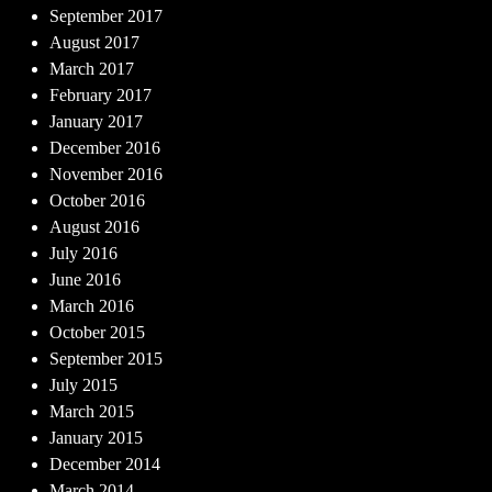
September 2017
August 2017
March 2017
February 2017
January 2017
December 2016
November 2016
October 2016
August 2016
July 2016
June 2016
March 2016
October 2015
September 2015
July 2015
March 2015
January 2015
December 2014
March 2014