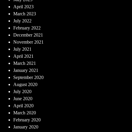
April 2023
March 2023
July 2022
February 2022
December 2021
November 2021
July 2021
April 2021
March 2021
January 2021
September 2020
August 2020
July 2020
June 2020
April 2020
March 2020
February 2020
January 2020