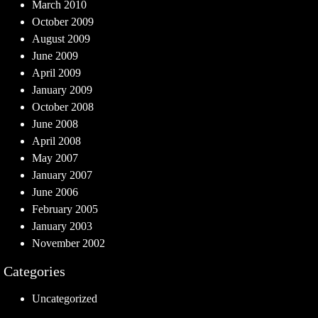
March 2010
October 2009
August 2009
June 2009
April 2009
January 2009
October 2008
June 2008
April 2008
May 2007
January 2007
June 2006
February 2005
January 2003
November 2002
Categories
Uncategorized