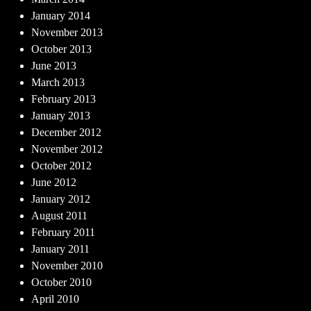
January 2014
November 2013
October 2013
June 2013
March 2013
February 2013
January 2013
December 2012
November 2012
October 2012
June 2012
January 2012
August 2011
February 2011
January 2011
November 2010
October 2010
April 2010