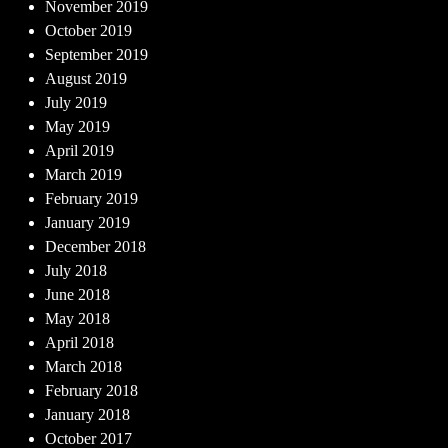
November 2019
October 2019
September 2019
August 2019
July 2019
May 2019
April 2019
March 2019
February 2019
January 2019
December 2018
July 2018
June 2018
May 2018
April 2018
March 2018
February 2018
January 2018
October 2017