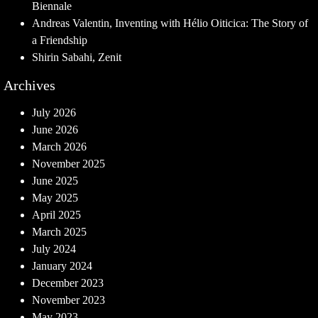
Biennale
Andreas Valentin, Inventing with Hélio Oiticica: The Story of
a Friendship
Shirin Sabahi, Zenit
Archives
July 2026
June 2026
March 2026
November 2025
June 2025
May 2025
April 2025
March 2025
July 2024
January 2024
December 2023
November 2023
May 2023