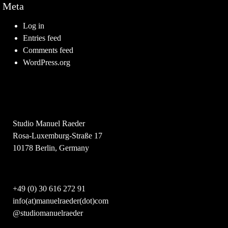
Meta
Log in
Entries feed
Comments feed
WordPress.org
Studio Manuel Raeder
Rosa-Luxemburg-Straße 17
10178 Berlin, Germany
+49 (0) 30 616 272 91
info(at)manuelraeder(dot)com
@studiomanuelraeder