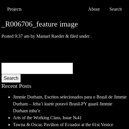
Projects
About
Search
_R006706_feature image
Posted
9:37 am
by
Manuel Raeder
&
filed under .
Search
Recent Posts
Jimmie Durham, Escritos selecionados para o Brasil de Jimmie
Durham – Jeha’i kuete poravó Brasil-PY guarã Jimmie
Durham mba’e
Arts of the Working Class, Issue №41
Tawna & Oscar, Pavilion of Ecuador at the 61st Venice