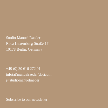
Studio Manuel Raeder
Rosa-Luxemburg-Straße 17
10178 Berlin, Germany
+49 (0) 30 616 272 91
info(at)manuelraeder(dot)com
@studiomanuelraeder
Subscribe to our newsletter