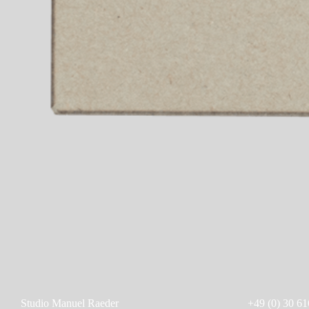
Studio Manuel Raeder
+49 (0) 30 61