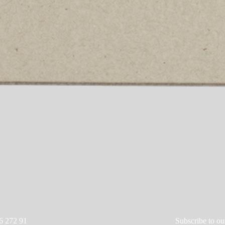
6 272 91
Subscribe to ou