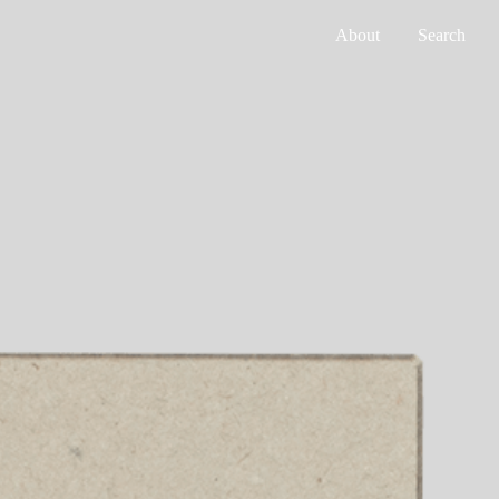
About
Search