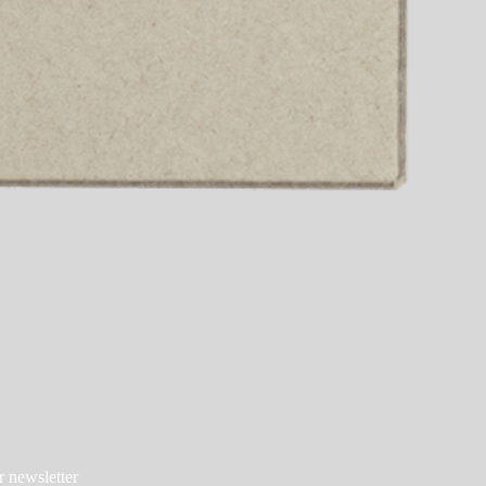
r newsletter