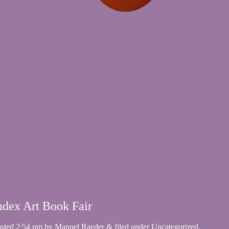
ndex Art Book Fair
osted
2:54 pm
by
Manuel Raeder
&
filed under
Uncategorized
.