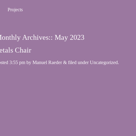
Projects
onthly Archives::
May 2023
etals Chair
osted
3:55 pm
by
Manuel Raeder
&
filed under
Uncategorized
.