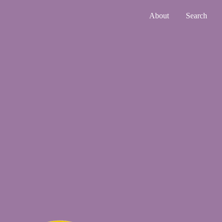
About
Search