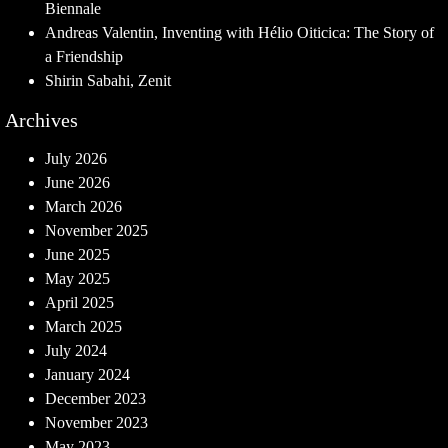
Biennale
Andreas Valentin, Inventing with Hélio Oiticica: The Story of
a Friendship
Shirin Sabahi, Zenit
Archives
July 2026
June 2026
March 2026
November 2025
June 2025
May 2025
April 2025
March 2025
July 2024
January 2024
December 2023
November 2023
May 2023