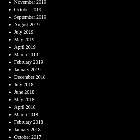
November 2019
October 2019
September 2019
August 2019
July 2019
May 2019
April 2019
March 2019
February 2019
January 2019
December 2018
July 2018
June 2018
May 2018
April 2018
March 2018
February 2018
January 2018
October 2017