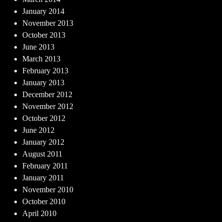
January 2014
November 2013
October 2013
June 2013
March 2013
February 2013
January 2013
December 2012
November 2012
October 2012
June 2012
January 2012
August 2011
February 2011
January 2011
November 2010
October 2010
April 2010