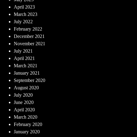
April 2023
March 2023
July 2022
February 2022
December 2021
November 2021
July 2021
April 2021
March 2021
January 2021
September 2020
August 2020
July 2020
June 2020
April 2020
March 2020
February 2020
January 2020