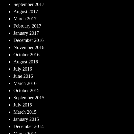
September 2017
August 2017
March 2017
February 2017
January 2017
December 2016
November 2016
October 2016
August 2016
July 2016
June 2016
March 2016
October 2015
September 2015
July 2015
March 2015
January 2015
December 2014
March 2014