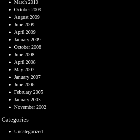
March 2010
October 2009
August 2009
June 2009
April 2009
January 2009
October 2008
June 2008
April 2008
May 2007
January 2007
June 2006
February 2005
January 2003
November 2002
Categories
Uncategorized