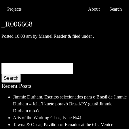
Projects
About
Search
_R006668
Posted
10:03 am
by
Manuel Raeder
&
filed under .
Search
Recent Posts
Jimmie Durham, Escritos selecionados para o Brasil de Jimmie
Durham – Jeha’i kuete poravó Brasil-PY guarã Jimmie
Durham mba’e
Arts of the Working Class, Issue №41
Tawna & Oscar, Pavilion of Ecuador at the 61st Venice