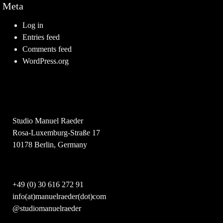
Meta
Log in
Entries feed
Comments feed
WordPress.org
Studio Manuel Raeder
Rosa-Luxemburg-Straße 17
10178 Berlin, Germany
+49 (0) 30 616 272 91
info(at)manuelraeder(dot)com
@studiomanuelraeder