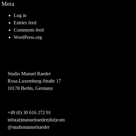
Meta
Log in
Entries feed
Comments feed
WordPress.org
Studio Manuel Raeder
Rosa-Luxemburg-Straße 17
10178 Berlin, Germany
+49 (0) 30 616 272 91
info(at)manuelraeder(dot)com
@studiomanuelraeder