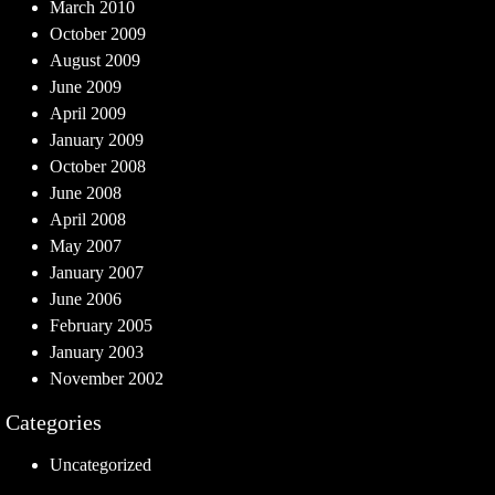
March 2010
October 2009
August 2009
June 2009
April 2009
January 2009
October 2008
June 2008
April 2008
May 2007
January 2007
June 2006
February 2005
January 2003
November 2002
Categories
Uncategorized