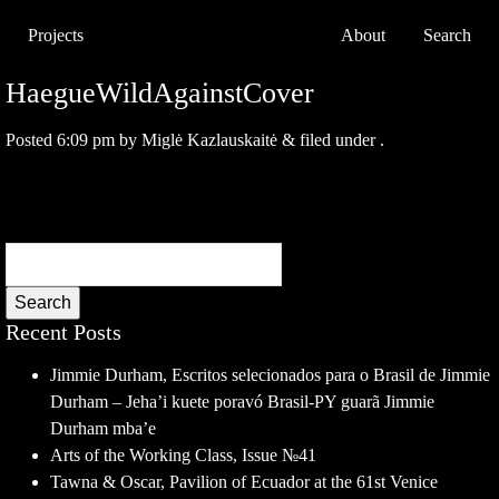
Projects
About
Search
HaegueWildAgainstCover
Posted
6:09 pm
by
Miglė Kazlauskaitė
&
filed under .
Search
Recent Posts
Jimmie Durham, Escritos selecionados para o Brasil de Jimmie
Durham – Jeha’i kuete poravó Brasil-PY guarã Jimmie
Durham mba’e
Arts of the Working Class, Issue №41
Tawna & Oscar, Pavilion of Ecuador at the 61st Venice