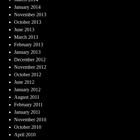
January 2014
November 2013
October 2013
June 2013
March 2013
February 2013
January 2013
December 2012
November 2012
October 2012
June 2012
January 2012
August 2011
February 2011
January 2011
November 2010
October 2010
April 2010