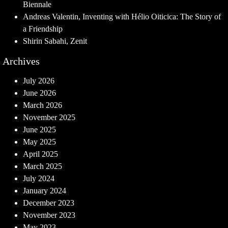
Biennale
Andreas Valentin, Inventing with Hélio Oiticica: The Story of
a Friendship
Shirin Sabahi, Zenit
Archives
July 2026
June 2026
March 2026
November 2025
June 2025
May 2025
April 2025
March 2025
July 2024
January 2024
December 2023
November 2023
May 2023