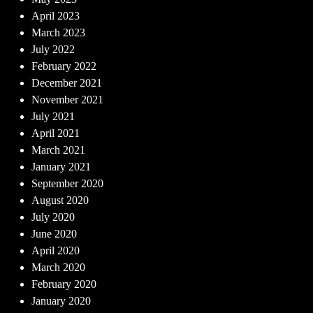
April 2023
March 2023
July 2022
February 2022
December 2021
November 2021
July 2021
April 2021
March 2021
January 2021
September 2020
August 2020
July 2020
June 2020
April 2020
March 2020
February 2020
January 2020