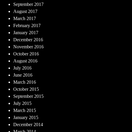
September 2017
August 2017
March 2017
February 2017
January 2017
December 2016
November 2016
October 2016
August 2016
July 2016
June 2016
March 2016
October 2015
September 2015
July 2015
March 2015
January 2015
December 2014
March 2014