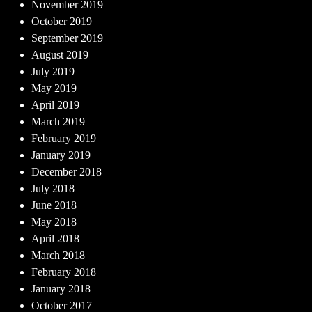
November 2019
October 2019
September 2019
August 2019
July 2019
May 2019
April 2019
March 2019
February 2019
January 2019
December 2018
July 2018
June 2018
May 2018
April 2018
March 2018
February 2018
January 2018
October 2017