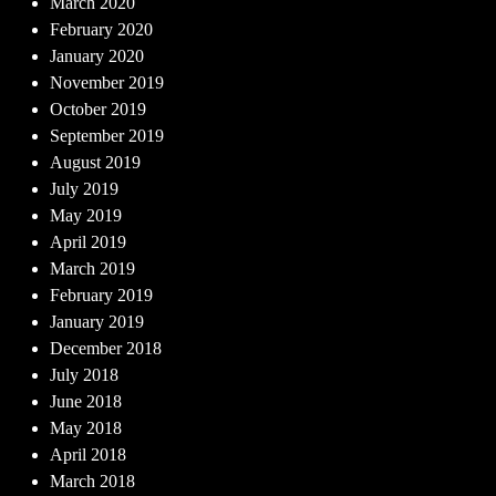
March 2020
February 2020
January 2020
November 2019
October 2019
September 2019
August 2019
July 2019
May 2019
April 2019
March 2019
February 2019
January 2019
December 2018
July 2018
June 2018
May 2018
April 2018
March 2018