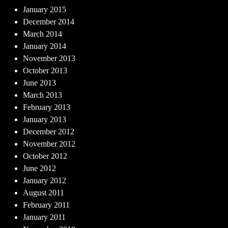
January 2015
December 2014
March 2014
January 2014
November 2013
October 2013
June 2013
March 2013
February 2013
January 2013
December 2012
November 2012
October 2012
June 2012
January 2012
August 2011
February 2011
January 2011