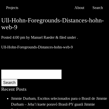
Projects
About
Search
Ull-Hohn-Foregrounds-Distances-hohn-
web-9
Posted
4:00 pm
by
Manuel Raeder
&
filed under .
Ull-Hohn-Foregrounds-Distances-hohn-web-9
Search
Recent Posts
Jimmie Durham, Escritos selecionados para o Brasil de Jimmie
Durham – Jeha’i kuete poravó Brasil-PY guarã Jimmie