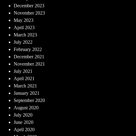
December 2023
November 2023
May 2023
April 2023
March 2023
July 2022
February 2022
December 2021
November 2021
July 2021
April 2021
March 2021
January 2021
September 2020
August 2020
July 2020
June 2020
April 2020