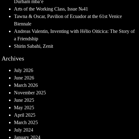
Durham mba’e
Arts of the Working Class, Issue №41
Tawna & Oscar, Pavilion of Ecuador at the 61st Venice
Biennale
Andreas Valentin, Inventing with Hélio Oiticica: The Story of
a Friendship
Shirin Sabahi, Zenit
Archives
July 2026
June 2026
March 2026
November 2025
June 2025
May 2025
April 2025
March 2025
July 2024
January 2024