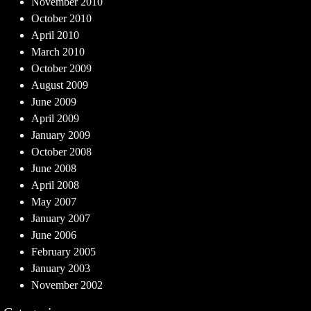
November 2010
October 2010
April 2010
March 2010
October 2009
August 2009
June 2009
April 2009
January 2009
October 2008
June 2008
April 2008
May 2007
January 2007
June 2006
February 2005
January 2003
November 2002