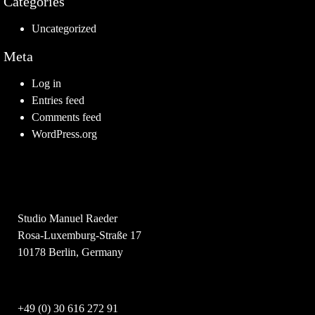
Categories
Uncategorized
Meta
Log in
Entries feed
Comments feed
WordPress.org
Studio Manuel Raeder
Rosa-Luxemburg-Straße 17
10178 Berlin, Germany
+49 (0) 30 616 272 91