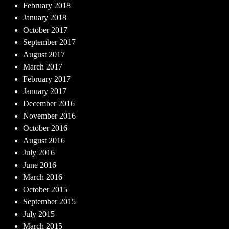
February 2018
January 2018
October 2017
September 2017
August 2017
March 2017
February 2017
January 2017
December 2016
November 2016
October 2016
August 2016
July 2016
June 2016
March 2016
October 2015
September 2015
July 2015
March 2015