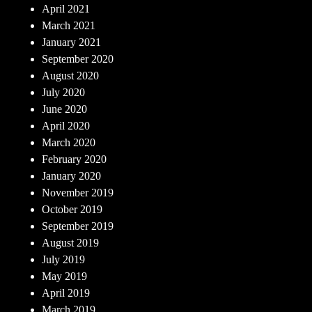
April 2021
March 2021
January 2021
September 2020
August 2020
July 2020
June 2020
April 2020
March 2020
February 2020
January 2020
November 2019
October 2019
September 2019
August 2019
July 2019
May 2019
April 2019
March 2019