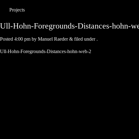
Projects
Ull-Hohn-Foregrounds-Distances-hohn-w
Posted
4:00 pm
by
Manuel Raeder
&
filed under .
Ull-Hohn-Foregrounds-Distances-hohn-web-2