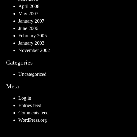
April 2008
May 2007
January 2007
June 2006
February 2005
January 2003
November 2002
Categories
Uncategorized
Meta
Log in
Entries feed
Comments feed
WordPress.org