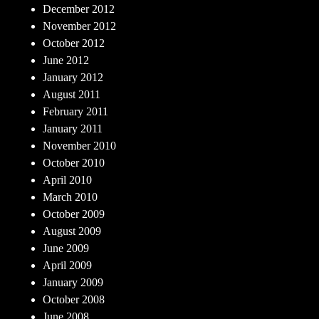
December 2012
November 2012
October 2012
June 2012
January 2012
August 2011
February 2011
January 2011
November 2010
October 2010
April 2010
March 2010
October 2009
August 2009
June 2009
April 2009
January 2009
October 2008
June 2008