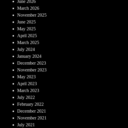
June 2026
March 2026
November 2025
June 2025
May 2025
April 2025
March 2025
July 2024
January 2024
December 2023
November 2023
May 2023
April 2023
March 2023
July 2022
February 2022
December 2021
November 2021
July 2021