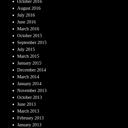
October 2016
August 2016
July 2016
June 2016
March 2016
October 2015
September 2015
July 2015
March 2015
January 2015
December 2014
March 2014
January 2014
November 2013
October 2013
June 2013
March 2013
February 2013
January 2013