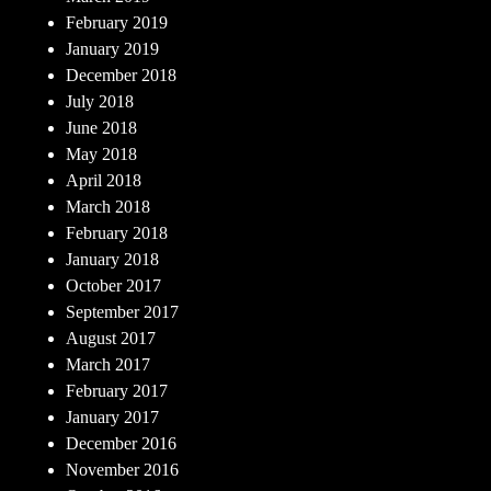
February 2019
January 2019
December 2018
July 2018
June 2018
May 2018
April 2018
March 2018
February 2018
January 2018
October 2017
September 2017
August 2017
March 2017
February 2017
January 2017
December 2016
November 2016