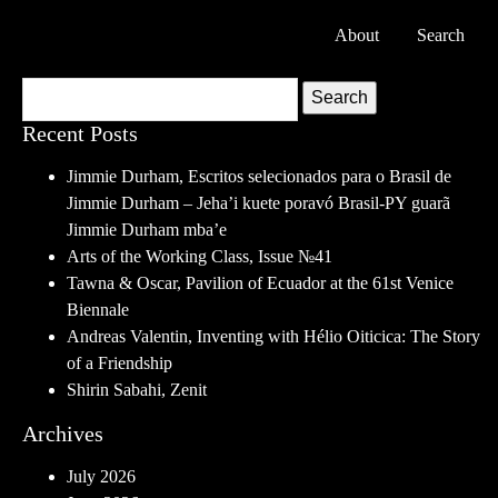
About
Search
Search
Recent Posts
Jimmie Durham, Escritos selecionados para o Brasil de
Jimmie Durham – Jeha’i kuete poravó Brasil-PY guarã
Jimmie Durham mba’e
Arts of the Working Class, Issue №41
Tawna & Oscar, Pavilion of Ecuador at the 61st Venice
Biennale
Andreas Valentin, Inventing with Hélio Oiticica: The Story
of a Friendship
Shirin Sabahi, Zenit
Archives
July 2026