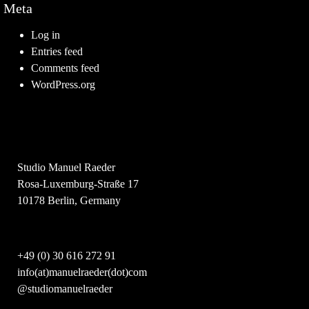
Meta
Log in
Entries feed
Comments feed
WordPress.org
Studio Manuel Raeder
Rosa-Luxemburg-Straße 17
10178 Berlin, Germany
+49 (0) 30 616 272 91
info(at)manuelraeder(dot)com
@studiomanuelraeder