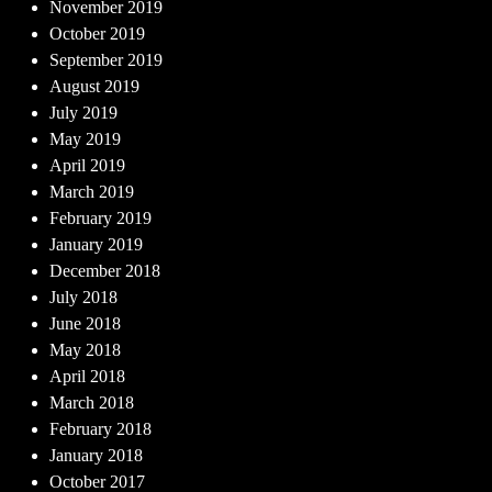
November 2019
October 2019
September 2019
August 2019
July 2019
May 2019
April 2019
March 2019
February 2019
January 2019
December 2018
July 2018
June 2018
May 2018
April 2018
March 2018
February 2018
January 2018
October 2017