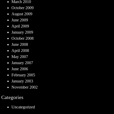
March 2010
October 2009
August 2009
June 2009
April 2009
January 2009
October 2008
June 2008
April 2008
May 2007
January 2007
June 2006
February 2005
January 2003
November 2002
Categories
Uncategorized