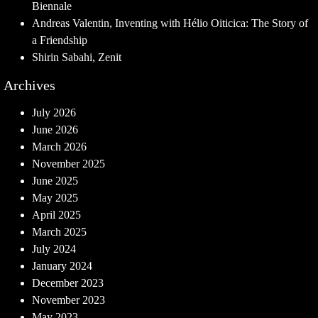
Biennale
Andreas Valentin, Inventing with Hélio Oiticica: The Story of
a Friendship
Shirin Sabahi, Zenit
Archives
July 2026
June 2026
March 2026
November 2025
June 2025
May 2025
April 2025
March 2025
July 2024
January 2024
December 2023
November 2023
May 2023