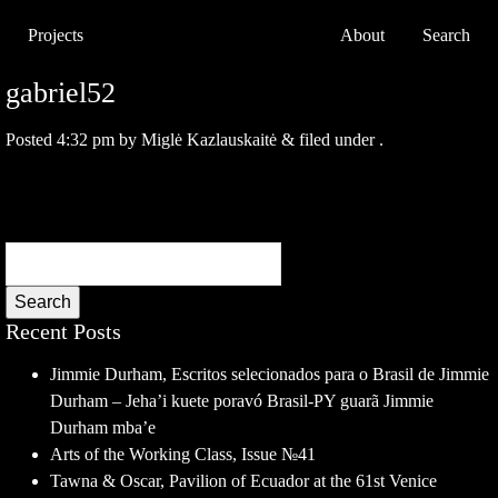
Projects
About
Search
gabriel52
Posted
4:32 pm
by
Miglė Kazlauskaitė
&
filed under .
Search
Recent Posts
Jimmie Durham, Escritos selecionados para o Brasil de Jimmie
Durham – Jeha’i kuete poravó Brasil-PY guarã Jimmie
Durham mba’e
Arts of the Working Class, Issue №41
Tawna & Oscar, Pavilion of Ecuador at the 61st Venice