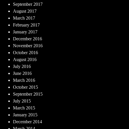
September 2017
August 2017
March 2017
February 2017
January 2017
December 2016
November 2016
October 2016
August 2016
July 2016
June 2016
March 2016
October 2015
September 2015
July 2015
March 2015
January 2015
December 2014
March 2014