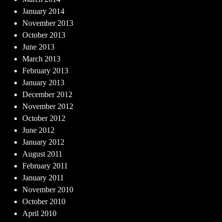
January 2014
November 2013
October 2013
June 2013
March 2013
February 2013
January 2013
December 2012
November 2012
October 2012
June 2012
January 2012
August 2011
February 2011
January 2011
November 2010
October 2010
April 2010