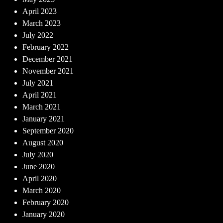
April 2023
March 2023
July 2022
February 2022
December 2021
November 2021
July 2021
April 2021
March 2021
January 2021
September 2020
August 2020
July 2020
June 2020
April 2020
March 2020
February 2020
January 2020