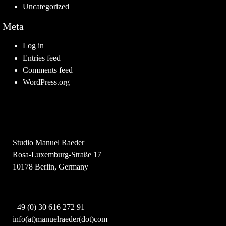
Uncategorized
Meta
Log in
Entries feed
Comments feed
WordPress.org
Studio Manuel Raeder
Rosa-Luxemburg-Straße 17
10178 Berlin, Germany
+49 (0) 30 616 272 91
info(at)manuelraeder(dot)com