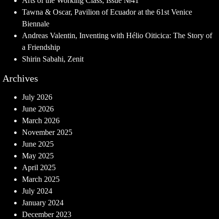
Arts of the Working Class, Issue №41
Tawna & Oscar, Pavilion of Ecuador at the 61st Venice
Biennale
Andreas Valentin, Inventing with Hélio Oiticica: The Story of
a Friendship
Shirin Sabahi, Zenit
Archives
July 2026
June 2026
March 2026
November 2025
June 2025
May 2025
April 2025
March 2025
July 2024
January 2024
December 2023