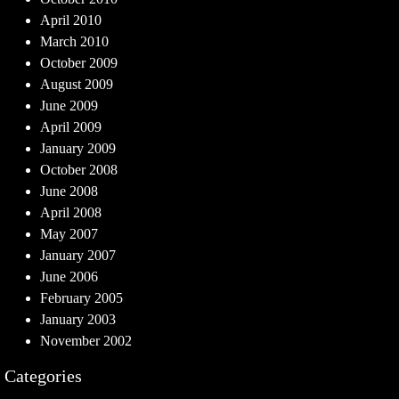
April 2010
March 2010
October 2009
August 2009
June 2009
April 2009
January 2009
October 2008
June 2008
April 2008
May 2007
January 2007
June 2006
February 2005
January 2003
November 2002
Categories