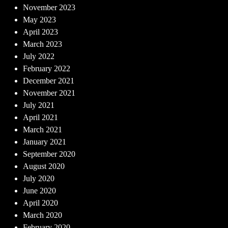
November 2023
May 2023
April 2023
March 2023
July 2022
February 2022
December 2021
November 2021
July 2021
April 2021
March 2021
January 2021
September 2020
August 2020
July 2020
June 2020
April 2020
March 2020
February 2020