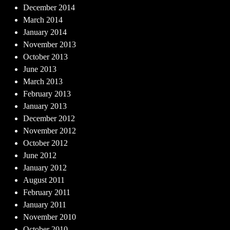
December 2014
March 2014
January 2014
November 2013
October 2013
June 2013
March 2013
February 2013
January 2013
December 2012
November 2012
October 2012
June 2012
January 2012
August 2011
February 2011
January 2011
November 2010
October 2010