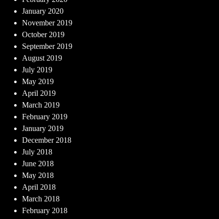
January 2020
November 2019
October 2019
September 2019
August 2019
July 2019
May 2019
April 2019
March 2019
February 2019
January 2019
December 2018
July 2018
June 2018
May 2018
April 2018
March 2018
February 2018