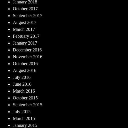
January 2018
October 2017
September 2017
August 2017
March 2017
February 2017
January 2017
December 2016
November 2016
October 2016
August 2016
July 2016
June 2016
March 2016
October 2015
September 2015
July 2015
March 2015
January 2015