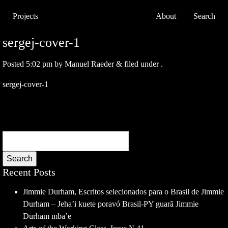
Projects
About
Search
sergej-cover-1
Posted
5:02 pm
by
Manuel Raeder
&
filed under .
sergej-cover-1
Search
Recent Posts
Jimmie Durham, Escritos selecionados para o Brasil de Jimmie
Durham – Jeha’i kuete poravó Brasil-PY guarã Jimmie
Durham mba’e