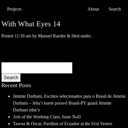
Projects
About
Search
With What Eyes 14
Posted
11:39 am
by
Manuel Raeder
&
filed under .
Search
Recent Posts
Jimmie Durham, Escritos selecionados para o Brasil de Jimmie
Durham – Jeha’i kuete poravó Brasil-PY guarã Jimmie
Durham mba’e
Arts of the Working Class, Issue №41
Tawna & Oscar, Pavilion of Ecuador at the 61st Venice