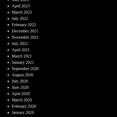
April 2023
March 2023
July 2022
February 2022
December 2021
November 2021
July 2021
April 2021
March 2021
January 2021
September 2020
August 2020
July 2020
June 2020
April 2020
March 2020
February 2020
January 2020