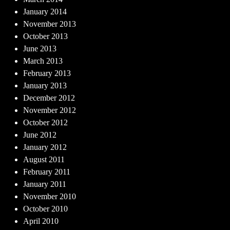
January 2014
November 2013
October 2013
June 2013
March 2013
February 2013
January 2013
December 2012
November 2012
October 2012
June 2012
January 2012
August 2011
February 2011
January 2011
November 2010
October 2010
April 2010