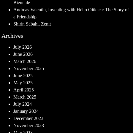
Biennale
Andreas Valentin, Inventing with Hélio Oiticica: The Story of
a Friendship
Shirin Sabahi, Zenit
Archives
July 2026
June 2026
March 2026
November 2025
June 2025
May 2025
April 2025
March 2025
July 2024
January 2024
December 2023
November 2023
May 2023