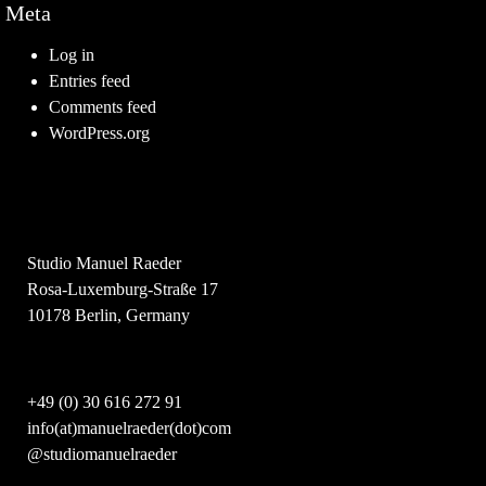
Meta
Log in
Entries feed
Comments feed
WordPress.org
Studio Manuel Raeder
Rosa-Luxemburg-Straße 17
10178 Berlin, Germany
+49 (0) 30 616 272 91
info(at)manuelraeder(dot)com
@studiomanuelraeder