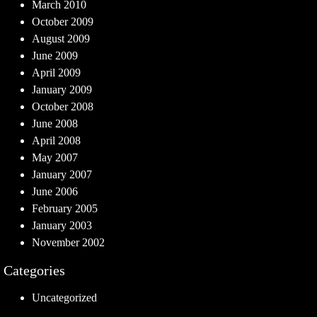
March 2010
October 2009
August 2009
June 2009
April 2009
January 2009
October 2008
June 2008
April 2008
May 2007
January 2007
June 2006
February 2005
January 2003
November 2002
Categories
Uncategorized