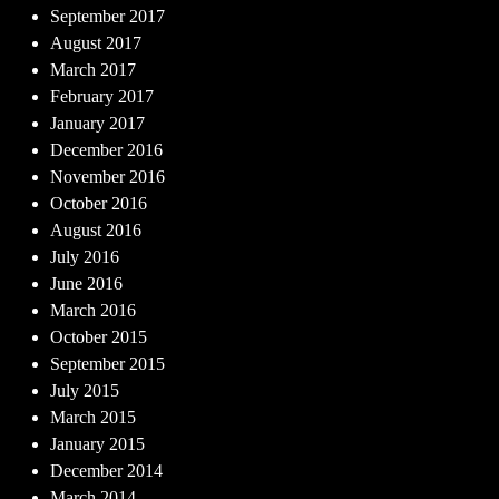
September 2017
August 2017
March 2017
February 2017
January 2017
December 2016
November 2016
October 2016
August 2016
July 2016
June 2016
March 2016
October 2015
September 2015
July 2015
March 2015
January 2015
December 2014
March 2014