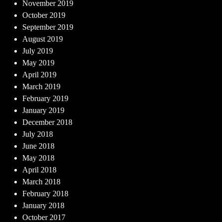
November 2019
October 2019
September 2019
August 2019
July 2019
May 2019
April 2019
March 2019
February 2019
January 2019
December 2018
July 2018
June 2018
May 2018
April 2018
March 2018
February 2018
January 2018
October 2017