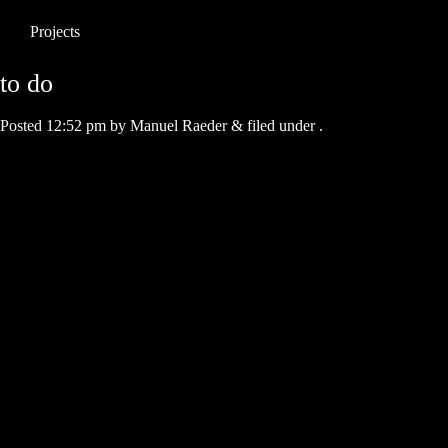
Projects
to do
Posted
12:52 pm
by
Manuel Raeder
&
filed under .