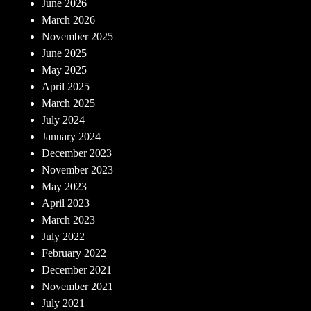
June 2026
March 2026
November 2025
June 2025
May 2025
April 2025
March 2025
July 2024
January 2024
December 2023
November 2023
May 2023
April 2023
March 2023
July 2022
February 2022
December 2021
November 2021
July 2021