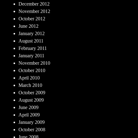
December 2012
November 2012
October 2012
June 2012
January 2012
August 2011
February 2011
January 2011
November 2010
October 2010
April 2010
March 2010
October 2009
August 2009
June 2009
April 2009
January 2009
October 2008
June 2008