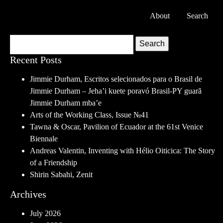
About
Search
Search
Recent Posts
Jimmie Durham, Escritos selecionados para o Brasil de
Jimmie Durham – Jeha’i kuete poravó Brasil-PY guarã
Jimmie Durham mba’e
Arts of the Working Class, Issue №41
Tawna & Oscar, Pavilion of Ecuador at the 61st Venice
Biennale
Andreas Valentin, Inventing with Hélio Oiticica: The Story
of a Friendship
Shirin Sabahi, Zenit
Archives
July 2026