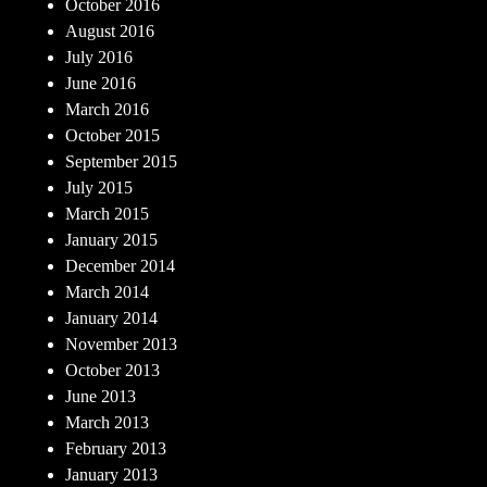
October 2016
August 2016
July 2016
June 2016
March 2016
October 2015
September 2015
July 2015
March 2015
January 2015
December 2014
March 2014
January 2014
November 2013
October 2013
June 2013
March 2013
February 2013
January 2013