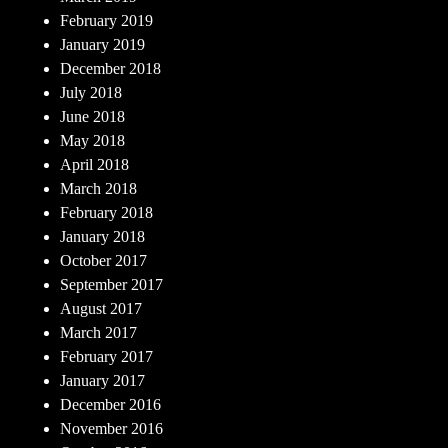
February 2019
January 2019
December 2018
July 2018
June 2018
May 2018
April 2018
March 2018
February 2018
January 2018
October 2017
September 2017
August 2017
March 2017
February 2017
January 2017
December 2016
November 2016