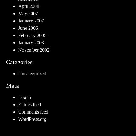
April 2008
May 2007
January 2007
June 2006
February 2005
January 2003
November 2002
Categories
Uncategorized
Meta
Log in
Entries feed
Comments feed
WordPress.org