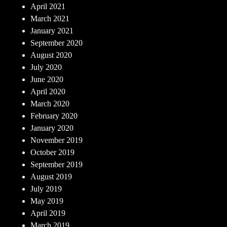
April 2021
March 2021
January 2021
September 2020
August 2020
July 2020
June 2020
April 2020
March 2020
February 2020
January 2020
November 2019
October 2019
September 2019
August 2019
July 2019
May 2019
April 2019
March 2019