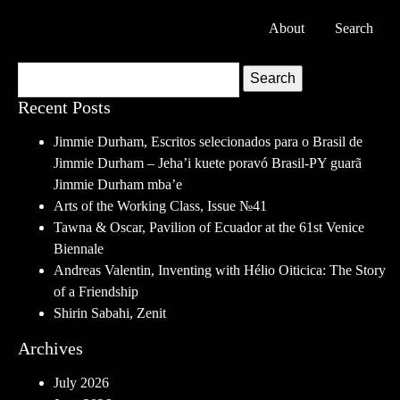
About
Search
Search
Recent Posts
Jimmie Durham, Escritos selecionados para o Brasil de
Jimmie Durham – Jeha’i kuete poravó Brasil-PY guarã
Jimmie Durham mba’e
Arts of the Working Class, Issue №41
Tawna & Oscar, Pavilion of Ecuador at the 61st Venice
Biennale
Andreas Valentin, Inventing with Hélio Oiticica: The Story
of a Friendship
Shirin Sabahi, Zenit
Archives
July 2026