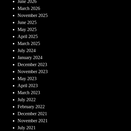
June 2026
March 2026
November 2025
June 2025
May 2025
April 2025
March 2025
July 2024
January 2024
December 2023
November 2023
May 2023
April 2023
March 2023
July 2022
February 2022
December 2021
November 2021
July 2021