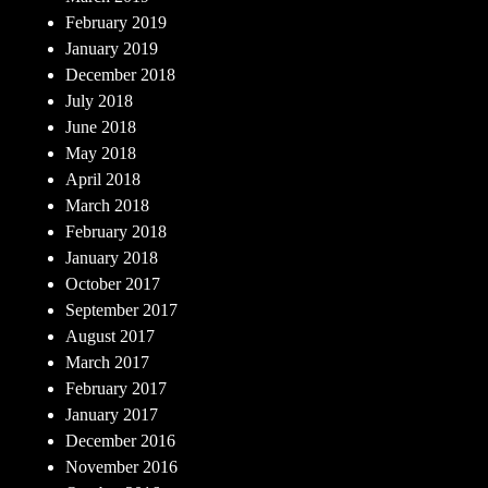
February 2019
January 2019
December 2018
July 2018
June 2018
May 2018
April 2018
March 2018
February 2018
January 2018
October 2017
September 2017
August 2017
March 2017
February 2017
January 2017
December 2016
November 2016