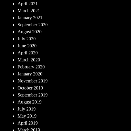
April 2021
March 2021
January 2021
September 2020
August 2020
July 2020
June 2020
April 2020
March 2020
February 2020
January 2020
November 2019
October 2019
September 2019
August 2019
July 2019
May 2019
April 2019
March 2019