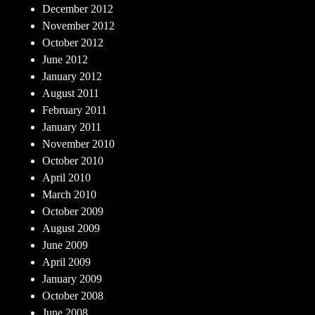
December 2012
November 2012
October 2012
June 2012
January 2012
August 2011
February 2011
January 2011
November 2010
October 2010
April 2010
March 2010
October 2009
August 2009
June 2009
April 2009
January 2009
October 2008
June 2008