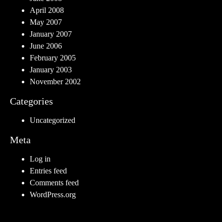
April 2008
May 2007
January 2007
June 2006
February 2005
January 2003
November 2002
Categories
Uncategorized
Meta
Log in
Entries feed
Comments feed
WordPress.org