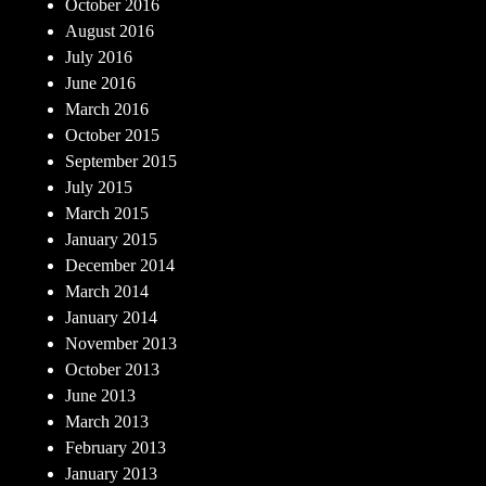
October 2016
August 2016
July 2016
June 2016
March 2016
October 2015
September 2015
July 2015
March 2015
January 2015
December 2014
March 2014
January 2014
November 2013
October 2013
June 2013
March 2013
February 2013
January 2013