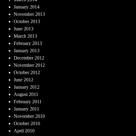
January 2014
November 2013
October 2013
June 2013
March 2013
February 2013
January 2013
December 2012
November 2012
October 2012
June 2012
January 2012
August 2011
February 2011
January 2011
November 2010
October 2010
April 2010