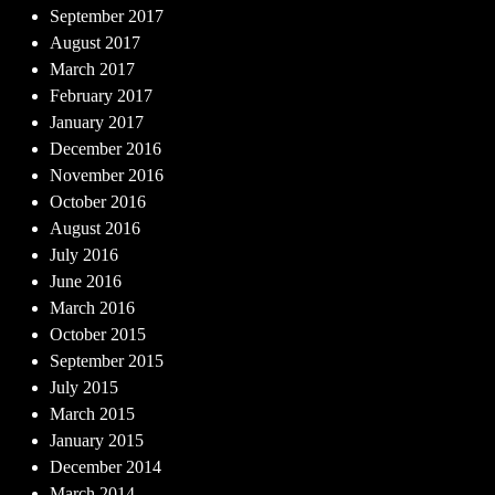
September 2017
August 2017
March 2017
February 2017
January 2017
December 2016
November 2016
October 2016
August 2016
July 2016
June 2016
March 2016
October 2015
September 2015
July 2015
March 2015
January 2015
December 2014
March 2014