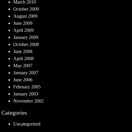
March 2010
October 2009
August 2009
June 2009
April 2009
January 2009
October 2008
June 2008
April 2008
May 2007
January 2007
June 2006
February 2005
January 2003
November 2002
Categories
Uncategorized