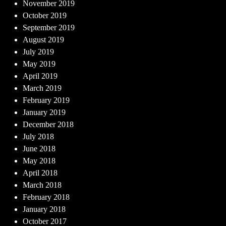
November 2019
October 2019
September 2019
August 2019
July 2019
May 2019
April 2019
March 2019
February 2019
January 2019
December 2018
July 2018
June 2018
May 2018
April 2018
March 2018
February 2018
January 2018
October 2017