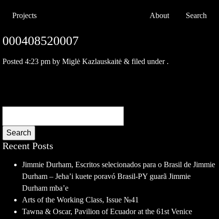
Projects
About
Search
000408520007
Posted
4:23 pm
by
Miglė Kazlauskaitė
&
filed under .
Search
Recent Posts
Jimmie Durham, Escritos selecionados para o Brasil de Jimmie
Durham – Jeha’i kuete poravó Brasil-PY guarã Jimmie
Durham mba’e
Arts of the Working Class, Issue №41
Tawna & Oscar, Pavilion of Ecuador at the 61st Venice