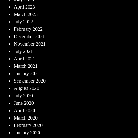
April 2023
March 2023
July 2022
February 2022
December 2021
November 2021
July 2021
April 2021
March 2021
January 2021
September 2020
August 2020
July 2020
June 2020
April 2020
March 2020
February 2020
January 2020