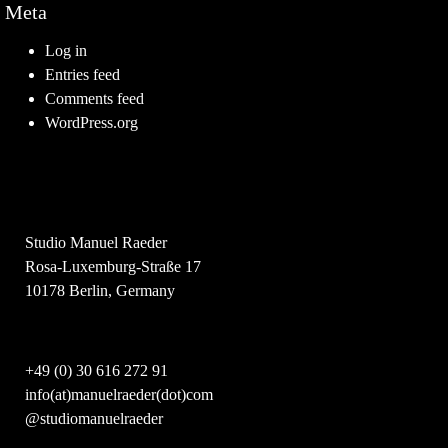
Meta
Log in
Entries feed
Comments feed
WordPress.org
Studio Manuel Raeder
Rosa-Luxemburg-Straße 17
10178 Berlin, Germany
+49 (0) 30 616 272 91
info(at)manuelraeder(dot)com
@studiomanuelraeder