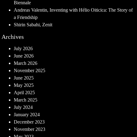
Biennale
Andreas Valentin, Inventing with Hélio Oiticica: The Story of
a Friendship
Shirin Sabahi, Zenit
Archives
July 2026
June 2026
March 2026
November 2025
June 2025
May 2025
April 2025
March 2025
July 2024
January 2024
December 2023
November 2023
May 2023