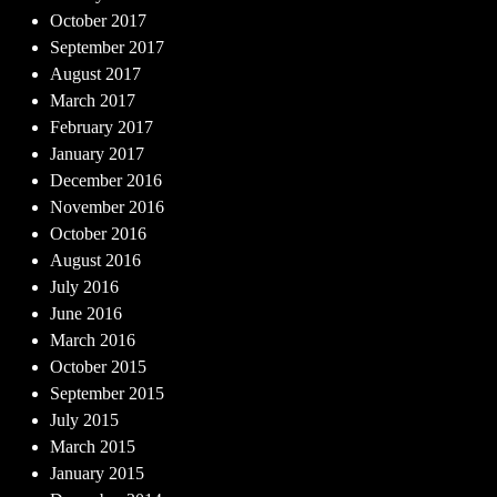
October 2017
September 2017
August 2017
March 2017
February 2017
January 2017
December 2016
November 2016
October 2016
August 2016
July 2016
June 2016
March 2016
October 2015
September 2015
July 2015
March 2015
January 2015