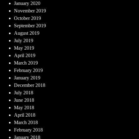
January 2020
November 2019
October 2019
September 2019
August 2019
July 2019
May 2019
April 2019
March 2019
February 2019
January 2019
December 2018
July 2018
June 2018
May 2018
April 2018
March 2018
February 2018
January 2018