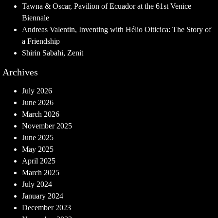
Tawna & Oscar, Pavilion of Ecuador at the 61st Venice
Biennale
Andreas Valentin, Inventing with Hélio Oiticica: The Story of
a Friendship
Shirin Sabahi, Zenit
Archives
July 2026
June 2026
March 2026
November 2025
June 2025
May 2025
April 2025
March 2025
July 2024
January 2024
December 2023