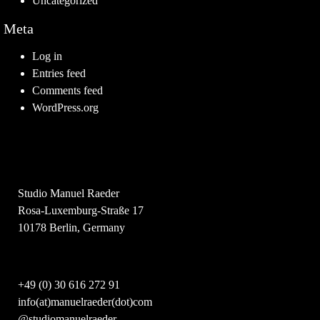
Uncategorized
Meta
Log in
Entries feed
Comments feed
WordPress.org
Studio Manuel Raeder
Rosa-Luxemburg-Straße 17
10178 Berlin, Germany
+49 (0) 30 616 272 91
info(at)manuelraeder(dot)com
@studiomanuelraeder