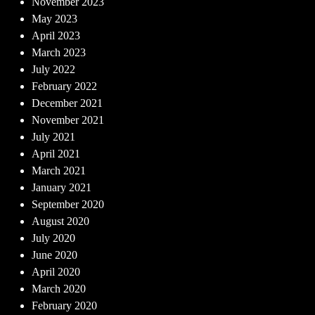
November 2023
May 2023
April 2023
March 2023
July 2022
February 2022
December 2021
November 2021
July 2021
April 2021
March 2021
January 2021
September 2020
August 2020
July 2020
June 2020
April 2020
March 2020
February 2020