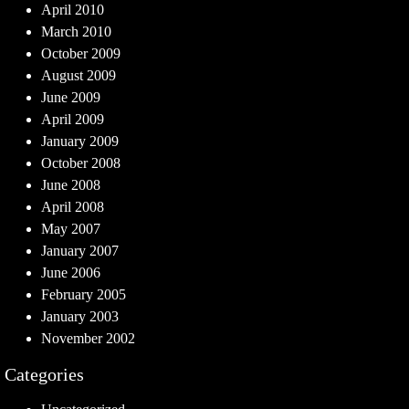
April 2010
March 2010
October 2009
August 2009
June 2009
April 2009
January 2009
October 2008
June 2008
April 2008
May 2007
January 2007
June 2006
February 2005
January 2003
November 2002
Categories