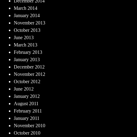
December 2014
March 2014
January 2014
November 2013
October 2013
June 2013
March 2013
February 2013
January 2013
December 2012
November 2012
October 2012
June 2012
January 2012
August 2011
February 2011
January 2011
November 2010
October 2010