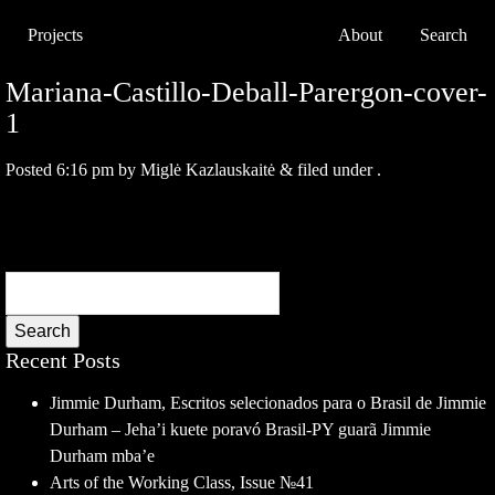
Projects
About
Search
Mariana-Castillo-Deball-Parergon-cover-
1
Posted
6:16 pm
by
Miglė Kazlauskaitė
&
filed under .
Search
Recent Posts
Jimmie Durham, Escritos selecionados para o Brasil de Jimmie
Durham – Jeha’i kuete poravó Brasil-PY guarã Jimmie
Durham mba’e
Arts of the Working Class, Issue №41