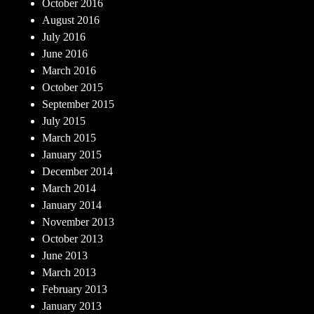
October 2016
August 2016
July 2016
June 2016
March 2016
October 2015
September 2015
July 2015
March 2015
January 2015
December 2014
March 2014
January 2014
November 2013
October 2013
June 2013
March 2013
February 2013
January 2013