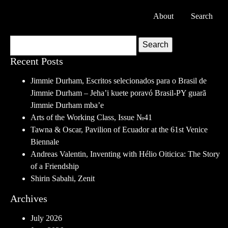
About
Search
Search
Recent Posts
Jimmie Durham, Escritos selecionados para o Brasil de
Jimmie Durham – Jeha’i kuete poravó Brasil-PY guarã
Jimmie Durham mba’e
Arts of the Working Class, Issue №41
Tawna & Oscar, Pavilion of Ecuador at the 61st Venice
Biennale
Andreas Valentin, Inventing with Hélio Oiticica: The Story
of a Friendship
Shirin Sabahi, Zenit
Archives
July 2026