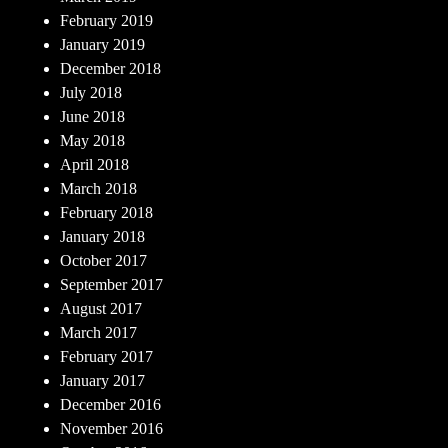
February 2019
January 2019
December 2018
July 2018
June 2018
May 2018
April 2018
March 2018
February 2018
January 2018
October 2017
September 2017
August 2017
March 2017
February 2017
January 2017
December 2016
November 2016