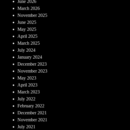
June 2026
March 2026
November 2025
June 2025
May 2025
April 2025
March 2025
July 2024
January 2024
December 2023
November 2023
May 2023
April 2023
March 2023
July 2022
February 2022
December 2021
November 2021
July 2021