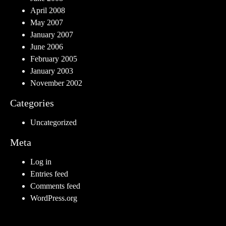
April 2008
May 2007
January 2007
June 2006
February 2005
January 2003
November 2002
Categories
Uncategorized
Meta
Log in
Entries feed
Comments feed
WordPress.org