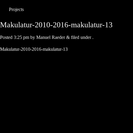
Projects
Makulatur-2010-2016-makulatur-13
Posted
3:25 pm
by
Manuel Raeder
&
filed under .
Makulatur-2010-2016-makulatur-13