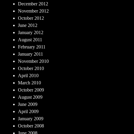
December 2012
November 2012
October 2012
June 2012
January 2012
August 2011
February 2011
January 2011
November 2010
October 2010
April 2010
March 2010
October 2009
August 2009
June 2009
April 2009
January 2009
October 2008
June 2008