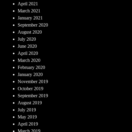
April 2021
March 2021
January 2021
September 2020
August 2020
July 2020
June 2020
April 2020
March 2020
February 2020
January 2020
November 2019
October 2019
September 2019
August 2019
July 2019
May 2019
April 2019
March 2019