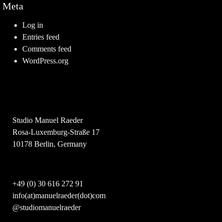
Meta
Log in
Entries feed
Comments feed
WordPress.org
Studio Manuel Raeder
Rosa-Luxemburg-Straße 17
10178 Berlin, Germany
+49 (0) 30 616 272 91
info(at)manuelraeder(dot)com
@studiomanuelraeder