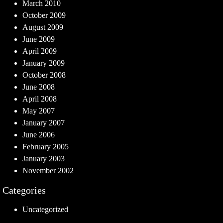
March 2010
October 2009
August 2009
June 2009
April 2009
January 2009
October 2008
June 2008
April 2008
May 2007
January 2007
June 2006
February 2005
January 2003
November 2002
Categories
Uncategorized