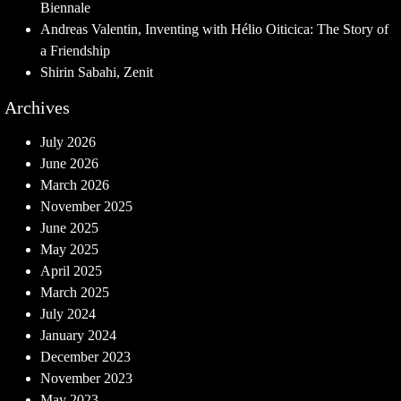
Biennale
Andreas Valentin, Inventing with Hélio Oiticica: The Story of
a Friendship
Shirin Sabahi, Zenit
Archives
July 2026
June 2026
March 2026
November 2025
June 2025
May 2025
April 2025
March 2025
July 2024
January 2024
December 2023
November 2023
May 2023