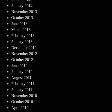
January 2014
November 2013
October 2013
June 2013
March 2013
February 2013
January 2013
December 2012
November 2012
October 2012
June 2012
January 2012
August 2011
February 2011
January 2011
November 2010
October 2010
April 2010