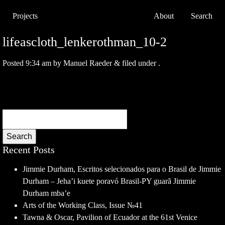
Projects
About
Search
lifeascloth_lenkerothman_10-2
Posted
9:34 am
by
Manuel Raeder
&
filed under .
Search
Recent Posts
Jimmie Durham, Escritos selecionados para o Brasil de Jimmie
Durham – Jeha’i kuete poravó Brasil-PY guarã Jimmie
Durham mba’e
Arts of the Working Class, Issue №41
Tawna & Oscar, Pavilion of Ecuador at the 61st Venice