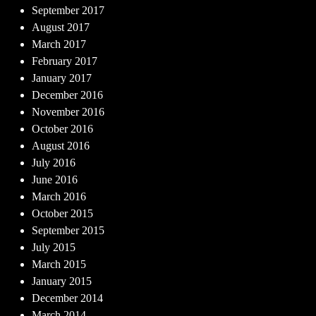
September 2017
August 2017
March 2017
February 2017
January 2017
December 2016
November 2016
October 2016
August 2016
July 2016
June 2016
March 2016
October 2015
September 2015
July 2015
March 2015
January 2015
December 2014
March 2014