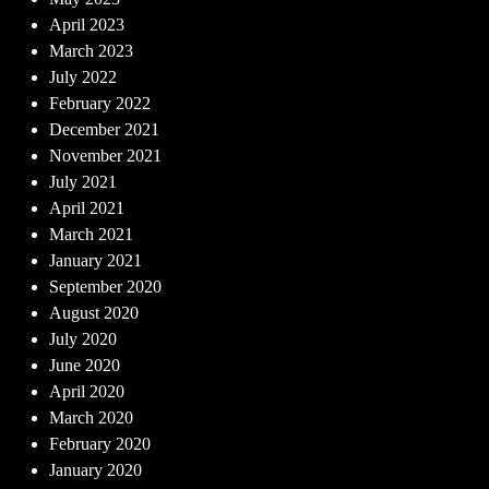
April 2023
March 2023
July 2022
February 2022
December 2021
November 2021
July 2021
April 2021
March 2021
January 2021
September 2020
August 2020
July 2020
June 2020
April 2020
March 2020
February 2020
January 2020