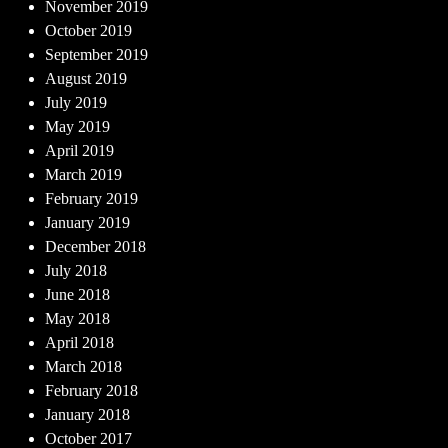
November 2019
October 2019
September 2019
August 2019
July 2019
May 2019
April 2019
March 2019
February 2019
January 2019
December 2018
July 2018
June 2018
May 2018
April 2018
March 2018
February 2018
January 2018
October 2017