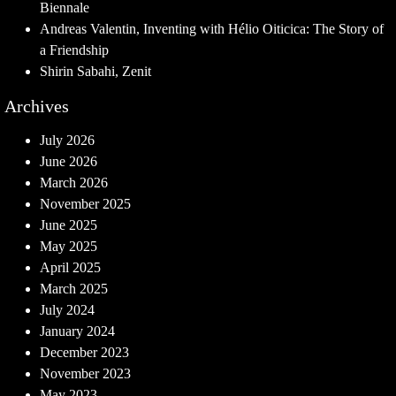
Biennale
Andreas Valentin, Inventing with Hélio Oiticica: The Story of
a Friendship
Shirin Sabahi, Zenit
Archives
July 2026
June 2026
March 2026
November 2025
June 2025
May 2025
April 2025
March 2025
July 2024
January 2024
December 2023
November 2023
May 2023