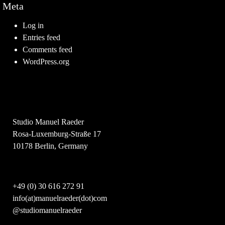
Meta
Log in
Entries feed
Comments feed
WordPress.org
Studio Manuel Raeder
Rosa-Luxemburg-Straße 17
10178 Berlin, Germany
+49 (0) 30 616 272 91
info(at)manuelraeder(dot)com
@studiomanuelraeder