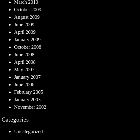
March 2010
October 2009
August 2009
June 2009
April 2009
January 2009
October 2008
June 2008
April 2008
May 2007
January 2007
June 2006
February 2005
January 2003
November 2002
Categories
Uncategorized