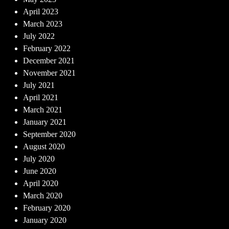
April 2023
March 2023
July 2022
February 2022
December 2021
November 2021
July 2021
April 2021
March 2021
January 2021
September 2020
August 2020
July 2020
June 2020
April 2020
March 2020
February 2020
January 2020