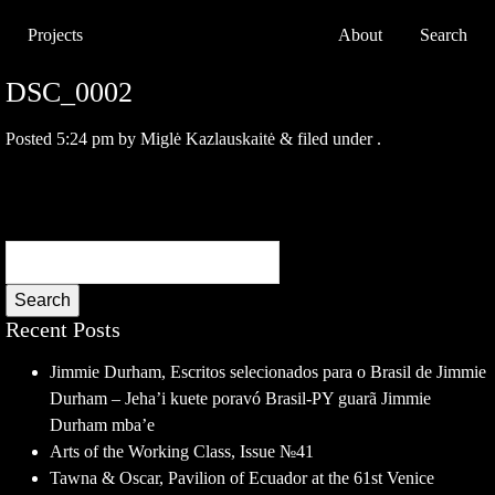
Projects
About
Search
DSC_0002
Posted
5:24 pm
by
Miglė Kazlauskaitė
&
filed under .
Search
Recent Posts
Jimmie Durham, Escritos selecionados para o Brasil de Jimmie
Durham – Jeha’i kuete poravó Brasil-PY guarã Jimmie
Durham mba’e
Arts of the Working Class, Issue №41
Tawna & Oscar, Pavilion of Ecuador at the 61st Venice