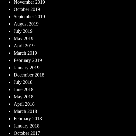
November 2019
October 2019
September 2019
August 2019
July 2019
May 2019
April 2019
March 2019
February 2019
January 2019
December 2018
July 2018
June 2018
May 2018
April 2018
March 2018
February 2018
January 2018
October 2017