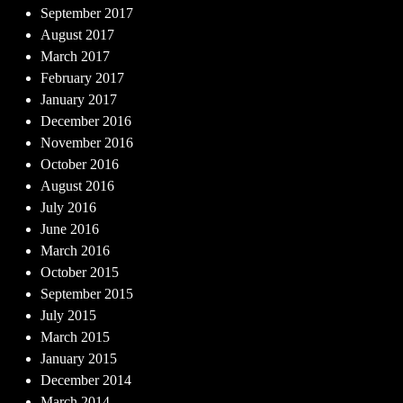
September 2017
August 2017
March 2017
February 2017
January 2017
December 2016
November 2016
October 2016
August 2016
July 2016
June 2016
March 2016
October 2015
September 2015
July 2015
March 2015
January 2015
December 2014
March 2014