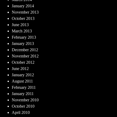
January 2014
November 2013
October 2013
June 2013
March 2013
February 2013
January 2013
December 2012
November 2012
October 2012
June 2012
January 2012
August 2011
February 2011
January 2011
November 2010
October 2010
April 2010