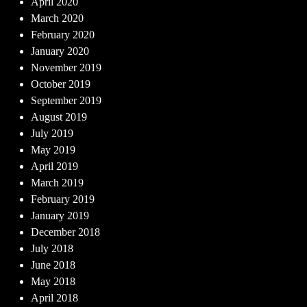
April 2020
March 2020
February 2020
January 2020
November 2019
October 2019
September 2019
August 2019
July 2019
May 2019
April 2019
March 2019
February 2019
January 2019
December 2018
July 2018
June 2018
May 2018
April 2018