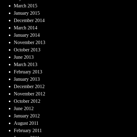
March 2015
January 2015
December 2014
March 2014
January 2014
November 2013
October 2013
June 2013
March 2013
February 2013
January 2013
December 2012
November 2012
October 2012
June 2012
January 2012
August 2011
February 2011