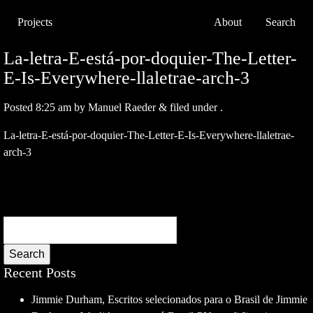
Projects
About
Search
La-letra-E-está-por-doquier-The-Letter-
E-Is-Everywhere-llaletrae-arch-3
Posted
8:25 am
by
Manuel Raeder
&
filed under .
La-letra-E-está-por-doquier-The-Letter-E-Is-Everywhere-llaletrae-
arch-3
Search
Recent Posts
Jimmie Durham, Escritos selecionados para o Brasil de Jimmie