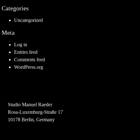
Categories
Uncategorized
Meta
Log in
Entries feed
Comments feed
WordPress.org
Studio Manuel Raeder
Rosa-Luxemburg-Straße 17
10178 Berlin, Germany