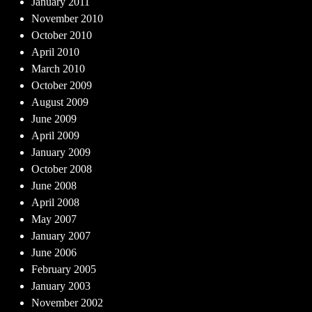
January 2011
November 2010
October 2010
April 2010
March 2010
October 2009
August 2009
June 2009
April 2009
January 2009
October 2008
June 2008
April 2008
May 2007
January 2007
June 2006
February 2005
January 2003
November 2002