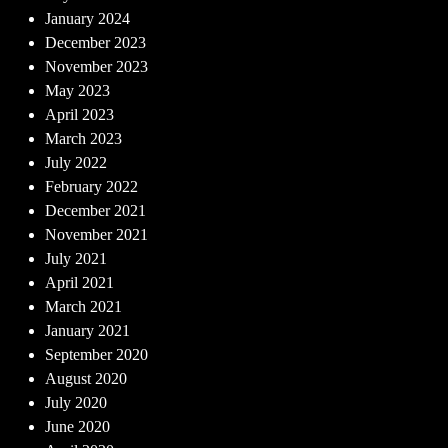
January 2024
December 2023
November 2023
May 2023
April 2023
March 2023
July 2022
February 2022
December 2021
November 2021
July 2021
April 2021
March 2021
January 2021
September 2020
August 2020
July 2020
June 2020