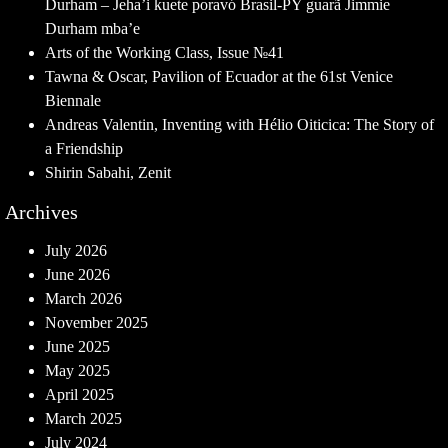
Durham – Jeha’i kuete poravó Brasil-PY guarã Jimmie
Durham mba’e
Arts of the Working Class, Issue №41
Tawna & Oscar, Pavilion of Ecuador at the 61st Venice
Biennale
Andreas Valentin, Inventing with Hélio Oiticica: The Story of
a Friendship
Shirin Sabahi, Zenit
Archives
July 2026
June 2026
March 2026
November 2025
June 2025
May 2025
April 2025
March 2025
July 2024