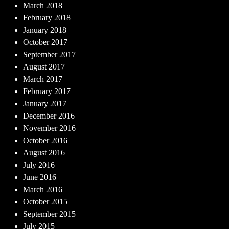
March 2018
February 2018
January 2018
October 2017
September 2017
August 2017
March 2017
February 2017
January 2017
December 2016
November 2016
October 2016
August 2016
July 2016
June 2016
March 2016
October 2015
September 2015
July 2015