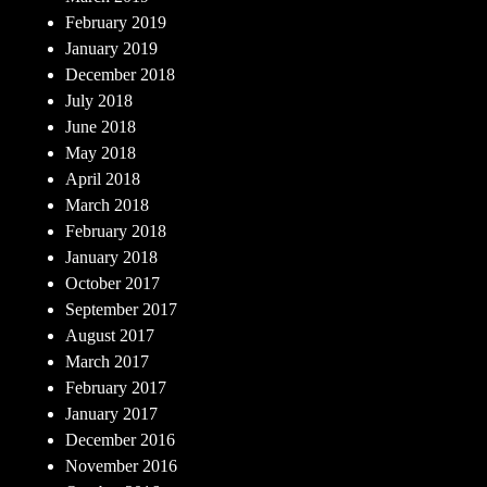
February 2019
January 2019
December 2018
July 2018
June 2018
May 2018
April 2018
March 2018
February 2018
January 2018
October 2017
September 2017
August 2017
March 2017
February 2017
January 2017
December 2016
November 2016