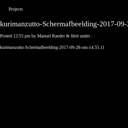
Projects
kurimanzutto-Schermafbeelding-2017-09-
Posted
12:55 pm
by
Manuel Raeder
&
filed under .
kurimanzutto-Schermafbeelding-2017-09-28-om-14.55.11