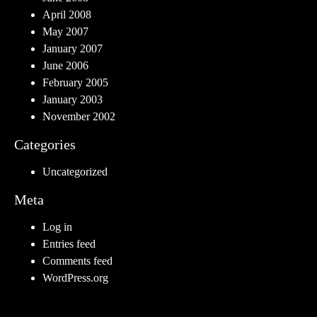
April 2008
May 2007
January 2007
June 2006
February 2005
January 2003
November 2002
Categories
Uncategorized
Meta
Log in
Entries feed
Comments feed
WordPress.org