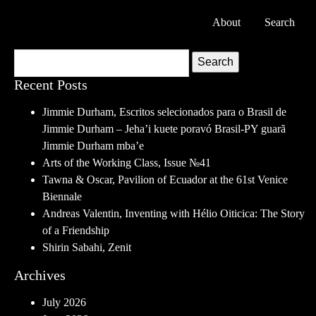
About
Search
Search
Recent Posts
Jimmie Durham, Escritos selecionados para o Brasil de
Jimmie Durham – Jeha’i kuete poravó Brasil-PY guarã
Jimmie Durham mba’e
Arts of the Working Class, Issue №41
Tawna & Oscar, Pavilion of Ecuador at the 61st Venice
Biennale
Andreas Valentin, Inventing with Hélio Oiticica: The Story
of a Friendship
Shirin Sabahi, Zenit
Archives
July 2026