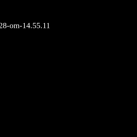
28-om-14.55.11