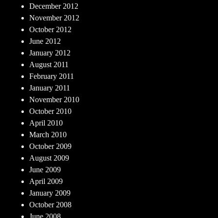
December 2012
November 2012
October 2012
June 2012
January 2012
August 2011
February 2011
January 2011
November 2010
October 2010
April 2010
March 2010
October 2009
August 2009
June 2009
April 2009
January 2009
October 2008
June 2008