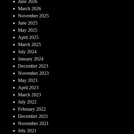
June 2026
March 2026
November 2025
June 2025
May 2025
April 2025
March 2025
July 2024
January 2024
December 2023
November 2023
May 2023
April 2023
March 2023
July 2022
February 2022
December 2021
November 2021
July 2021