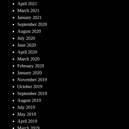
April 2021
March 2021
January 2021
September 2020
August 2020
July 2020
June 2020
April 2020
March 2020
February 2020
January 2020
November 2019
October 2019
September 2019
August 2019
July 2019
May 2019
April 2019
March 2019