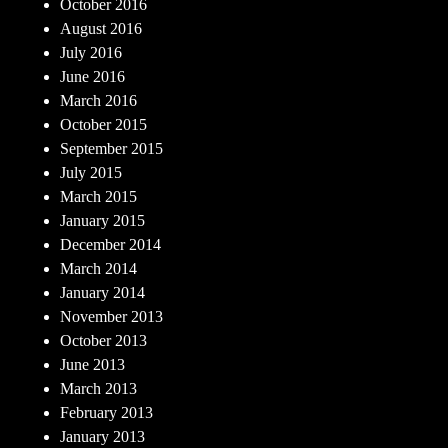
October 2016
August 2016
July 2016
June 2016
March 2016
October 2015
September 2015
July 2015
March 2015
January 2015
December 2014
March 2014
January 2014
November 2013
October 2013
June 2013
March 2013
February 2013
January 2013