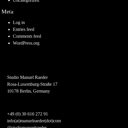
Uncategorized
Meta
Log in
Entries feed
Comments feed
WordPress.org
Studio Manuel Raeder
Rosa-Luxemburg-Straße 17
10178 Berlin, Germany
+49 (0) 30 616 272 91
info(at)manuelraeder(dot)com
@studiomanuelraeder