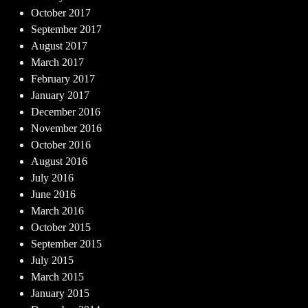
October 2017
September 2017
August 2017
March 2017
February 2017
January 2017
December 2016
November 2016
October 2016
August 2016
July 2016
June 2016
March 2016
October 2015
September 2015
July 2015
March 2015
January 2015