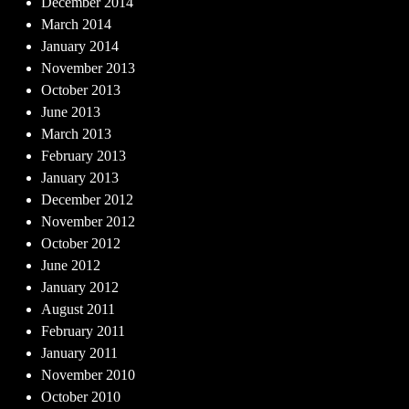
December 2014
March 2014
January 2014
November 2013
October 2013
June 2013
March 2013
February 2013
January 2013
December 2012
November 2012
October 2012
June 2012
January 2012
August 2011
February 2011
January 2011
November 2010
October 2010