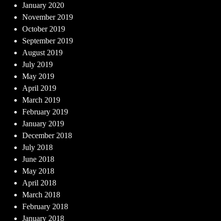
January 2020
November 2019
October 2019
September 2019
August 2019
July 2019
May 2019
April 2019
March 2019
February 2019
January 2019
December 2018
July 2018
June 2018
May 2018
April 2018
March 2018
February 2018
January 2018