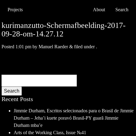
Projects
About
Search
kurimanzutto-Schermafbeelding-2017-
09-28-om-14.27.12
Posted
1:01 pm
by
Manuel Raeder
&
filed under .
Search
Recent Posts
Jimmie Durham, Escritos selecionados para o Brasil de Jimmie
Durham – Jeha’i kuete poravó Brasil-PY guarã Jimmie
Durham mba’e
Arts of the Working Class, Issue №41