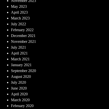
November 2023
May 2023
April 2023
March 2023
July 2022
February 2022
December 2021
November 2021
July 2021
April 2021
March 2021
January 2021
September 2020
August 2020
July 2020
June 2020
April 2020
March 2020
February 2020