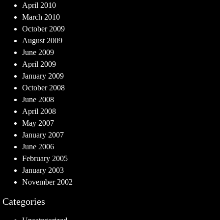
April 2010
March 2010
October 2009
August 2009
June 2009
April 2009
January 2009
October 2008
June 2008
April 2008
May 2007
January 2007
June 2006
February 2005
January 2003
November 2002
Categories