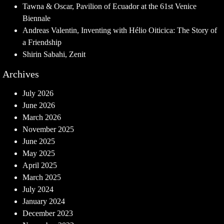
Tawna & Oscar, Pavilion of Ecuador at the 61st Venice
Biennale
Andreas Valentin, Inventing with Hélio Oiticica: The Story of
a Friendship
Shirin Sabahi, Zenit
Archives
July 2026
June 2026
March 2026
November 2025
June 2025
May 2025
April 2025
March 2025
July 2024
January 2024
December 2023