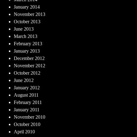
January 2014
November 2013
October 2013
June 2013
March 2013
February 2013
January 2013
December 2012
November 2012
October 2012
June 2012
January 2012
August 2011
February 2011
January 2011
November 2010
October 2010
April 2010