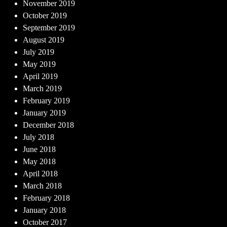
November 2019
October 2019
September 2019
August 2019
July 2019
May 2019
April 2019
March 2019
February 2019
January 2019
December 2018
July 2018
June 2018
May 2018
April 2018
March 2018
February 2018
January 2018
October 2017