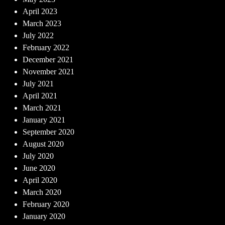
April 2023
March 2023
July 2022
February 2022
December 2021
November 2021
July 2021
April 2021
March 2021
January 2021
September 2020
August 2020
July 2020
June 2020
April 2020
March 2020
February 2020
January 2020