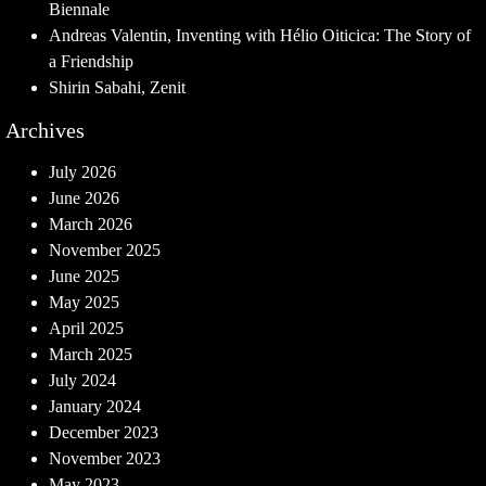
Biennale
Andreas Valentin, Inventing with Hélio Oiticica: The Story of
a Friendship
Shirin Sabahi, Zenit
Archives
July 2026
June 2026
March 2026
November 2025
June 2025
May 2025
April 2025
March 2025
July 2024
January 2024
December 2023
November 2023
May 2023