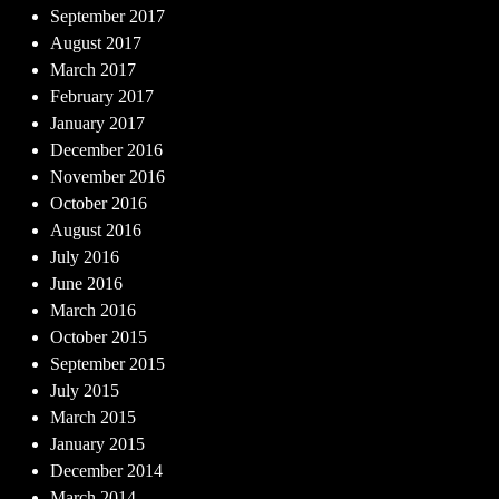
September 2017
August 2017
March 2017
February 2017
January 2017
December 2016
November 2016
October 2016
August 2016
July 2016
June 2016
March 2016
October 2015
September 2015
July 2015
March 2015
January 2015
December 2014
March 2014