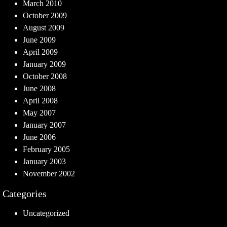
March 2010
October 2009
August 2009
June 2009
April 2009
January 2009
October 2008
June 2008
April 2008
May 2007
January 2007
June 2006
February 2005
January 2003
November 2002
Categories
Uncategorized