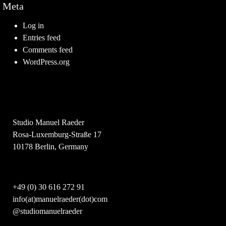
Meta
Log in
Entries feed
Comments feed
WordPress.org
Studio Manuel Raeder
Rosa-Luxemburg-Straße 17
10178 Berlin, Germany
+49 (0) 30 616 272 91
info(at)manuelraeder(dot)com
@studiomanuelraeder