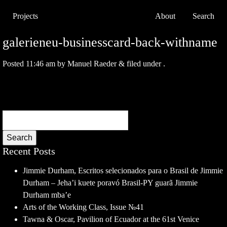
Projects
About
Search
galerieneu-businesscard-back-withname
Posted
11:46 am
by
Manuel Raeder
&
filed under .
Search
Recent Posts
Jimmie Durham, Escritos selecionados para o Brasil de Jimmie
Durham – Jeha’i kuete poravó Brasil-PY guarã Jimmie
Durham mba’e
Arts of the Working Class, Issue №41
Tawna & Oscar, Pavilion of Ecuador at the 61st Venice