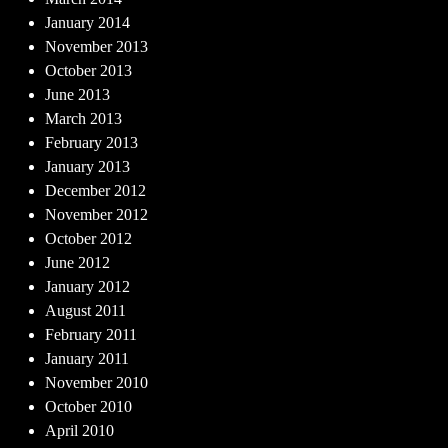
January 2014
November 2013
October 2013
June 2013
March 2013
February 2013
January 2013
December 2012
November 2012
October 2012
June 2012
January 2012
August 2011
February 2011
January 2011
November 2010
October 2010
April 2010