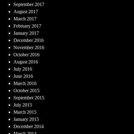
September 2017
August 2017
March 2017
February 2017
January 2017
December 2016
November 2016
October 2016
August 2016
July 2016
June 2016
March 2016
October 2015
September 2015
July 2015
March 2015
January 2015
December 2014
March 2014