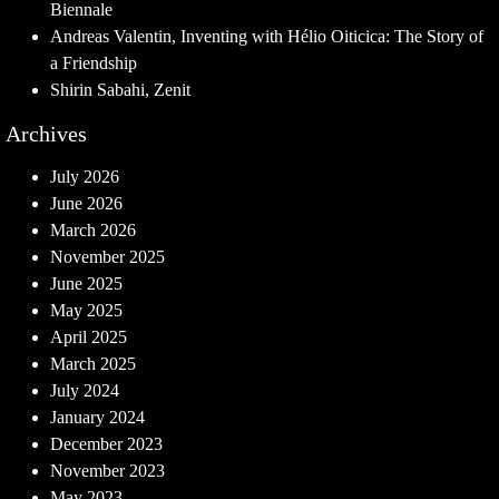
Biennale
Andreas Valentin, Inventing with Hélio Oiticica: The Story of
a Friendship
Shirin Sabahi, Zenit
Archives
July 2026
June 2026
March 2026
November 2025
June 2025
May 2025
April 2025
March 2025
July 2024
January 2024
December 2023
November 2023
May 2023