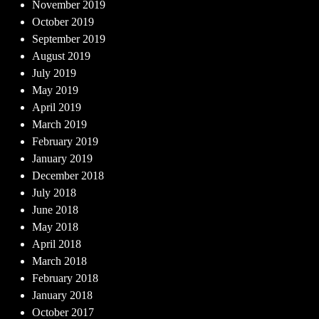
November 2019
October 2019
September 2019
August 2019
July 2019
May 2019
April 2019
March 2019
February 2019
January 2019
December 2018
July 2018
June 2018
May 2018
April 2018
March 2018
February 2018
January 2018
October 2017