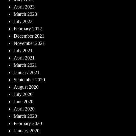
April 2023
March 2023
July 2022
February 2022
December 2021
November 2021
July 2021
April 2021
March 2021
January 2021
September 2020
August 2020
July 2020
June 2020
April 2020
March 2020
February 2020
January 2020