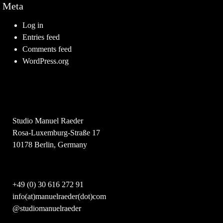
Meta
Log in
Entries feed
Comments feed
WordPress.org
Studio Manuel Raeder
Rosa-Luxemburg-Straße 17
10178 Berlin, Germany
+49 (0) 30 616 272 91
info(at)manuelraeder(dot)com
@studiomanuelraeder