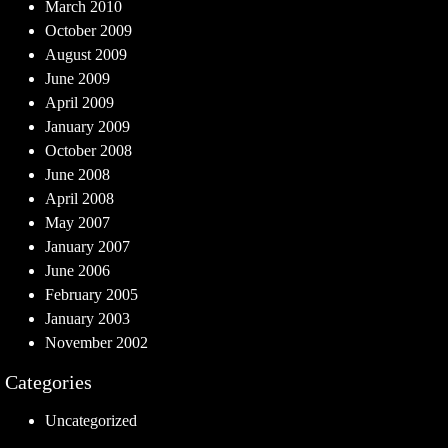
March 2010
October 2009
August 2009
June 2009
April 2009
January 2009
October 2008
June 2008
April 2008
May 2007
January 2007
June 2006
February 2005
January 2003
November 2002
Categories
Uncategorized