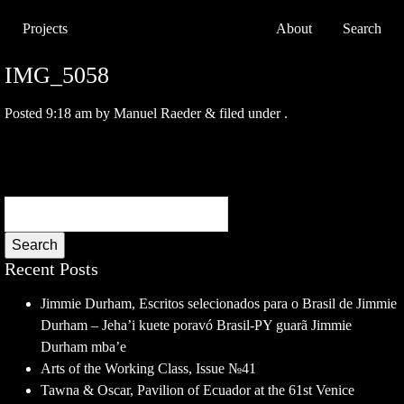
Projects
About
Search
IMG_5058
Posted
9:18 am
by
Manuel Raeder
&
filed under .
Search
Recent Posts
Jimmie Durham, Escritos selecionados para o Brasil de Jimmie
Durham – Jeha’i kuete poravó Brasil-PY guarã Jimmie
Durham mba’e
Arts of the Working Class, Issue №41
Tawna & Oscar, Pavilion of Ecuador at the 61st Venice