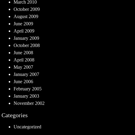
March 2010
October 2009
August 2009
June 2009
April 2009
January 2009
October 2008
June 2008
April 2008
May 2007
January 2007
June 2006
February 2005
January 2003
November 2002
Categories
Uncategorized