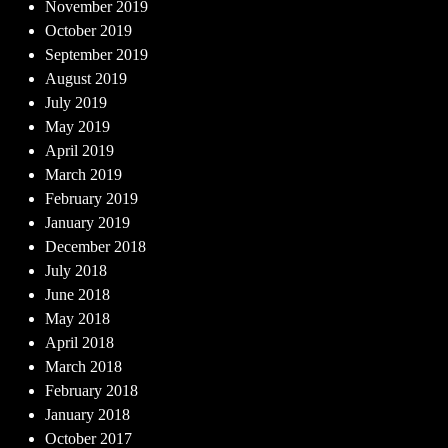
November 2019
October 2019
September 2019
August 2019
July 2019
May 2019
April 2019
March 2019
February 2019
January 2019
December 2018
July 2018
June 2018
May 2018
April 2018
March 2018
February 2018
January 2018
October 2017