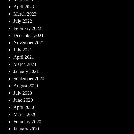
April 2023
March 2023
July 2022
February 2022
December 2021
November 2021
July 2021
April 2021
March 2021
January 2021
September 2020
August 2020
July 2020
June 2020
April 2020
March 2020
February 2020
January 2020