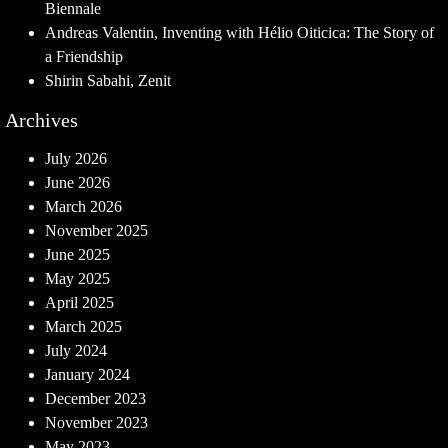
Biennale
Andreas Valentin, Inventing with Hélio Oiticica: The Story of
a Friendship
Shirin Sabahi, Zenit
Archives
July 2026
June 2026
March 2026
November 2025
June 2025
May 2025
April 2025
March 2025
July 2024
January 2024
December 2023
November 2023
May 2023