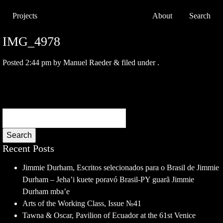
Projects
About
Search
IMG_4978
Posted
2:44 pm
by
Manuel Raeder
&
filed under .
Search
Recent Posts
Jimmie Durham, Escritos selecionados para o Brasil de Jimmie
Durham – Jeha’i kuete poravó Brasil-PY guarã Jimmie
Durham mba’e
Arts of the Working Class, Issue №41
Tawna & Oscar, Pavilion of Ecuador at the 61st Venice