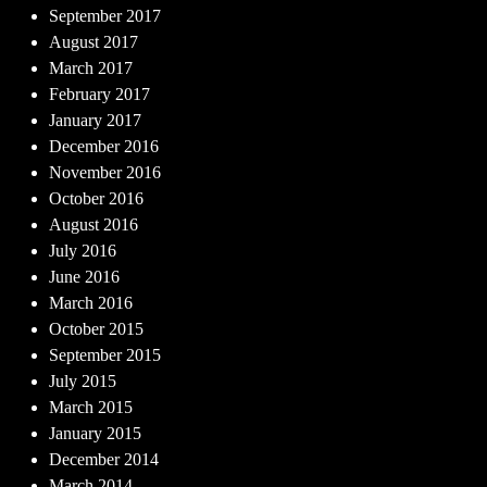
September 2017
August 2017
March 2017
February 2017
January 2017
December 2016
November 2016
October 2016
August 2016
July 2016
June 2016
March 2016
October 2015
September 2015
July 2015
March 2015
January 2015
December 2014
March 2014