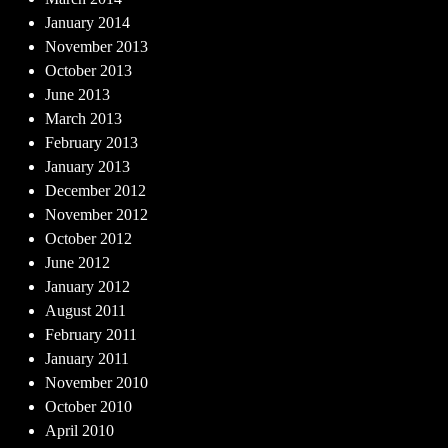
January 2014
November 2013
October 2013
June 2013
March 2013
February 2013
January 2013
December 2012
November 2012
October 2012
June 2012
January 2012
August 2011
February 2011
January 2011
November 2010
October 2010
April 2010