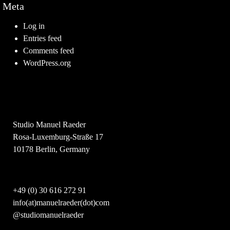
Meta
Log in
Entries feed
Comments feed
WordPress.org
Studio Manuel Raeder
Rosa-Luxemburg-Straße 17
10178 Berlin, Germany
+49 (0) 30 616 272 91
info(at)manuelraeder(dot)com
@studiomanuelraeder