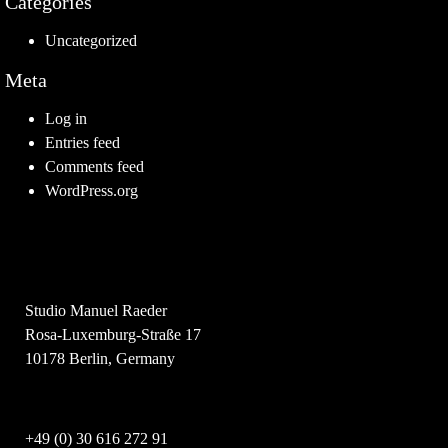
Categories
Uncategorized
Meta
Log in
Entries feed
Comments feed
WordPress.org
Studio Manuel Raeder
Rosa-Luxemburg-Straße 17
10178 Berlin, Germany
+49 (0) 30 616 272 91