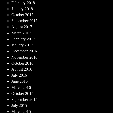
February 2018
January 2018
October 2017
September 2017
August 2017
March 2017
February 2017
January 2017
December 2016
November 2016
October 2016
August 2016
July 2016
June 2016
March 2016
October 2015
September 2015
July 2015
March 2015