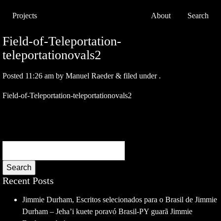
Projects
About
Search
Field-of-Teleportation-
teleportationovals2
Posted
11:26 am
by
Manuel Raeder
&
filed under .
Field-of-Teleportation-teleportationovals2
Search
Recent Posts
Jimmie Durham, Escritos selecionados para o Brasil de Jimmie
Durham – Jeha’i kuete poravó Brasil-PY guarã Jimmie