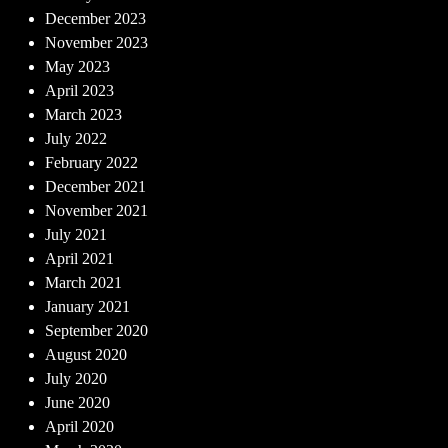
December 2023
November 2023
May 2023
April 2023
March 2023
July 2022
February 2022
December 2021
November 2021
July 2021
April 2021
March 2021
January 2021
September 2020
August 2020
July 2020
June 2020
April 2020