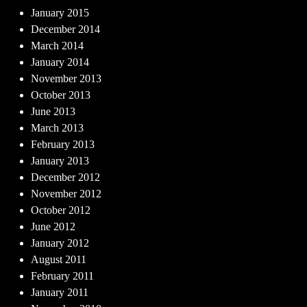
January 2015
December 2014
March 2014
January 2014
November 2013
October 2013
June 2013
March 2013
February 2013
January 2013
December 2012
November 2012
October 2012
June 2012
January 2012
August 2011
February 2011
January 2011