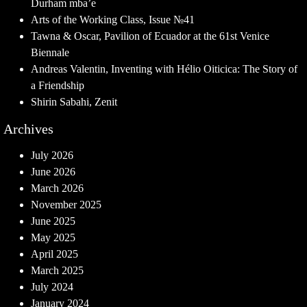
Durham mba’e
Arts of the Working Class, Issue №41
Tawna & Oscar, Pavilion of Ecuador at the 61st Venice
Biennale
Andreas Valentin, Inventing with Hélio Oiticica: The Story of
a Friendship
Shirin Sabahi, Zenit
Archives
July 2026
June 2026
March 2026
November 2025
June 2025
May 2025
April 2025
March 2025
July 2024
January 2024