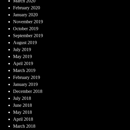
March 2020
February 2020
January 2020
November 2019
October 2019
September 2019
August 2019
July 2019
May 2019
April 2019
March 2019
February 2019
January 2019
December 2018
July 2018
June 2018
May 2018
April 2018
March 2018