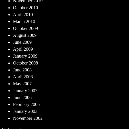
November 2010
October 2010
April 2010
March 2010
October 2009
August 2009
June 2009
April 2009
January 2009
October 2008
June 2008
April 2008
May 2007
January 2007
June 2006
February 2005
January 2003
November 2002