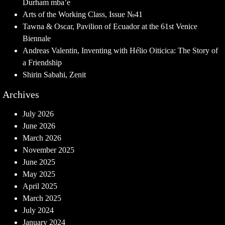
Durham mba’e
Arts of the Working Class, Issue №41
Tawna & Oscar, Pavilion of Ecuador at the 61st Venice
Biennale
Andreas Valentin, Inventing with Hélio Oiticica: The Story of
a Friendship
Shirin Sabahi, Zenit
Archives
July 2026
June 2026
March 2026
November 2025
June 2025
May 2025
April 2025
March 2025
July 2024
January 2024