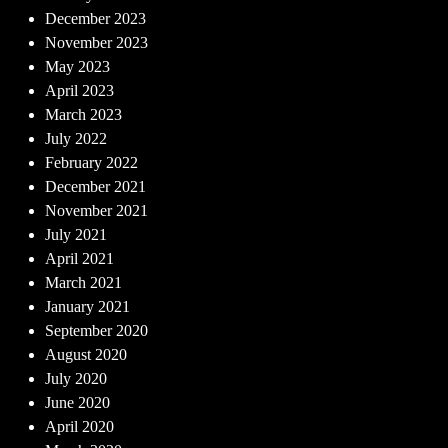
December 2023
November 2023
May 2023
April 2023
March 2023
July 2022
February 2022
December 2021
November 2021
July 2021
April 2021
March 2021
January 2021
September 2020
August 2020
July 2020
June 2020
April 2020