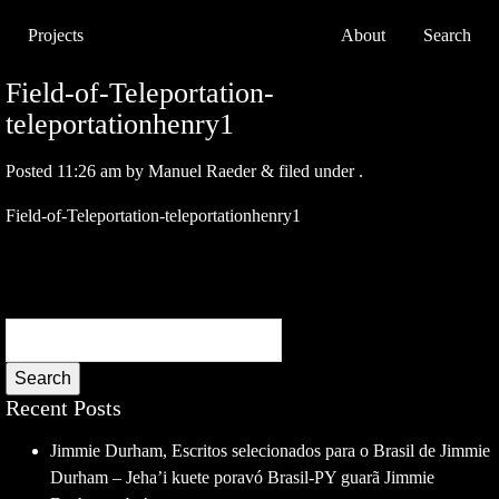
Projects
About
Search
Field-of-Teleportation-
teleportationhenry1
Posted
11:26 am
by
Manuel Raeder
&
filed under .
Field-of-Teleportation-teleportationhenry1
Search
Recent Posts
Jimmie Durham, Escritos selecionados para o Brasil de Jimmie
Durham – Jeha’i kuete poravó Brasil-PY guarã Jimmie