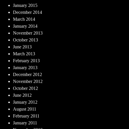
January 2015
December 2014
March 2014
January 2014
November 2013
October 2013
June 2013
March 2013
February 2013
January 2013
December 2012
November 2012
October 2012
June 2012
January 2012
August 2011
February 2011
January 2011