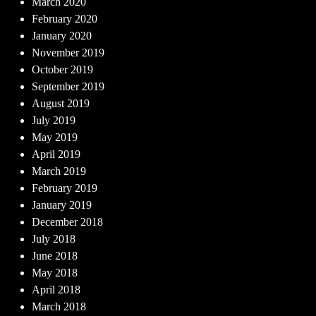
March 2020
February 2020
January 2020
November 2019
October 2019
September 2019
August 2019
July 2019
May 2019
April 2019
March 2019
February 2019
January 2019
December 2018
July 2018
June 2018
May 2018
April 2018
March 2018