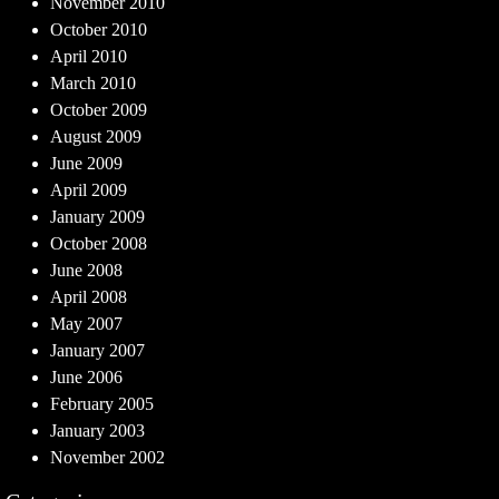
November 2010
October 2010
April 2010
March 2010
October 2009
August 2009
June 2009
April 2009
January 2009
October 2008
June 2008
April 2008
May 2007
January 2007
June 2006
February 2005
January 2003
November 2002