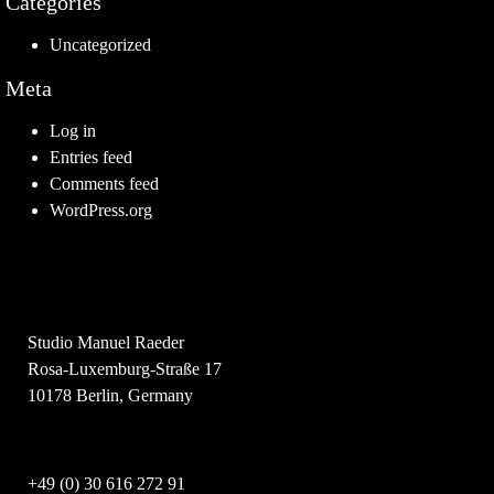
Categories
Uncategorized
Meta
Log in
Entries feed
Comments feed
WordPress.org
Studio Manuel Raeder
Rosa-Luxemburg-Straße 17
10178 Berlin, Germany
+49 (0) 30 616 272 91