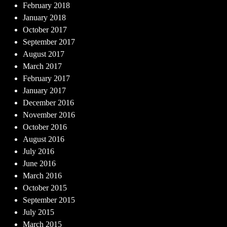
February 2018
January 2018
October 2017
September 2017
August 2017
March 2017
February 2017
January 2017
December 2016
November 2016
October 2016
August 2016
July 2016
June 2016
March 2016
October 2015
September 2015
July 2015
March 2015