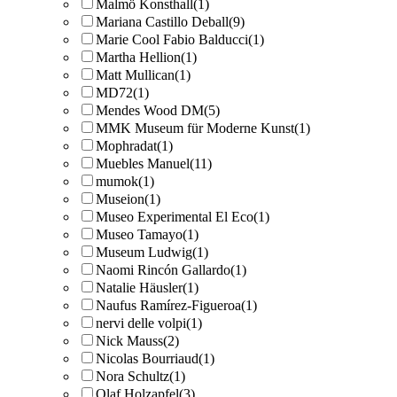
Malmö Konsthall
(1)
Mariana Castillo Deball
(9)
Marie Cool Fabio Balducci
(1)
Martha Hellion
(1)
Matt Mullican
(1)
MD72
(1)
Mendes Wood DM
(5)
MMK Museum für Moderne Kunst
(1)
Mophradat
(1)
Muebles Manuel
(11)
mumok
(1)
Museion
(1)
Museo Experimental El Eco
(1)
Museo Tamayo
(1)
Museum Ludwig
(1)
Naomi Rincón Gallardo
(1)
Natalie Häusler
(1)
Naufus Ramírez-Figueroa
(1)
nervi delle volpi
(1)
Nick Mauss
(2)
Nicolas Bourriaud
(1)
Nora Schultz
(1)
Olaf Holzapfel
(3)