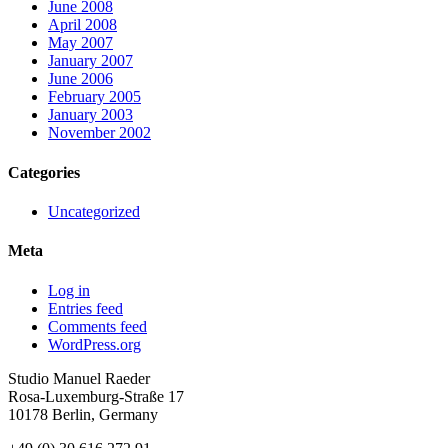
June 2008
April 2008
May 2007
January 2007
June 2006
February 2005
January 2003
November 2002
Categories
Uncategorized
Meta
Log in
Entries feed
Comments feed
WordPress.org
Studio Manuel Raeder
Rosa-Luxemburg-Straße 17
10178 Berlin, Germany