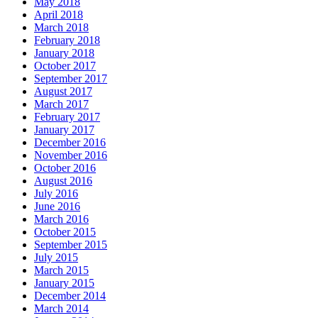
May 2018
April 2018
March 2018
February 2018
January 2018
October 2017
September 2017
August 2017
March 2017
February 2017
January 2017
December 2016
November 2016
October 2016
August 2016
July 2016
June 2016
March 2016
October 2015
September 2015
July 2015
March 2015
January 2015
December 2014
March 2014