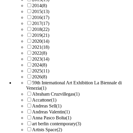
2014
(8)
2015
(13)
2016
(17)
2017
(17)
2018
(22)
2019
(21)
2020
(14)
2021
(18)
2022
(8)
2023
(14)
2024
(8)
2025
(11)
2026
(8)
59th International Art Exhibition La Biennale di
Venezia
(1)
Abraham Cruzvillegas
(1)
Accattone
(1)
Andreas Sell
(1)
Andreas Valentin
(1)
Anna Pasco Bolta
(1)
art berlin contemporary
(3)
Artists Space
(2)