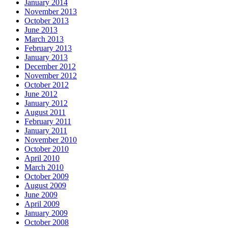
January 2014
November 2013
October 2013
June 2013
March 2013
February 2013
January 2013
December 2012
November 2012
October 2012
June 2012
January 2012
August 2011
February 2011
January 2011
November 2010
October 2010
April 2010
March 2010
October 2009
August 2009
June 2009
April 2009
January 2009
October 2008