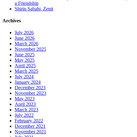
a Friendship
Shirin Sabahi, Zenit
Archives
July 2026
June 2026
March 2026
November 2025
June 2025
May 2025
April 2025
March 2025
July 2024
January 2024
December 2023
November 2023
May 2023
April 2023
March 2023
July 2022
February 2022
December 2021
November 2021