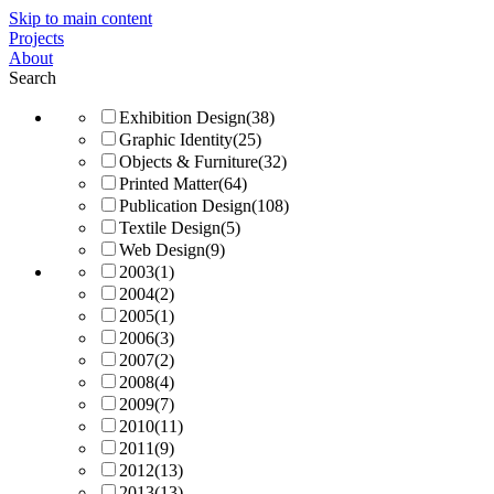
Skip to main content
Projects
About
Search
Exhibition Design
(38)
Graphic Identity
(25)
Objects & Furniture
(32)
Printed Matter
(64)
Publication Design
(108)
Textile Design
(5)
Web Design
(9)
2003
(1)
2004
(2)
2005
(1)
2006
(3)
2007
(2)
2008
(4)
2009
(7)
2010
(11)
2011
(9)
2012
(13)
2013
(13)