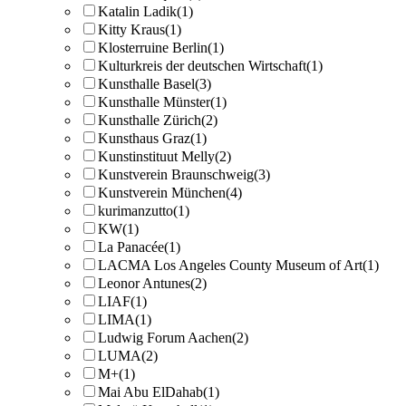
Katalin Ladik
(1)
Kitty Kraus
(1)
Klosterruine Berlin
(1)
Kulturkreis der deutschen Wirtschaft
(1)
Kunsthalle Basel
(3)
Kunsthalle Münster
(1)
Kunsthalle Zürich
(2)
Kunsthaus Graz
(1)
Kunstinstituut Melly
(2)
Kunstverein Braunschweig
(3)
Kunstverein München
(4)
kurimanzutto
(1)
KW
(1)
La Panacée
(1)
LACMA Los Angeles County Museum of Art
(1)
Leonor Antunes
(2)
LIAF
(1)
LIMA
(1)
Ludwig Forum Aachen
(2)
LUMA
(2)
M+
(1)
Mai Abu ElDahab
(1)