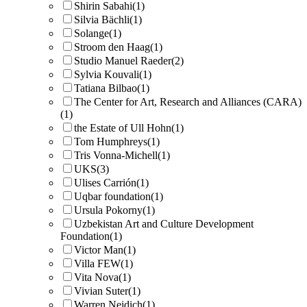
Shirin Sabahi
(1)
Silvia Bächli
(1)
Solange
(1)
Stroom den Haag
(1)
Studio Manuel Raeder
(2)
Sylvia Kouvali
(1)
Tatiana Bilbao
(1)
The Center for Art, Research and Alliances (CARA)
(1)
the Estate of Ull Hohn
(1)
Tom Humphreys
(1)
Tris Vonna-Michell
(1)
UKS
(3)
Ulises Carrión
(1)
Uqbar foundation
(1)
Ursula Pokorny
(1)
Uzbekistan Art and Culture Development
Foundation
(1)
Victor Man
(1)
Villa FEW
(1)
Vita Nova
(1)
Vivian Suter
(1)
Warren Neidich
(1)