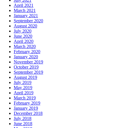
July 2021
April 2021
March 2021
January 2021
September 2020
August 2020
July 2020
June 2020
April 2020
March 2020
February 2020
January 2020
November 2019
October 2019
September 2019
August 2019
July 2019
May 2019
April 2019
March 2019
February 2019
January 2019
December 2018
July 2018
June 2018