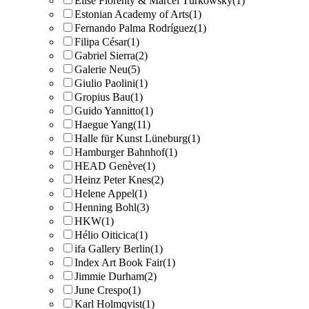
Elise Florenty & Marcel Türkowsky
(1)
Estonian Academy of Arts
(1)
Fernando Palma Rodríguez
(1)
Filipa César
(1)
Gabriel Sierra
(2)
Galerie Neu
(5)
Giulio Paolini
(1)
Gropius Bau
(1)
Guido Yannitto
(1)
Haegue Yang
(11)
Halle für Kunst Lüneburg
(1)
Hamburger Bahnhof
(1)
HEAD Genève
(1)
Heinz Peter Knes
(2)
Helene Appel
(1)
Henning Bohl
(3)
HKW
(1)
Hélio Oiticica
(1)
ifa Gallery Berlin
(1)
Index Art Book Fair
(1)
Jimmie Durham
(2)
June Crespo
(1)
Karl Holmqvist
(1)