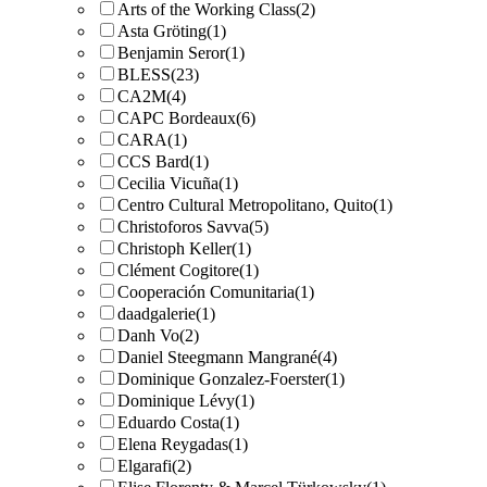
Arts of the Working Class
(2)
Asta Gröting
(1)
Benjamin Seror
(1)
BLESS
(23)
CA2M
(4)
CAPC Bordeaux
(6)
CARA
(1)
CCS Bard
(1)
Cecilia Vicuña
(1)
Centro Cultural Metropolitano, Quito
(1)
Christoforos Savva
(5)
Christoph Keller
(1)
Clément Cogitore
(1)
Cooperación Comunitaria
(1)
daadgalerie
(1)
Danh Vo
(2)
Daniel Steegmann Mangrané
(4)
Dominique Gonzalez-Foerster
(1)
Dominique Lévy
(1)
Eduardo Costa
(1)
Elena Reygadas
(1)
Elgarafi
(2)