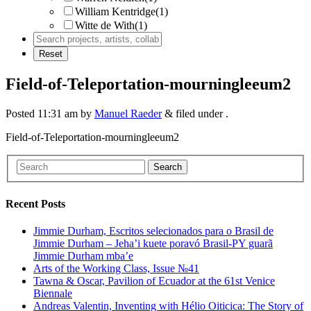
William Kentridge
(1)
Witte de With
(1)
Field-of-Teleportation-mourningleeum2
Posted
11:31 am
by
Manuel Raeder
&
filed under .
Field-of-Teleportation-mourningleeum2
Search
Recent Posts
Jimmie Durham, Escritos selecionados para o Brasil de
Jimmie Durham – Jeha’i kuete poravó Brasil-PY guarã
Jimmie Durham mba’e
Arts of the Working Class, Issue №41
Tawna & Oscar, Pavilion of Ecuador at the 61st Venice
Biennale
Andreas Valentin, Inventing with Hélio Oiticica: The Story of