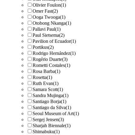
Olivier Foulon
(1)
Omer Fast
(2)
Ooga Twooga
(1)
Otobong Nkanga
(1)
Pallavi Paul
(1)
Paul Sietsema
(2)
Pavilion of Ecuador
(1)
Portikus
(2)
Rodrigo Hernández
(1)
Rogério Duarte
(3)
Rometti Costales
(1)
Rosa Barba
(1)
Rosetta
(1)
Ruth Evan
(1)
Samara Scott
(1)
Sandra Mujinga
(1)
Santiago Borja
(1)
Santiago da Silva
(1)
Seoul Museum of Art
(1)
Sergej Jensen
(3)
Sharjah Biennale
(1)
Shimabuku
(1)