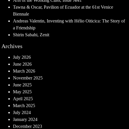
Arts of the Working Class, Issue №41
Tawna & Oscar, Pavilion of Ecuador at the 61st Venice
Biennale
Andreas Valentin, Inventing with Hélio Oiticica: The Story of
a Friendship
Shirin Sabahi, Zenit
Archives
July 2026
June 2026
March 2026
November 2025
June 2025
May 2025
April 2025
March 2025
July 2024
January 2024
December 2023