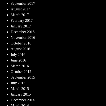
September 2017
August 2017
March 2017
February 2017
January 2017
December 2016
November 2016
October 2016
August 2016
July 2016
June 2016
March 2016
October 2015
September 2015
July 2015
March 2015
January 2015
December 2014
March 2014