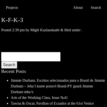
Projects
About
Search
K-F-K-3
Posted
2:39 pm
by
Miglė Kazlauskaitė
&
filed under .
Search
Recent Posts
Jimmie Durham, Escritos selecionados para o Brasil de Jimmie
Durham – Jeha’i kuete poravó Brasil-PY guarã Jimmie
Durham mba’e
Arts of the Working Class, Issue №41
Tawna & Oscar, Pavilion of Ecuador at the 61st Venice