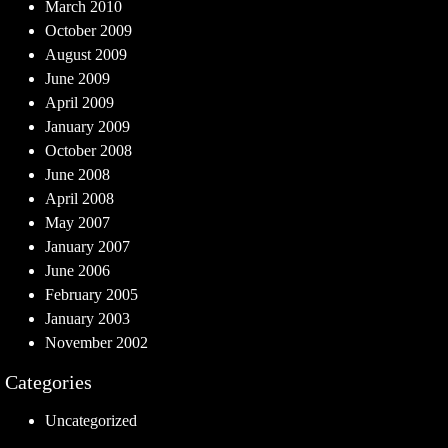
March 2010
October 2009
August 2009
June 2009
April 2009
January 2009
October 2008
June 2008
April 2008
May 2007
January 2007
June 2006
February 2005
January 2003
November 2002
Categories
Uncategorized