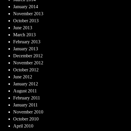
January 2014
November 2013
October 2013
June 2013
March 2013
February 2013
January 2013
December 2012
November 2012
October 2012
June 2012
January 2012
August 2011
February 2011
January 2011
November 2010
October 2010
April 2010