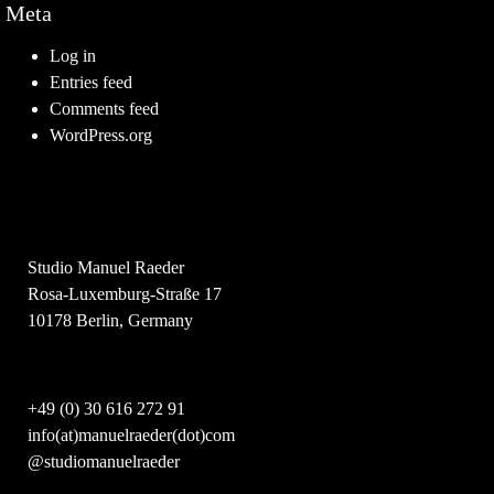
Meta
Log in
Entries feed
Comments feed
WordPress.org
Studio Manuel Raeder
Rosa-Luxemburg-Straße 17
10178 Berlin, Germany
+49 (0) 30 616 272 91
info(at)manuelraeder(dot)com
@studiomanuelraeder