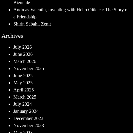
Biennale
Andreas Valentin, Inventing with Hélio Oiticica: The Story of
a Friendship
Shirin Sabahi, Zenit
Archives
July 2026
June 2026
March 2026
November 2025
June 2025
May 2025
April 2025
March 2025
July 2024
January 2024
December 2023
November 2023
May 2023