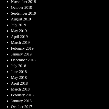
November 2019
October 2019
September 2019
August 2019
July 2019
May 2019
April 2019
March 2019
February 2019
January 2019
December 2018
July 2018
June 2018
May 2018
April 2018
March 2018
February 2018
January 2018
October 2017