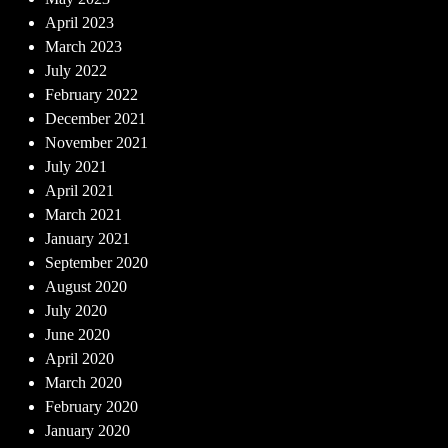
April 2023
March 2023
July 2022
February 2022
December 2021
November 2021
July 2021
April 2021
March 2021
January 2021
September 2020
August 2020
July 2020
June 2020
April 2020
March 2020
February 2020
January 2020