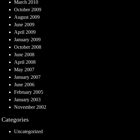
March 2010
October 2009
August 2009
June 2009
April 2009
January 2009
October 2008
June 2008
April 2008
May 2007
January 2007
June 2006
February 2005
January 2003
November 2002
Categories
Uncategorized