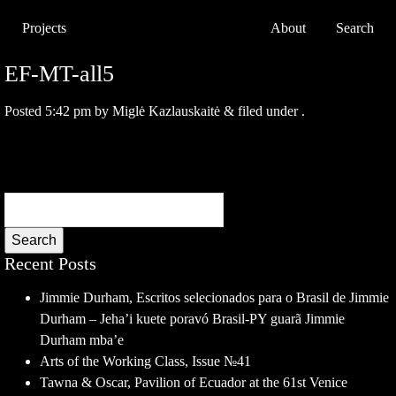
Projects
About
Search
EF-MT-all5
Posted
5:42 pm
by
Miglė Kazlauskaitė
&
filed under .
Search
Recent Posts
Jimmie Durham, Escritos selecionados para o Brasil de Jimmie
Durham – Jeha’i kuete poravó Brasil-PY guarã Jimmie
Durham mba’e
Arts of the Working Class, Issue №41
Tawna & Oscar, Pavilion of Ecuador at the 61st Venice