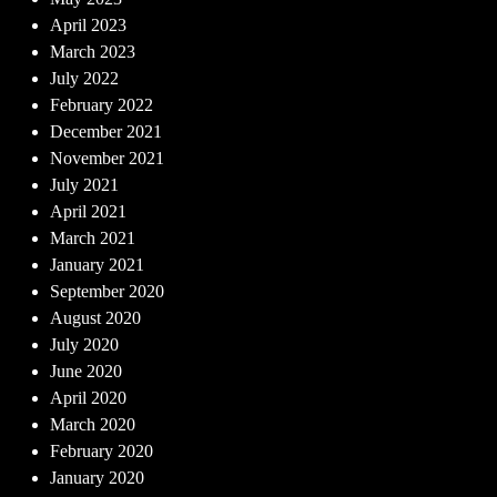
April 2023
March 2023
July 2022
February 2022
December 2021
November 2021
July 2021
April 2021
March 2021
January 2021
September 2020
August 2020
July 2020
June 2020
April 2020
March 2020
February 2020
January 2020