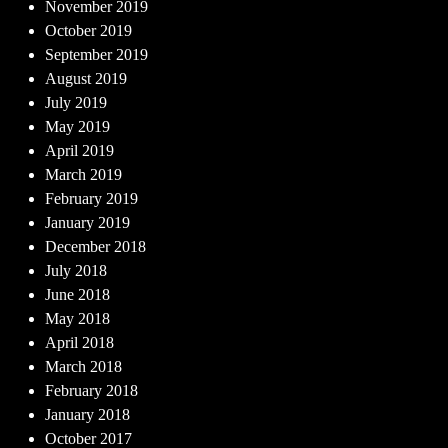
November 2019
October 2019
September 2019
August 2019
July 2019
May 2019
April 2019
March 2019
February 2019
January 2019
December 2018
July 2018
June 2018
May 2018
April 2018
March 2018
February 2018
January 2018
October 2017