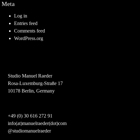
Meta
Log in
Entries feed
Comments feed
WordPress.org
Studio Manuel Raeder
Rosa-Luxemburg-Straße 17
10178 Berlin, Germany
+49 (0) 30 616 272 91
info(at)manuelraeder(dot)com
@studiomanuelraeder