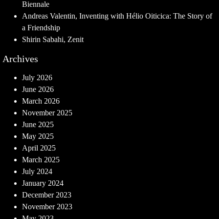
Biennale
Andreas Valentin, Inventing with Hélio Oiticica: The Story of
a Friendship
Shirin Sabahi, Zenit
Archives
July 2026
June 2026
March 2026
November 2025
June 2025
May 2025
April 2025
March 2025
July 2024
January 2024
December 2023
November 2023
May 2023