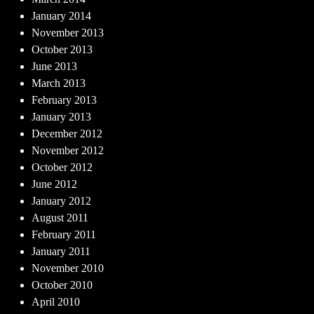
January 2014
November 2013
October 2013
June 2013
March 2013
February 2013
January 2013
December 2012
November 2012
October 2012
June 2012
January 2012
August 2011
February 2011
January 2011
November 2010
October 2010
April 2010