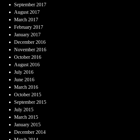
September 2017
August 2017
March 2017
February 2017
January 2017
December 2016
November 2016
October 2016
August 2016
July 2016
June 2016
March 2016
October 2015
September 2015
July 2015
March 2015
January 2015
December 2014
March 2014