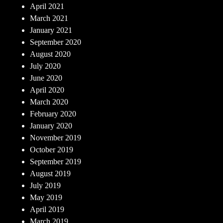
April 2021
March 2021
January 2021
September 2020
August 2020
July 2020
June 2020
April 2020
March 2020
February 2020
January 2020
November 2019
October 2019
September 2019
August 2019
July 2019
May 2019
April 2019
March 2019