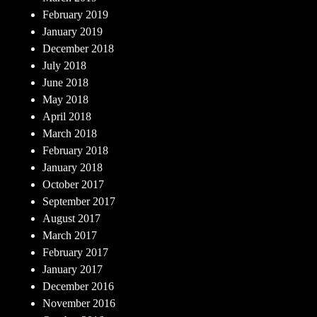
February 2019
January 2019
December 2018
July 2018
June 2018
May 2018
April 2018
March 2018
February 2018
January 2018
October 2017
September 2017
August 2017
March 2017
February 2017
January 2017
December 2016
November 2016