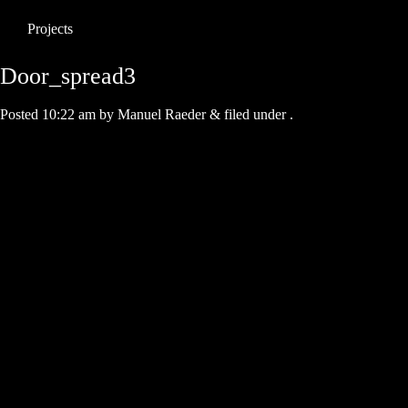
Projects
Door_spread3
Posted
10:22 am
by
Manuel Raeder
&
filed under .