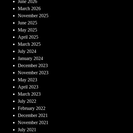
June 2026
March 2026
November 2025
June 2025
May 2025
April 2025
March 2025
July 2024
January 2024
December 2023
November 2023
May 2023
April 2023
March 2023
July 2022
February 2022
December 2021
November 2021
July 2021