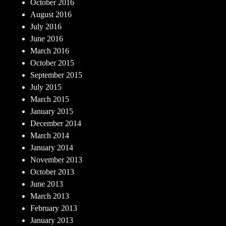
October 2016
August 2016
July 2016
June 2016
March 2016
October 2015
September 2015
July 2015
March 2015
January 2015
December 2014
March 2014
January 2014
November 2013
October 2013
June 2013
March 2013
February 2013
January 2013