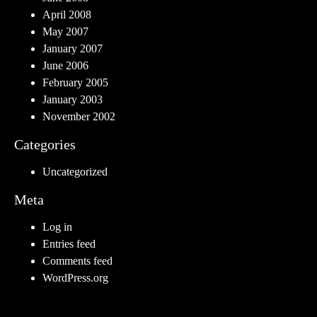
April 2008
May 2007
January 2007
June 2006
February 2005
January 2003
November 2002
Categories
Uncategorized
Meta
Log in
Entries feed
Comments feed
WordPress.org