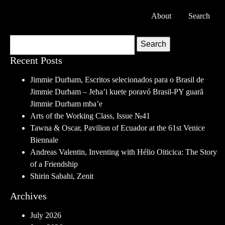
About
Search
Search
Recent Posts
Jimmie Durham, Escritos selecionados para o Brasil de
Jimmie Durham – Jeha’i kuete poravó Brasil-PY guarã
Jimmie Durham mba’e
Arts of the Working Class, Issue №41
Tawna & Oscar, Pavilion of Ecuador at the 61st Venice
Biennale
Andreas Valentin, Inventing with Hélio Oiticica: The Story
of a Friendship
Shirin Sabahi, Zenit
Archives
July 2026