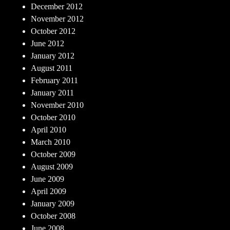
December 2012
November 2012
October 2012
June 2012
January 2012
August 2011
February 2011
January 2011
November 2010
October 2010
April 2010
March 2010
October 2009
August 2009
June 2009
April 2009
January 2009
October 2008
June 2008