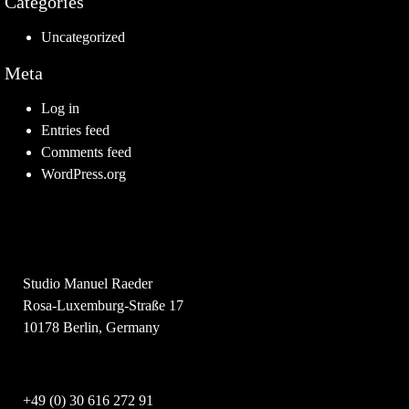
Categories
Uncategorized
Meta
Log in
Entries feed
Comments feed
WordPress.org
Studio Manuel Raeder
Rosa-Luxemburg-Straße 17
10178 Berlin, Germany
+49 (0) 30 616 272 91