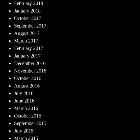
February 2018
January 2018
October 2017
September 2017
August 2017
March 2017
February 2017
January 2017
December 2016
November 2016
October 2016
August 2016
July 2016
June 2016
March 2016
October 2015
September 2015
July 2015
March 2015