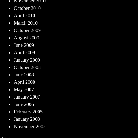
November 2010
October 2010
April 2010
March 2010
October 2009
August 2009
June 2009
April 2009
January 2009
October 2008
June 2008
April 2008
May 2007
January 2007
June 2006
February 2005
January 2003
November 2002