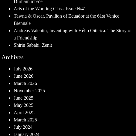
Durham mba’e
Arts of the Working Class, Issue №41
Tawna & Oscar, Pavilion of Ecuador at the 61st Venice
Biennale
Andreas Valentin, Inventing with Hélio Oiticica: The Story of
a Friendship
Shirin Sabahi, Zenit
Archives
July 2026
June 2026
March 2026
November 2025
June 2025
May 2025
April 2025
March 2025
July 2024
January 2024