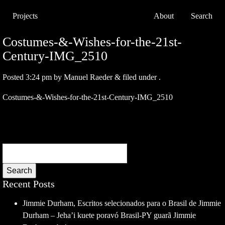
Projects
About
Search
Costumes-&-Wishes-for-the-21st-
Century-IMG_2510
Posted
3:24 pm
by
Manuel Raeder
&
filed under .
Costumes-&-Wishes-for-the-21st-Century-IMG_2510
Search
Recent Posts
Jimmie Durham, Escritos selecionados para o Brasil de Jimmie
Durham – Jeha’i kuete poravó Brasil-PY guarã Jimmie