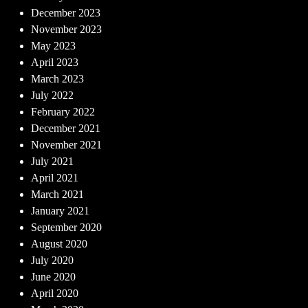
December 2023
November 2023
May 2023
April 2023
March 2023
July 2022
February 2022
December 2021
November 2021
July 2021
April 2021
March 2021
January 2021
September 2020
August 2020
July 2020
June 2020
April 2020