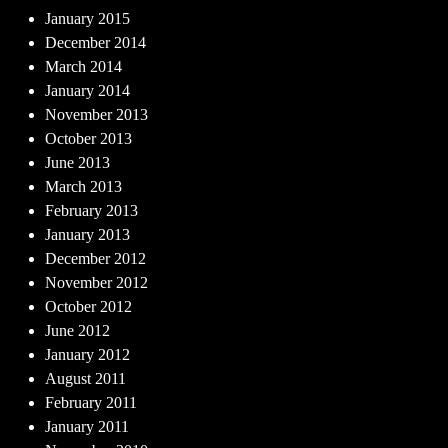
January 2015
December 2014
March 2014
January 2014
November 2013
October 2013
June 2013
March 2013
February 2013
January 2013
December 2012
November 2012
October 2012
June 2012
January 2012
August 2011
February 2011
January 2011