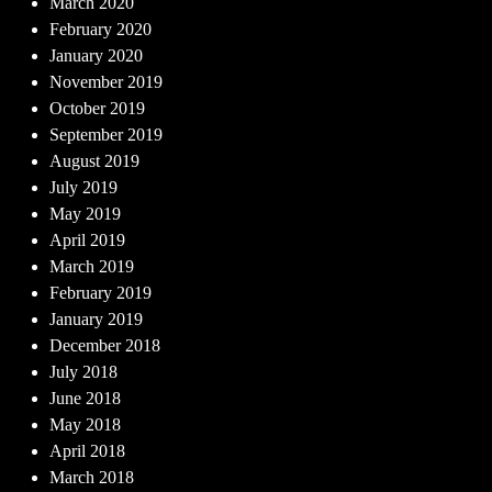
March 2020
February 2020
January 2020
November 2019
October 2019
September 2019
August 2019
July 2019
May 2019
April 2019
March 2019
February 2019
January 2019
December 2018
July 2018
June 2018
May 2018
April 2018
March 2018