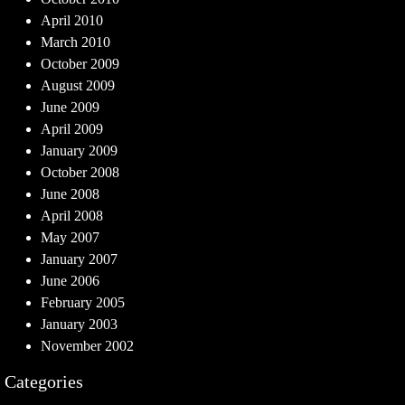
April 2010
March 2010
October 2009
August 2009
June 2009
April 2009
January 2009
October 2008
June 2008
April 2008
May 2007
January 2007
June 2006
February 2005
January 2003
November 2002
Categories