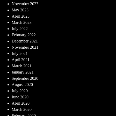
November 2023
May 2023
April 2023
March 2023
July 2022
February 2022
December 2021
November 2021
July 2021
April 2021
March 2021
January 2021
September 2020
August 2020
July 2020
June 2020
April 2020
March 2020
February 2020