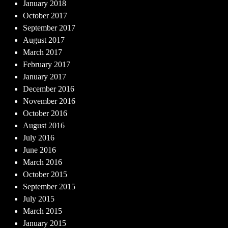
January 2018
October 2017
September 2017
August 2017
March 2017
February 2017
January 2017
December 2016
November 2016
October 2016
August 2016
July 2016
June 2016
March 2016
October 2015
September 2015
July 2015
March 2015
January 2015