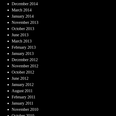
December 2014
March 2014
January 2014
November 2013
October 2013
June 2013
March 2013
February 2013
January 2013
December 2012
November 2012
October 2012
June 2012
January 2012
August 2011
February 2011
January 2011
November 2010
October 2010