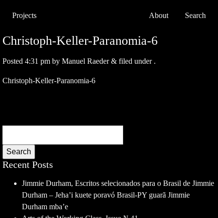
Projects
About
Search
Christoph-Keller-Paranomia-6
Posted
4:31 pm
by
Manuel Raeder
&
filed under .
Christoph-Keller-Paranomia-6
Search
Recent Posts
Jimmie Durham, Escritos selecionados para o Brasil de Jimmie
Durham – Jeha’i kuete poravó Brasil-PY guarã Jimmie
Durham mba’e