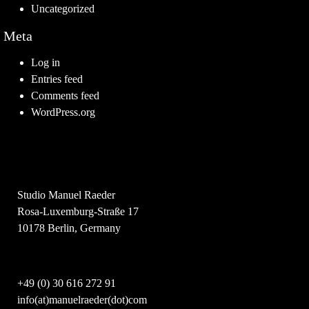
Uncategorized
Meta
Log in
Entries feed
Comments feed
WordPress.org
Studio Manuel Raeder
Rosa-Luxemburg-Straße 17
10178 Berlin, Germany
+49 (0) 30 616 272 91
info(at)manuelraeder(dot)com