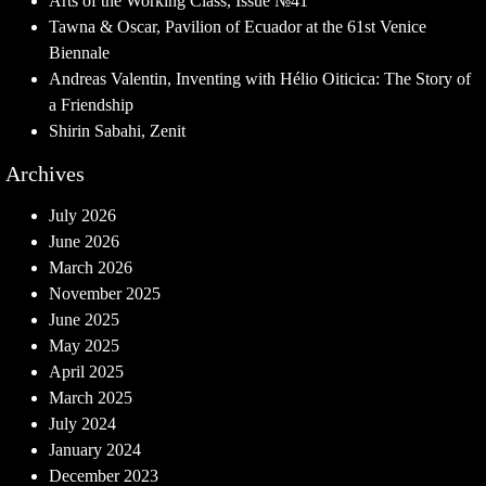
Arts of the Working Class, Issue №41
Tawna & Oscar, Pavilion of Ecuador at the 61st Venice
Biennale
Andreas Valentin, Inventing with Hélio Oiticica: The Story of
a Friendship
Shirin Sabahi, Zenit
Archives
July 2026
June 2026
March 2026
November 2025
June 2025
May 2025
April 2025
March 2025
July 2024
January 2024
December 2023