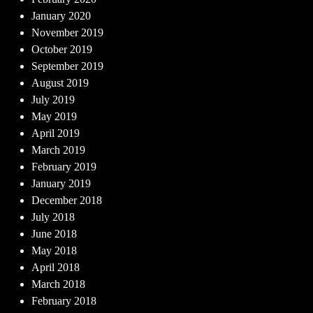
January 2020
November 2019
October 2019
September 2019
August 2019
July 2019
May 2019
April 2019
March 2019
February 2019
January 2019
December 2018
July 2018
June 2018
May 2018
April 2018
March 2018
February 2018