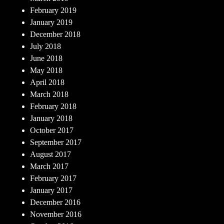
February 2019
January 2019
December 2018
July 2018
June 2018
May 2018
April 2018
March 2018
February 2018
January 2018
October 2017
September 2017
August 2017
March 2017
February 2017
January 2017
December 2016
November 2016