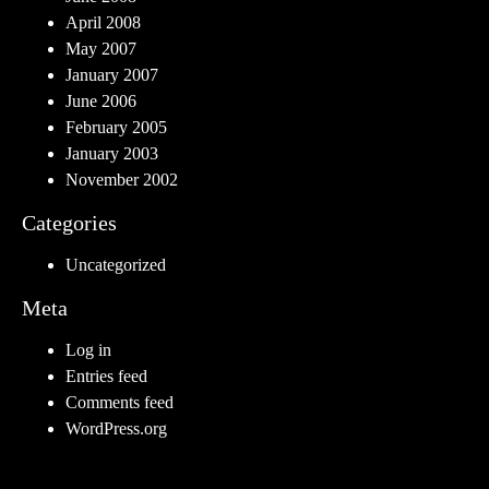
April 2008
May 2007
January 2007
June 2006
February 2005
January 2003
November 2002
Categories
Uncategorized
Meta
Log in
Entries feed
Comments feed
WordPress.org