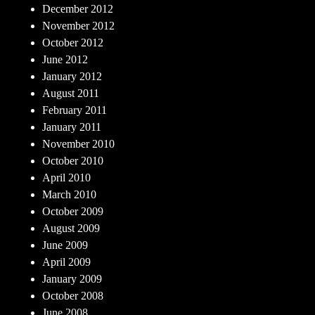
December 2012
November 2012
October 2012
June 2012
January 2012
August 2011
February 2011
January 2011
November 2010
October 2010
April 2010
March 2010
October 2009
August 2009
June 2009
April 2009
January 2009
October 2008
June 2008