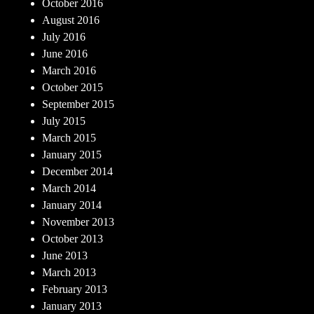
October 2016
August 2016
July 2016
June 2016
March 2016
October 2015
September 2015
July 2015
March 2015
January 2015
December 2014
March 2014
January 2014
November 2013
October 2013
June 2013
March 2013
February 2013
January 2013