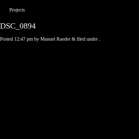
Projects
DSC_0894
Posted
12:47 pm
by
Manuel Raeder
&
filed under .