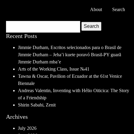
About
Search
Search
Recent Posts
Jimmie Durham, Escritos selecionados para o Brasil de
Jimmie Durham – Jeha’i kuete poravó Brasil-PY guarã
Jimmie Durham mba’e
Arts of the Working Class, Issue №41
Tawna & Oscar, Pavilion of Ecuador at the 61st Venice
Biennale
Andreas Valentin, Inventing with Hélio Oiticica: The Story
of a Friendship
Shirin Sabahi, Zenit
Archives
July 2026