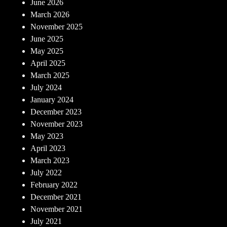
June 2026
March 2026
November 2025
June 2025
May 2025
April 2025
March 2025
July 2024
January 2024
December 2023
November 2023
May 2023
April 2023
March 2023
July 2022
February 2022
December 2021
November 2021
July 2021