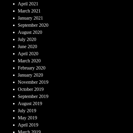
April 2021
March 2021
January 2021
September 2020
August 2020
July 2020
June 2020
April 2020
March 2020
February 2020
January 2020
November 2019
October 2019
September 2019
August 2019
July 2019
May 2019
April 2019
March 2019