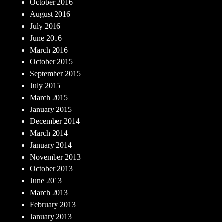
October 2016
August 2016
July 2016
June 2016
March 2016
October 2015
September 2015
July 2015
March 2015
January 2015
December 2014
March 2014
January 2014
November 2013
October 2013
June 2013
March 2013
February 2013
January 2013