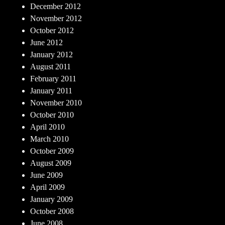
December 2012
November 2012
October 2012
June 2012
January 2012
August 2011
February 2011
January 2011
November 2010
October 2010
April 2010
March 2010
October 2009
August 2009
June 2009
April 2009
January 2009
October 2008
June 2008