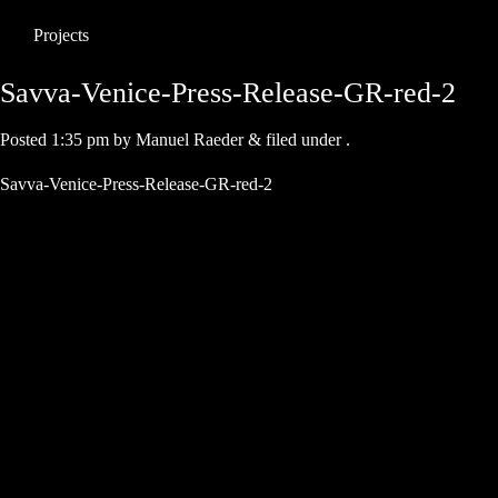
Projects
Savva-Venice-Press-Release-GR-red-2
Posted
1:35 pm
by
Manuel Raeder
&
filed under .
Savva-Venice-Press-Release-GR-red-2