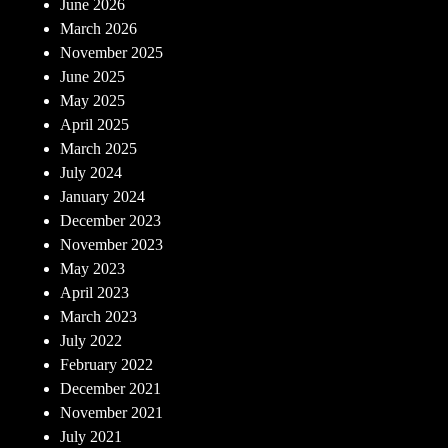
June 2026
March 2026
November 2025
June 2025
May 2025
April 2025
March 2025
July 2024
January 2024
December 2023
November 2023
May 2023
April 2023
March 2023
July 2022
February 2022
December 2021
November 2021
July 2021