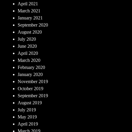
April 2021
March 2021
January 2021
September 2020
August 2020
July 2020
June 2020
April 2020
March 2020
February 2020
January 2020
November 2019
October 2019
September 2019
August 2019
July 2019
May 2019
April 2019
March 2019