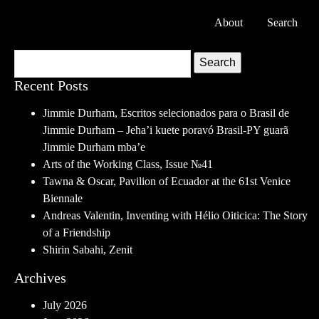
About
Search
Search
Recent Posts
Jimmie Durham, Escritos selecionados para o Brasil de
Jimmie Durham – Jeha’i kuete poravó Brasil-PY guarã
Jimmie Durham mba’e
Arts of the Working Class, Issue №41
Tawna & Oscar, Pavilion of Ecuador at the 61st Venice
Biennale
Andreas Valentin, Inventing with Hélio Oiticica: The Story
of a Friendship
Shirin Sabahi, Zenit
Archives
July 2026