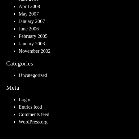
April 2008
May 2007
January 2007
June 2006
February 2005
January 2003
November 2002
Categories
Uncategorized
Meta
Log in
Entries feed
Comments feed
WordPress.org