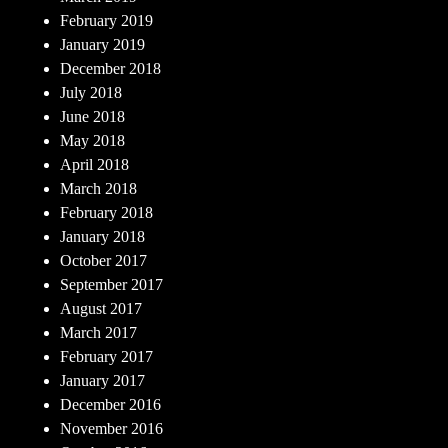
February 2019
January 2019
December 2018
July 2018
June 2018
May 2018
April 2018
March 2018
February 2018
January 2018
October 2017
September 2017
August 2017
March 2017
February 2017
January 2017
December 2016
November 2016