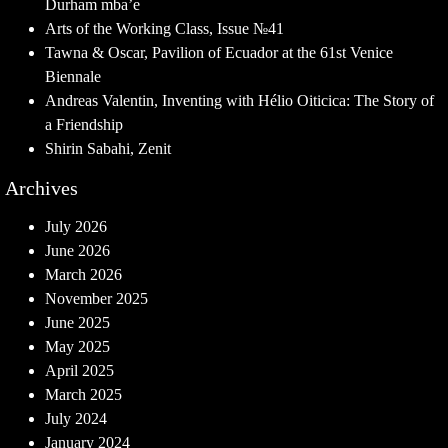
Durham mba’e
Arts of the Working Class, Issue №41
Tawna & Oscar, Pavilion of Ecuador at the 61st Venice
Biennale
Andreas Valentin, Inventing with Hélio Oiticica: The Story of
a Friendship
Shirin Sabahi, Zenit
Archives
July 2026
June 2026
March 2026
November 2025
June 2025
May 2025
April 2025
March 2025
July 2024
January 2024