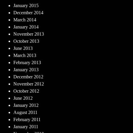
January 2015
December 2014
March 2014
January 2014
November 2013
October 2013
June 2013
March 2013
February 2013
January 2013
December 2012
November 2012
October 2012
June 2012
January 2012
August 2011
February 2011
January 2011