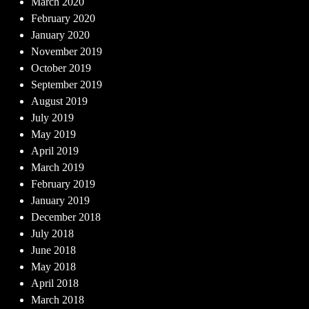
March 2020
February 2020
January 2020
November 2019
October 2019
September 2019
August 2019
July 2019
May 2019
April 2019
March 2019
February 2019
January 2019
December 2018
July 2018
June 2018
May 2018
April 2018
March 2018