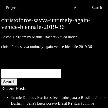
Projects
About
Search
christoforos-savva-untimely-again-
venice-biennale-2019-36
Posted
11:02 am
by
Manuel Raeder
&
filed under .
christoforos-savva-untimely-again-venice-biennale-2019-36
Search
Recent Posts
Jimmie Durham, Escritos selecionados para o Brasil de Jimmie
Durham – Jeha’i kuete poravó Brasil-PY guarã Jimmie