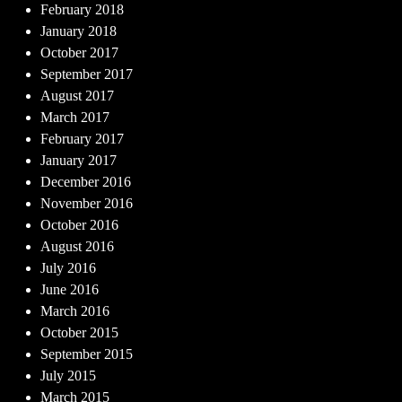
February 2018
January 2018
October 2017
September 2017
August 2017
March 2017
February 2017
January 2017
December 2016
November 2016
October 2016
August 2016
July 2016
June 2016
March 2016
October 2015
September 2015
July 2015
March 2015