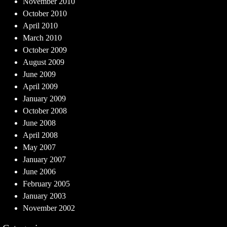
November 2010
October 2010
April 2010
March 2010
October 2009
August 2009
June 2009
April 2009
January 2009
October 2008
June 2008
April 2008
May 2007
January 2007
June 2006
February 2005
January 2003
November 2002