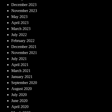
December 2023
November 2023
May 2023
April 2023
March 2023
July 2022
February 2022
December 2021
November 2021
July 2021
April 2021
March 2021
January 2021
September 2020
August 2020
July 2020
June 2020
April 2020