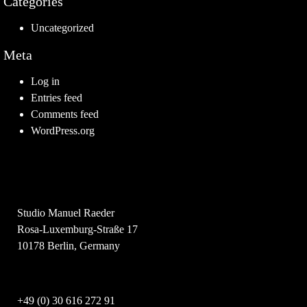
Categories
Uncategorized
Meta
Log in
Entries feed
Comments feed
WordPress.org
Studio Manuel Raeder
Rosa-Luxemburg-Straße 17
10178 Berlin, Germany
+49 (0) 30 616 272 91