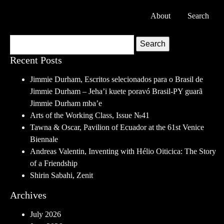
About
Search
Search
Recent Posts
Jimmie Durham, Escritos selecionados para o Brasil de
Jimmie Durham – Jeha’i kuete poravó Brasil-PY guarã
Jimmie Durham mba’e
Arts of the Working Class, Issue №41
Tawna & Oscar, Pavilion of Ecuador at the 61st Venice
Biennale
Andreas Valentin, Inventing with Hélio Oiticica: The Story
of a Friendship
Shirin Sabahi, Zenit
Archives
July 2026