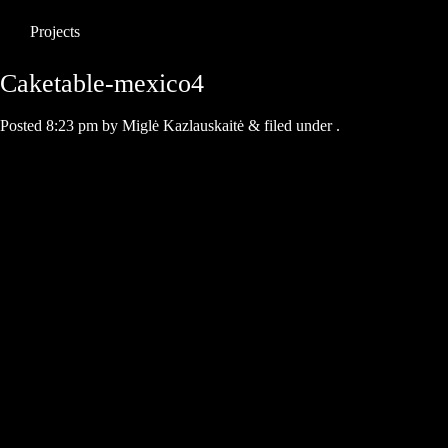
Projects
Caketable-mexico4
Posted
8:23 pm
by
Miglė Kazlauskaitė
&
filed under .