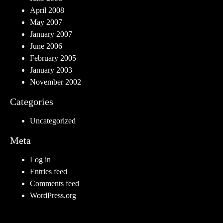
April 2008
May 2007
January 2007
June 2006
February 2005
January 2003
November 2002
Categories
Uncategorized
Meta
Log in
Entries feed
Comments feed
WordPress.org