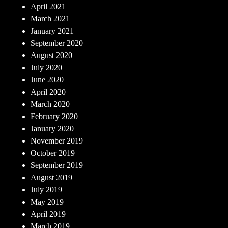
April 2021
March 2021
January 2021
September 2020
August 2020
July 2020
June 2020
April 2020
March 2020
February 2020
January 2020
November 2019
October 2019
September 2019
August 2019
July 2019
May 2019
April 2019
March 2019