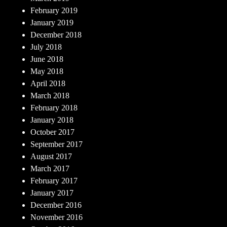
February 2019
January 2019
December 2018
July 2018
June 2018
May 2018
April 2018
March 2018
February 2018
January 2018
October 2017
September 2017
August 2017
March 2017
February 2017
January 2017
December 2016
November 2016