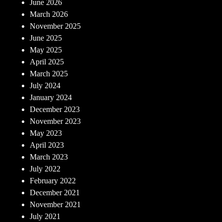
June 2026
March 2026
November 2025
June 2025
May 2025
April 2025
March 2025
July 2024
January 2024
December 2023
November 2023
May 2023
April 2023
March 2023
July 2022
February 2022
December 2021
November 2021
July 2021