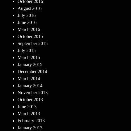
October 2016
August 2016
July 2016
June 2016
March 2016
October 2015
September 2015
July 2015
March 2015
January 2015
December 2014
March 2014
January 2014
November 2013
October 2013
June 2013
March 2013
February 2013
January 2013