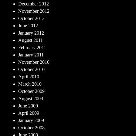
December 2012
November 2012
October 2012
June 2012
January 2012
August 2011
February 2011
January 2011
November 2010
October 2010
April 2010
March 2010
October 2009
August 2009
June 2009
April 2009
January 2009
October 2008
June 2008