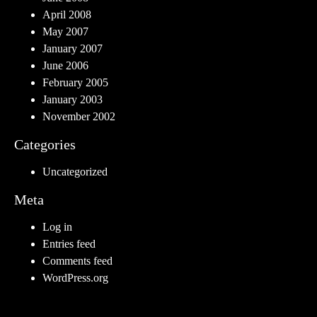
April 2008
May 2007
January 2007
June 2006
February 2005
January 2003
November 2002
Categories
Uncategorized
Meta
Log in
Entries feed
Comments feed
WordPress.org