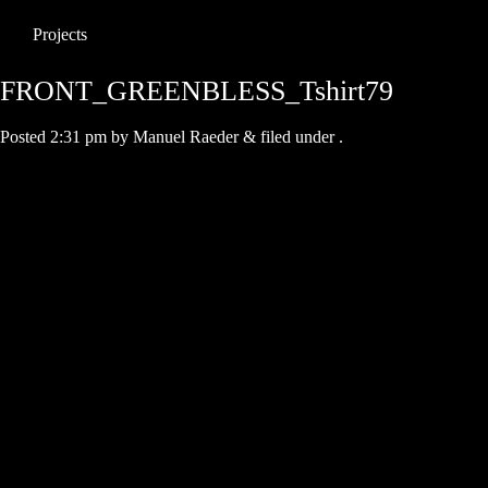
Projects
FRONT_GREENBLESS_Tshirt79
Posted
2:31 pm
by
Manuel Raeder
&
filed under .