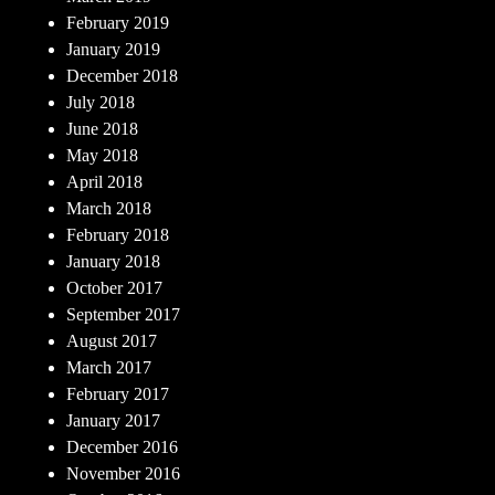
February 2019
January 2019
December 2018
July 2018
June 2018
May 2018
April 2018
March 2018
February 2018
January 2018
October 2017
September 2017
August 2017
March 2017
February 2017
January 2017
December 2016
November 2016