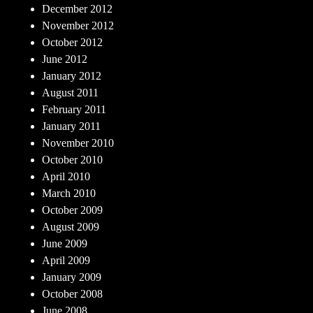
December 2012
November 2012
October 2012
June 2012
January 2012
August 2011
February 2011
January 2011
November 2010
October 2010
April 2010
March 2010
October 2009
August 2009
June 2009
April 2009
January 2009
October 2008
June 2008