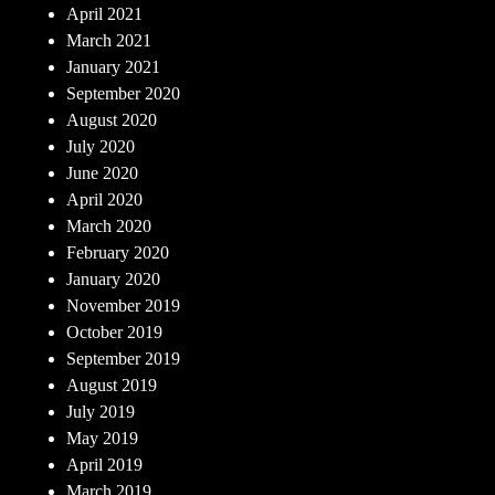
April 2021
March 2021
January 2021
September 2020
August 2020
July 2020
June 2020
April 2020
March 2020
February 2020
January 2020
November 2019
October 2019
September 2019
August 2019
July 2019
May 2019
April 2019
March 2019