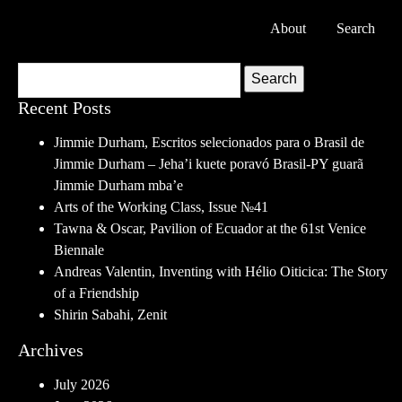
About
Search
Search
Recent Posts
Jimmie Durham, Escritos selecionados para o Brasil de
Jimmie Durham – Jeha’i kuete poravó Brasil-PY guarã
Jimmie Durham mba’e
Arts of the Working Class, Issue №41
Tawna & Oscar, Pavilion of Ecuador at the 61st Venice
Biennale
Andreas Valentin, Inventing with Hélio Oiticica: The Story
of a Friendship
Shirin Sabahi, Zenit
Archives
July 2026