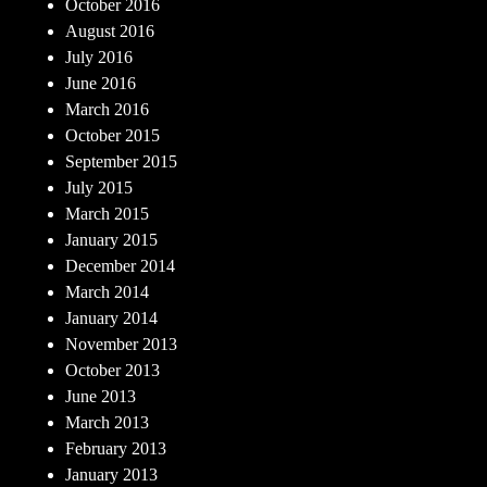
October 2016
August 2016
July 2016
June 2016
March 2016
October 2015
September 2015
July 2015
March 2015
January 2015
December 2014
March 2014
January 2014
November 2013
October 2013
June 2013
March 2013
February 2013
January 2013