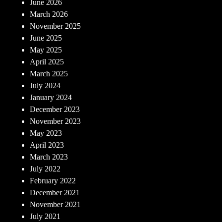
June 2026
March 2026
November 2025
June 2025
May 2025
April 2025
March 2025
July 2024
January 2024
December 2023
November 2023
May 2023
April 2023
March 2023
July 2022
February 2022
December 2021
November 2021
July 2021