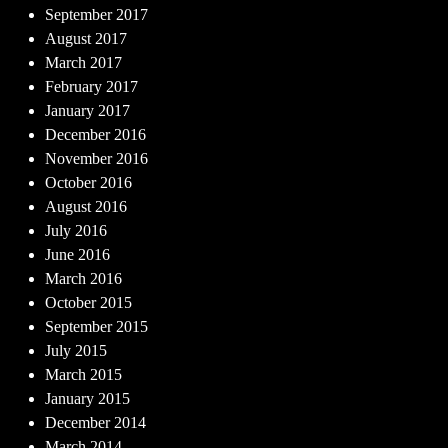
September 2017
August 2017
March 2017
February 2017
January 2017
December 2016
November 2016
October 2016
August 2016
July 2016
June 2016
March 2016
October 2015
September 2015
July 2015
March 2015
January 2015
December 2014
March 2014