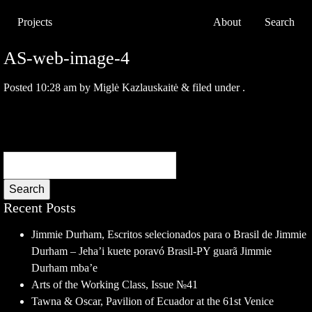
Projects
About
Search
AS-web-image-4
Posted
10:28 am
by
Miglė Kazlauskaitė
&
filed under .
Search
Recent Posts
Jimmie Durham, Escritos selecionados para o Brasil de Jimmie
Durham – Jeha’i kuete poravó Brasil-PY guarã Jimmie
Durham mba’e
Arts of the Working Class, Issue №41
Tawna & Oscar, Pavilion of Ecuador at the 61st Venice