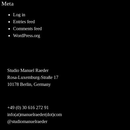
Meta
Log in
Entries feed
Comments feed
WordPress.org
Studio Manuel Raeder
Rosa-Luxemburg-Straße 17
10178 Berlin, Germany
+49 (0) 30 616 272 91
info(at)manuelraeder(dot)com
@studiomanuelraeder