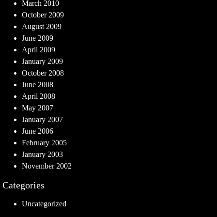
March 2010
October 2009
August 2009
June 2009
April 2009
January 2009
October 2008
June 2008
April 2008
May 2007
January 2007
June 2006
February 2005
January 2003
November 2002
Categories
Uncategorized