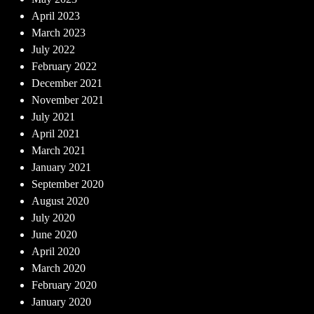
April 2023
March 2023
July 2022
February 2022
December 2021
November 2021
July 2021
April 2021
March 2021
January 2021
September 2020
August 2020
July 2020
June 2020
April 2020
March 2020
February 2020
January 2020