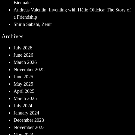
Biennale
Andreas Valentin, Inventing with Hélio Oiticica: The Story of
a Friendship
Shirin Sabahi, Zenit
Archives
July 2026
June 2026
March 2026
November 2025
June 2025
May 2025
April 2025
March 2025
July 2024
January 2024
December 2023
November 2023
May 2023