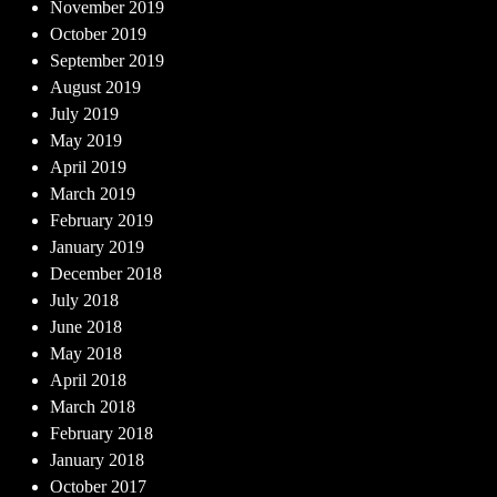
November 2019
October 2019
September 2019
August 2019
July 2019
May 2019
April 2019
March 2019
February 2019
January 2019
December 2018
July 2018
June 2018
May 2018
April 2018
March 2018
February 2018
January 2018
October 2017