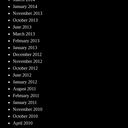
January 2014
November 2013
October 2013
June 2013
March 2013
February 2013
January 2013
December 2012
November 2012
October 2012
June 2012
January 2012
August 2011
February 2011
January 2011
November 2010
October 2010
April 2010