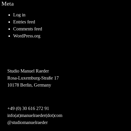
Meta
Log in
Entries feed
Comments feed
WordPress.org
Studio Manuel Raeder
Rosa-Luxemburg-Straße 17
10178 Berlin, Germany
+49 (0) 30 616 272 91
info(at)manuelraeder(dot)com
@studiomanuelraeder