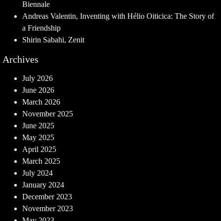
Biennale
Andreas Valentin, Inventing with Hélio Oiticica: The Story of
a Friendship
Shirin Sabahi, Zenit
Archives
July 2026
June 2026
March 2026
November 2025
June 2025
May 2025
April 2025
March 2025
July 2024
January 2024
December 2023
November 2023
May 2023