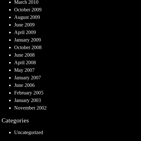
March 2010
October 2009
August 2009
June 2009
April 2009
January 2009
October 2008
June 2008
April 2008
May 2007
January 2007
June 2006
February 2005
January 2003
November 2002
Categories
Uncategorized