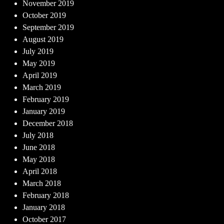
November 2019
October 2019
September 2019
August 2019
July 2019
May 2019
April 2019
March 2019
February 2019
January 2019
December 2018
July 2018
June 2018
May 2018
April 2018
March 2018
February 2018
January 2018
October 2017