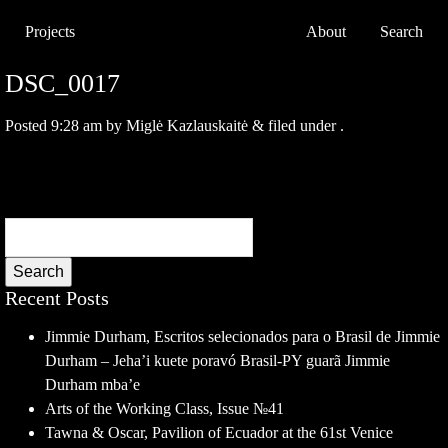
Projects
About
Search
DSC_0017
Posted
9:28 am
by
Miglė Kazlauskaitė
&
filed under .
Search
Recent Posts
Jimmie Durham, Escritos selecionados para o Brasil de Jimmie
Durham – Jeha’i kuete poravó Brasil-PY guarã Jimmie
Durham mba’e
Arts of the Working Class, Issue №41
Tawna & Oscar, Pavilion of Ecuador at the 61st Venice