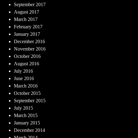
September 2017
August 2017
March 2017
February 2017
January 2017
December 2016
November 2016
October 2016
August 2016
July 2016
June 2016
March 2016
October 2015
September 2015
July 2015
March 2015
January 2015
December 2014
March 2014