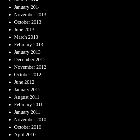
January 2014
November 2013
October 2013
June 2013
March 2013
February 2013
January 2013
December 2012
November 2012
October 2012
June 2012
January 2012
August 2011
February 2011
January 2011
November 2010
October 2010
April 2010