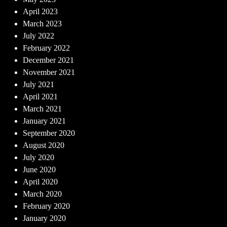
April 2023
March 2023
July 2022
February 2022
December 2021
November 2021
July 2021
April 2021
March 2021
January 2021
September 2020
August 2020
July 2020
June 2020
April 2020
March 2020
February 2020
January 2020