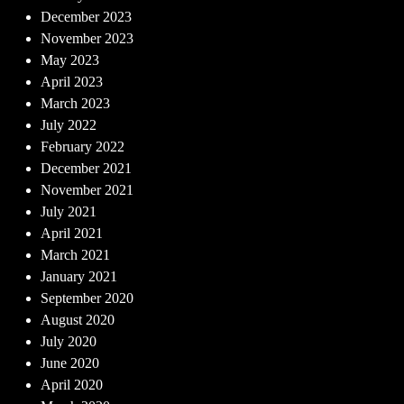
December 2023
November 2023
May 2023
April 2023
March 2023
July 2022
February 2022
December 2021
November 2021
July 2021
April 2021
March 2021
January 2021
September 2020
August 2020
July 2020
June 2020
April 2020