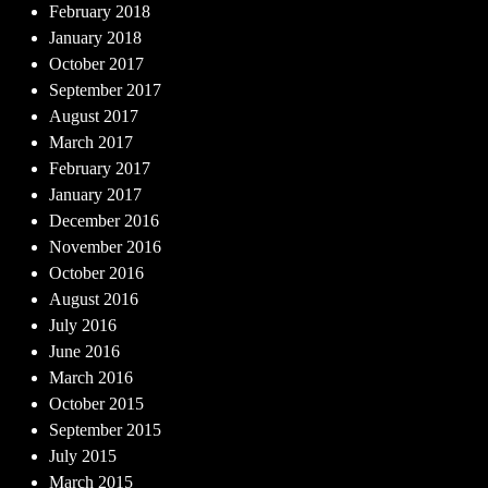
February 2018
January 2018
October 2017
September 2017
August 2017
March 2017
February 2017
January 2017
December 2016
November 2016
October 2016
August 2016
July 2016
June 2016
March 2016
October 2015
September 2015
July 2015
March 2015