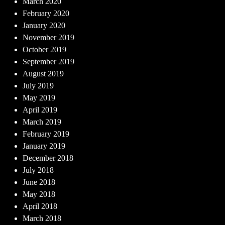
March 2020
February 2020
January 2020
November 2019
October 2019
September 2019
August 2019
July 2019
May 2019
April 2019
March 2019
February 2019
January 2019
December 2018
July 2018
June 2018
May 2018
April 2018
March 2018