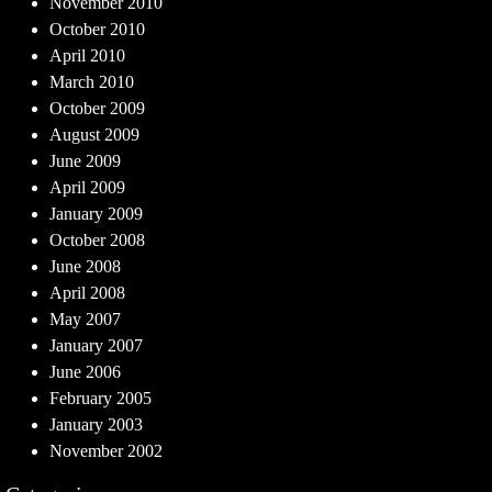
November 2010
October 2010
April 2010
March 2010
October 2009
August 2009
June 2009
April 2009
January 2009
October 2008
June 2008
April 2008
May 2007
January 2007
June 2006
February 2005
January 2003
November 2002