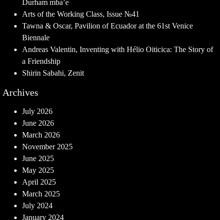
Durham mba’e
Arts of the Working Class, Issue №41
Tawna & Oscar, Pavilion of Ecuador at the 61st Venice
Biennale
Andreas Valentin, Inventing with Hélio Oiticica: The Story of
a Friendship
Shirin Sabahi, Zenit
Archives
July 2026
June 2026
March 2026
November 2025
June 2025
May 2025
April 2025
March 2025
July 2024
January 2024