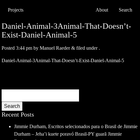
Projects
About
Search
Daniel-Animal-3Animal-That-Doesn’t-
Exist-Daniel-Animal-5
Posted
3:44 pm
by
Manuel Raeder
&
filed under .
Daniel-Animal-3Animal-That-Doesn’t-Exist-Daniel-Animal-5
Search
Recent Posts
Jimmie Durham, Escritos selecionados para o Brasil de Jimmie
Durham – Jeha’i kuete poravó Brasil-PY guarã Jimmie