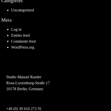
Categories
Uncategorized
Meta
Log in
Entries feed
Comments feed
WordPress.org
Studio Manuel Raeder
Rosa-Luxemburg-Straße 17
10178 Berlin, Germany
+49 (0) 30 616 272 91