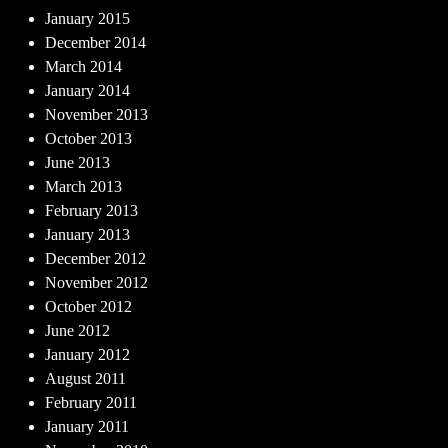
January 2015
December 2014
March 2014
January 2014
November 2013
October 2013
June 2013
March 2013
February 2013
January 2013
December 2012
November 2012
October 2012
June 2012
January 2012
August 2011
February 2011
January 2011