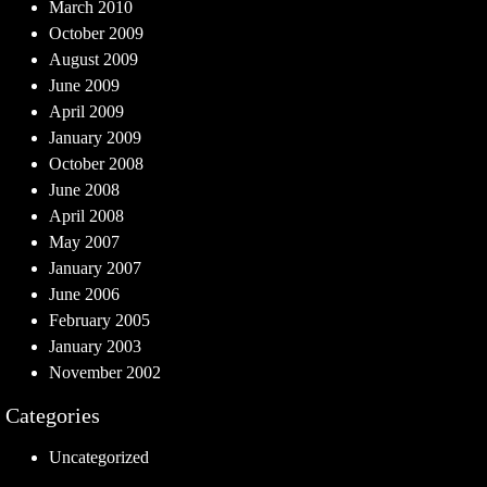
March 2010
October 2009
August 2009
June 2009
April 2009
January 2009
October 2008
June 2008
April 2008
May 2007
January 2007
June 2006
February 2005
January 2003
November 2002
Categories
Uncategorized