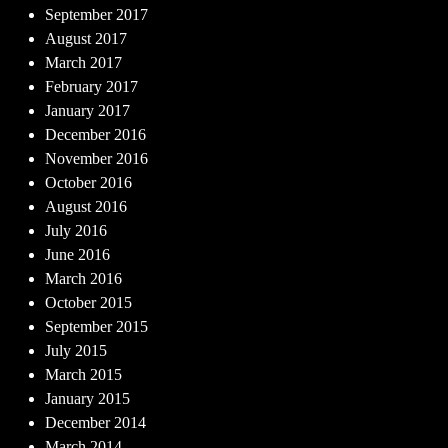
September 2017
August 2017
March 2017
February 2017
January 2017
December 2016
November 2016
October 2016
August 2016
July 2016
June 2016
March 2016
October 2015
September 2015
July 2015
March 2015
January 2015
December 2014
March 2014