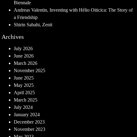
Biennale
Andreas Valentin, Inventing with Hélio Oiticica: The Story of
a Friendship
Shirin Sabahi, Zenit
Archives
July 2026
June 2026
March 2026
November 2025
June 2025
May 2025
April 2025
March 2025
July 2024
January 2024
December 2023
November 2023
May 2023