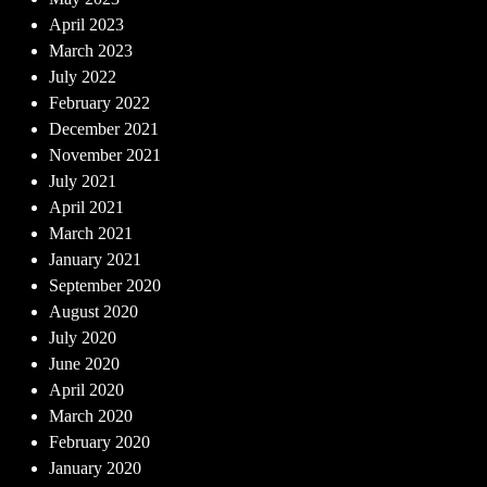
April 2023
March 2023
July 2022
February 2022
December 2021
November 2021
July 2021
April 2021
March 2021
January 2021
September 2020
August 2020
July 2020
June 2020
April 2020
March 2020
February 2020
January 2020