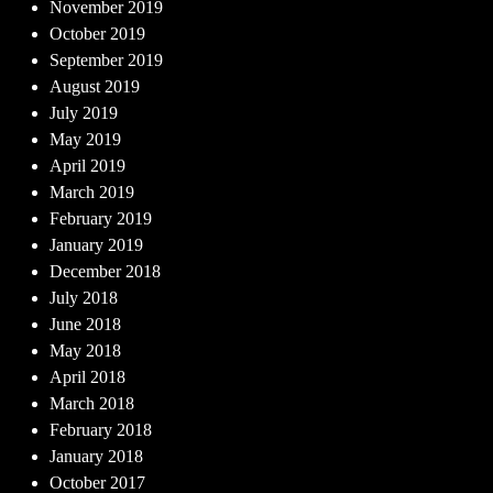
November 2019
October 2019
September 2019
August 2019
July 2019
May 2019
April 2019
March 2019
February 2019
January 2019
December 2018
July 2018
June 2018
May 2018
April 2018
March 2018
February 2018
January 2018
October 2017