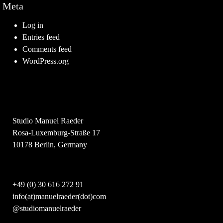
Meta
Log in
Entries feed
Comments feed
WordPress.org
Studio Manuel Raeder
Rosa-Luxemburg-Straße 17
10178 Berlin, Germany
+49 (0) 30 616 272 91
info(at)manuelraeder(dot)com
@studiomanuelraeder