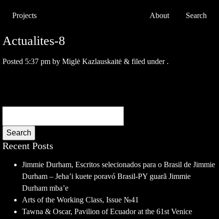
Projects
About
Search
Actualites-8
Posted
5:37 pm
by
Miglė Kazlauskaitė
&
filed under .
Search
Recent Posts
Jimmie Durham, Escritos selecionados para o Brasil de Jimmie
Durham – Jeha’i kuete poravó Brasil-PY guarã Jimmie
Durham mba’e
Arts of the Working Class, Issue №41
Tawna & Oscar, Pavilion of Ecuador at the 61st Venice