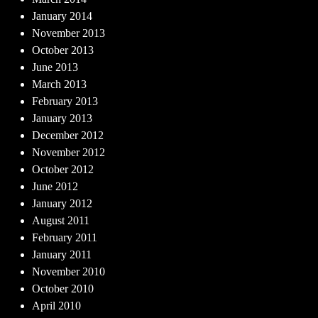
January 2014
November 2013
October 2013
June 2013
March 2013
February 2013
January 2013
December 2012
November 2012
October 2012
June 2012
January 2012
August 2011
February 2011
January 2011
November 2010
October 2010
April 2010