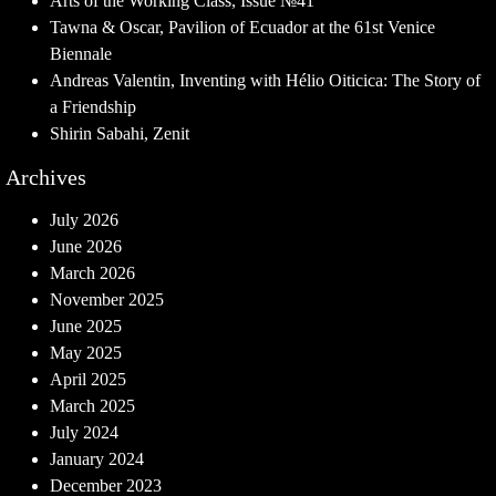
Arts of the Working Class, Issue №41
Tawna & Oscar, Pavilion of Ecuador at the 61st Venice
Biennale
Andreas Valentin, Inventing with Hélio Oiticica: The Story of
a Friendship
Shirin Sabahi, Zenit
Archives
July 2026
June 2026
March 2026
November 2025
June 2025
May 2025
April 2025
March 2025
July 2024
January 2024
December 2023