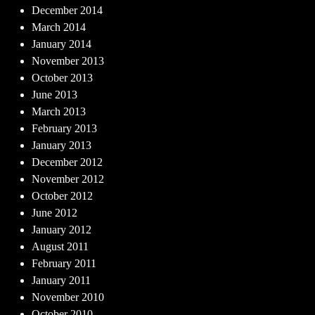
December 2014
March 2014
January 2014
November 2013
October 2013
June 2013
March 2013
February 2013
January 2013
December 2012
November 2012
October 2012
June 2012
January 2012
August 2011
February 2011
January 2011
November 2010
October 2010