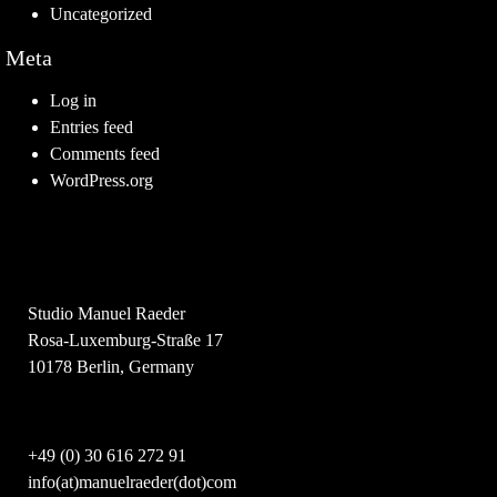
Uncategorized
Meta
Log in
Entries feed
Comments feed
WordPress.org
Studio Manuel Raeder
Rosa-Luxemburg-Straße 17
10178 Berlin, Germany
+49 (0) 30 616 272 91
info(at)manuelraeder(dot)com