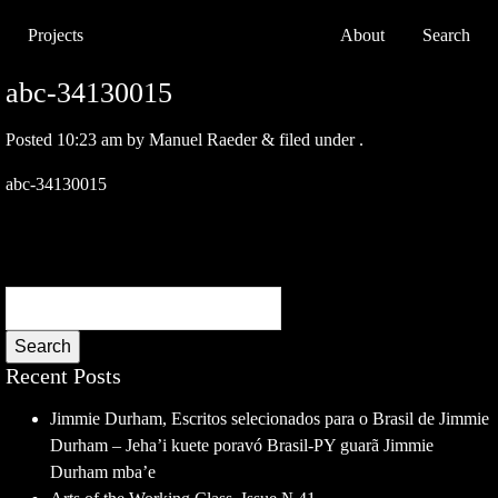
Projects
About
Search
abc-34130015
Posted
10:23 am
by
Manuel Raeder
&
filed under .
abc-34130015
Search
Recent Posts
Jimmie Durham, Escritos selecionados para o Brasil de Jimmie
Durham – Jeha’i kuete poravó Brasil-PY guarã Jimmie
Durham mba’e