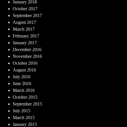
January 2018
October 2017
September 2017
August 2017
March 2017
February 2017
January 2017
December 2016
November 2016
October 2016
August 2016
July 2016
June 2016
March 2016
October 2015
September 2015
July 2015
March 2015
January 2015