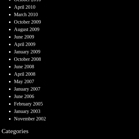
April 2010
March 2010
October 2009
August 2009
June 2009
April 2009
January 2009
October 2008
June 2008
April 2008
May 2007
January 2007
June 2006
February 2005
January 2003
November 2002
Categories