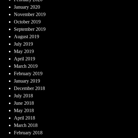
January 2020
November 2019
October 2019
September 2019
August 2019
July 2019
May 2019
April 2019
March 2019
February 2019
January 2019
December 2018
July 2018
June 2018
May 2018
April 2018
March 2018
February 2018