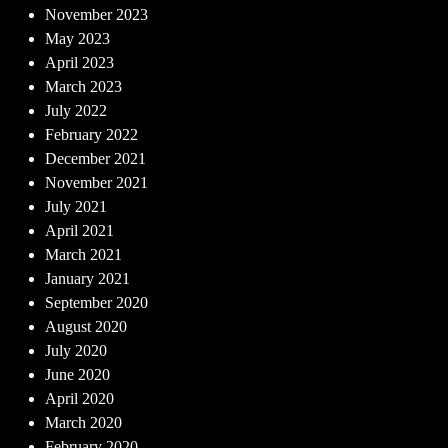
November 2023
May 2023
April 2023
March 2023
July 2022
February 2022
December 2021
November 2021
July 2021
April 2021
March 2021
January 2021
September 2020
August 2020
July 2020
June 2020
April 2020
March 2020
February 2020