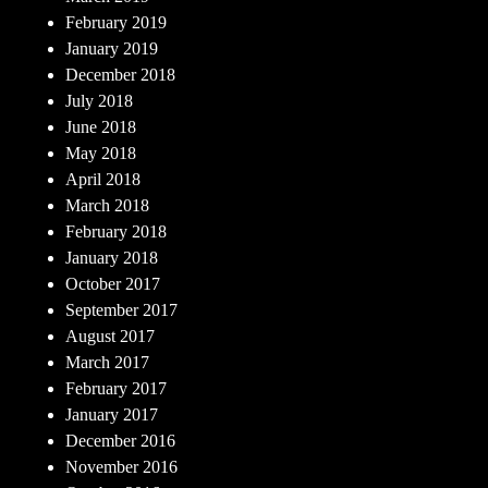
February 2019
January 2019
December 2018
July 2018
June 2018
May 2018
April 2018
March 2018
February 2018
January 2018
October 2017
September 2017
August 2017
March 2017
February 2017
January 2017
December 2016
November 2016