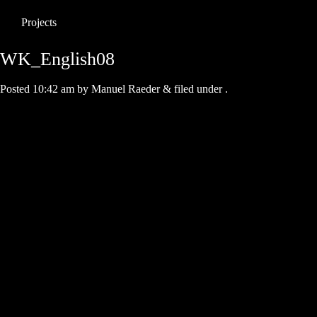
Projects
WK_English08
Posted
10:42 am
by
Manuel Raeder
&
filed under .