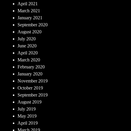
April 2021
March 2021
January 2021
September 2020
August 2020
July 2020
June 2020
April 2020
March 2020
February 2020
January 2020
November 2019
October 2019
September 2019
August 2019
July 2019
May 2019
April 2019
March 2019