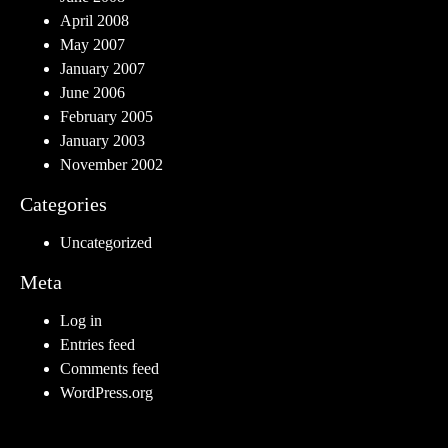
April 2008
May 2007
January 2007
June 2006
February 2005
January 2003
November 2002
Categories
Uncategorized
Meta
Log in
Entries feed
Comments feed
WordPress.org