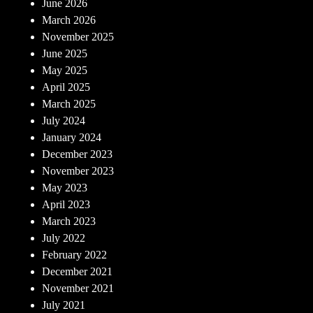
June 2026
March 2026
November 2025
June 2025
May 2025
April 2025
March 2025
July 2024
January 2024
December 2023
November 2023
May 2023
April 2023
March 2023
July 2022
February 2022
December 2021
November 2021
July 2021