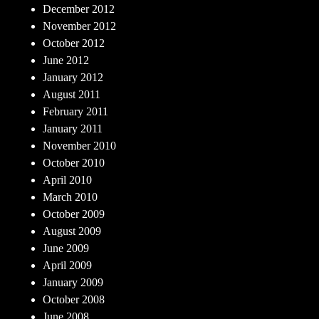
December 2012
November 2012
October 2012
June 2012
January 2012
August 2011
February 2011
January 2011
November 2010
October 2010
April 2010
March 2010
October 2009
August 2009
June 2009
April 2009
January 2009
October 2008
June 2008