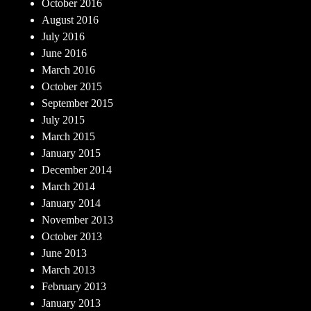
October 2016
August 2016
July 2016
June 2016
March 2016
October 2015
September 2015
July 2015
March 2015
January 2015
December 2014
March 2014
January 2014
November 2013
October 2013
June 2013
March 2013
February 2013
January 2013