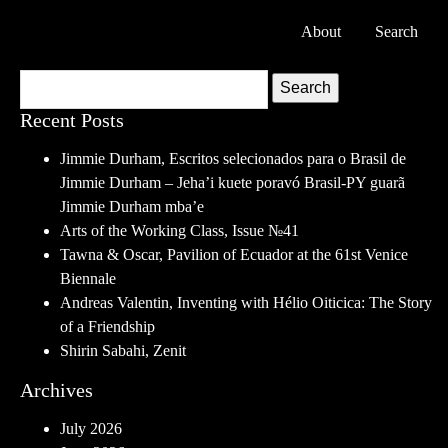
About
Search
Search
Recent Posts
Jimmie Durham, Escritos selecionados para o Brasil de
Jimmie Durham – Jeha’i kuete poravó Brasil-PY guarã
Jimmie Durham mba’e
Arts of the Working Class, Issue №41
Tawna & Oscar, Pavilion of Ecuador at the 61st Venice
Biennale
Andreas Valentin, Inventing with Hélio Oiticica: The Story
of a Friendship
Shirin Sabahi, Zenit
Archives
July 2026