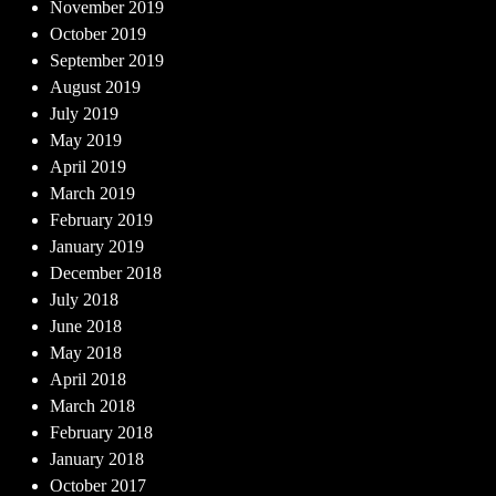
November 2019
October 2019
September 2019
August 2019
July 2019
May 2019
April 2019
March 2019
February 2019
January 2019
December 2018
July 2018
June 2018
May 2018
April 2018
March 2018
February 2018
January 2018
October 2017