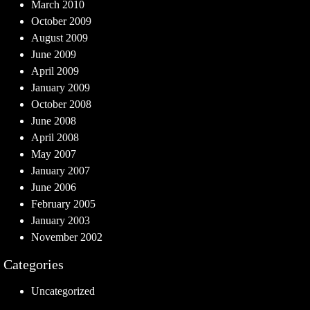
March 2010
October 2009
August 2009
June 2009
April 2009
January 2009
October 2008
June 2008
April 2008
May 2007
January 2007
June 2006
February 2005
January 2003
November 2002
Categories
Uncategorized