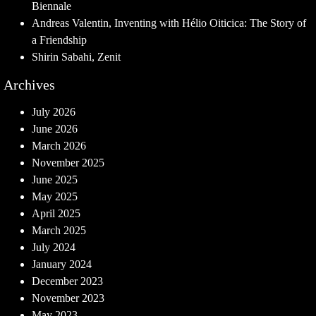
Biennale
Andreas Valentin, Inventing with Hélio Oiticica: The Story of
a Friendship
Shirin Sabahi, Zenit
Archives
July 2026
June 2026
March 2026
November 2025
June 2025
May 2025
April 2025
March 2025
July 2024
January 2024
December 2023
November 2023
May 2023