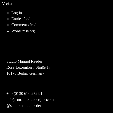
Meta
Log in
Entries feed
Comments feed
WordPress.org
Studio Manuel Raeder
Rosa-Luxemburg-Straße 17
10178 Berlin, Germany
+49 (0) 30 616 272 91
info(at)manuelraeder(dot)com
@studiomanuelraeder