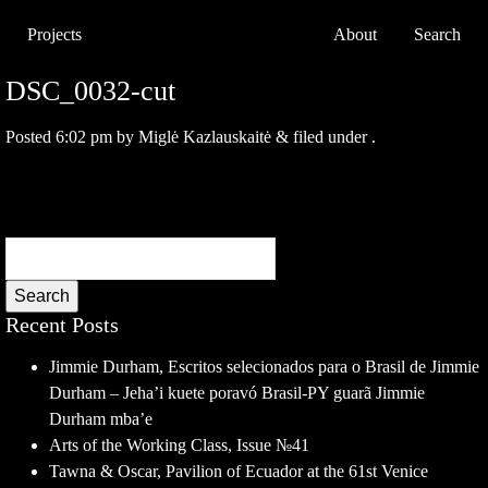
Projects
About
Search
DSC_0032-cut
Posted
6:02 pm
by
Miglė Kazlauskaitė
&
filed under .
Search
Recent Posts
Jimmie Durham, Escritos selecionados para o Brasil de Jimmie
Durham – Jeha’i kuete poravó Brasil-PY guarã Jimmie
Durham mba’e
Arts of the Working Class, Issue №41
Tawna & Oscar, Pavilion of Ecuador at the 61st Venice