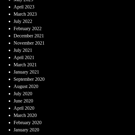
April 2023
March 2023
July 2022
February 2022
December 2021
November 2021
July 2021
April 2021
March 2021
January 2021
September 2020
August 2020
July 2020
June 2020
April 2020
March 2020
February 2020
January 2020