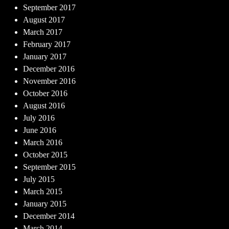
September 2017
August 2017
March 2017
February 2017
January 2017
December 2016
November 2016
October 2016
August 2016
July 2016
June 2016
March 2016
October 2015
September 2015
July 2015
March 2015
January 2015
December 2014
March 2014