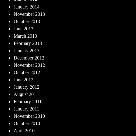
January 2014
November 2013
October 2013
June 2013
March 2013
February 2013
January 2013
December 2012
November 2012
October 2012
June 2012
January 2012
August 2011
February 2011
January 2011
November 2010
October 2010
April 2010