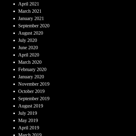
April 2021
March 2021
January 2021
September 2020
August 2020
July 2020
June 2020
April 2020
March 2020
February 2020
January 2020
November 2019
October 2019
September 2019
August 2019
July 2019
May 2019
April 2019
March 2019