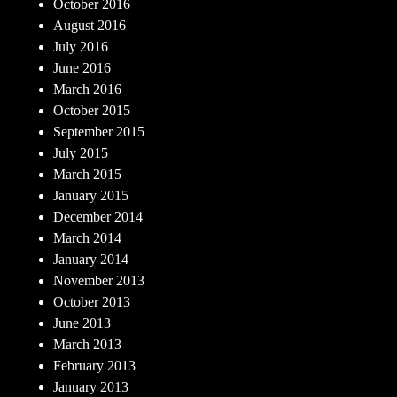
October 2016
August 2016
July 2016
June 2016
March 2016
October 2015
September 2015
July 2015
March 2015
January 2015
December 2014
March 2014
January 2014
November 2013
October 2013
June 2013
March 2013
February 2013
January 2013