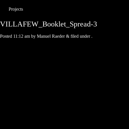
Projects
VILLAFEW_Booklet_Spread-3
Posted
11:12 am
by
Manuel Raeder
&
filed under .