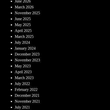
June 2026
March 2026
November 2025
June 2025
May 2025
April 2025
March 2025
July 2024
January 2024
December 2023
November 2023
May 2023
April 2023
March 2023
July 2022
February 2022
December 2021
November 2021
July 2021