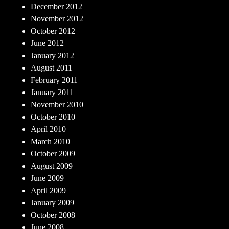
December 2012
November 2012
October 2012
June 2012
January 2012
August 2011
February 2011
January 2011
November 2010
October 2010
April 2010
March 2010
October 2009
August 2009
June 2009
April 2009
January 2009
October 2008
June 2008