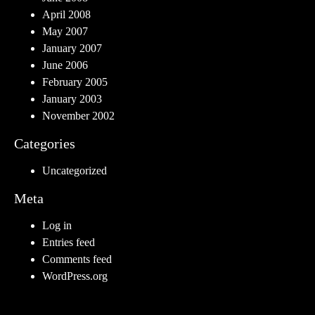
April 2008
May 2007
January 2007
June 2006
February 2005
January 2003
November 2002
Categories
Uncategorized
Meta
Log in
Entries feed
Comments feed
WordPress.org