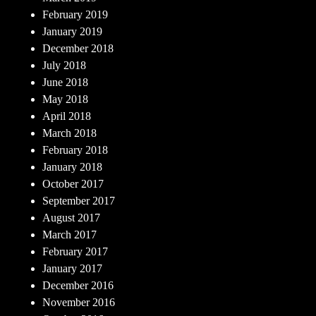
February 2019
January 2019
December 2018
July 2018
June 2018
May 2018
April 2018
March 2018
February 2018
January 2018
October 2017
September 2017
August 2017
March 2017
February 2017
January 2017
December 2016
November 2016