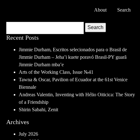
About
Search
Search
Recent Posts
Jimmie Durham, Escritos selecionados para o Brasil de
Jimmie Durham – Jeha’i kuete poravó Brasil-PY guarã
Jimmie Durham mba’e
Arts of the Working Class, Issue №41
Tawna & Oscar, Pavilion of Ecuador at the 61st Venice
Biennale
Andreas Valentin, Inventing with Hélio Oiticica: The Story
of a Friendship
Shirin Sabahi, Zenit
Archives
July 2026