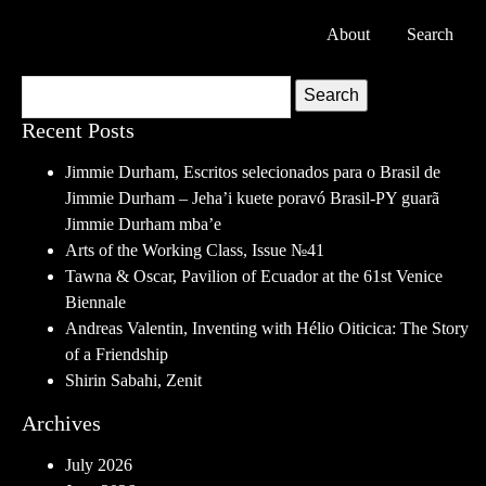
About
Search
Search
Recent Posts
Jimmie Durham, Escritos selecionados para o Brasil de
Jimmie Durham – Jeha’i kuete poravó Brasil-PY guarã
Jimmie Durham mba’e
Arts of the Working Class, Issue №41
Tawna & Oscar, Pavilion of Ecuador at the 61st Venice
Biennale
Andreas Valentin, Inventing with Hélio Oiticica: The Story
of a Friendship
Shirin Sabahi, Zenit
Archives
July 2026