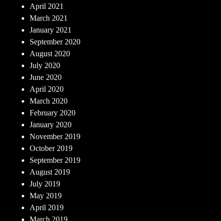
April 2021
March 2021
January 2021
September 2020
August 2020
July 2020
June 2020
April 2020
March 2020
February 2020
January 2020
November 2019
October 2019
September 2019
August 2019
July 2019
May 2019
April 2019
March 2019