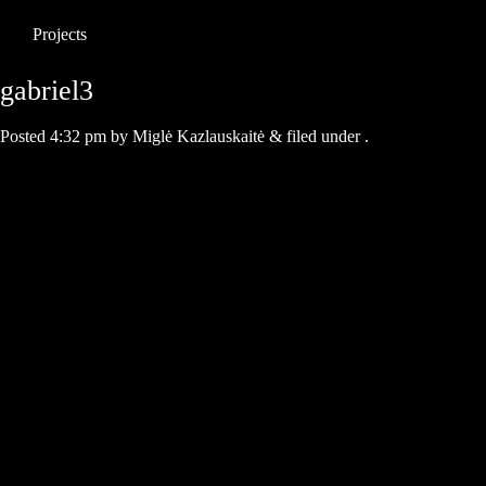
Projects
gabriel3
Posted
4:32 pm
by
Miglė Kazlauskaitė
&
filed under .