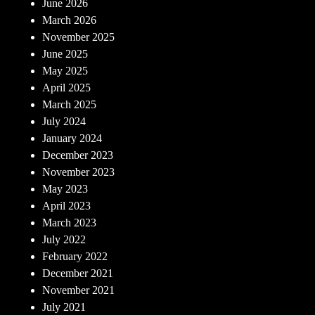
June 2026
March 2026
November 2025
June 2025
May 2025
April 2025
March 2025
July 2024
January 2024
December 2023
November 2023
May 2023
April 2023
March 2023
July 2022
February 2022
December 2021
November 2021
July 2021