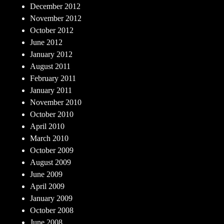
December 2012
November 2012
October 2012
June 2012
January 2012
August 2011
February 2011
January 2011
November 2010
October 2010
April 2010
March 2010
October 2009
August 2009
June 2009
April 2009
January 2009
October 2008
June 2008