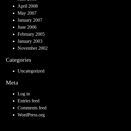
April 2008
May 2007
January 2007
June 2006
February 2005
January 2003
November 2002
Categories
Uncategorized
Meta
Log in
Entries feed
Comments feed
WordPress.org