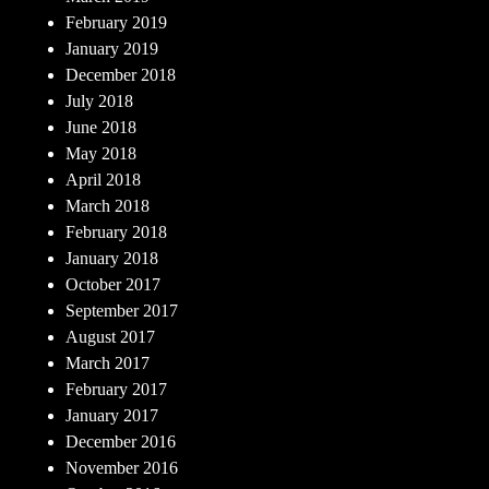
February 2019
January 2019
December 2018
July 2018
June 2018
May 2018
April 2018
March 2018
February 2018
January 2018
October 2017
September 2017
August 2017
March 2017
February 2017
January 2017
December 2016
November 2016