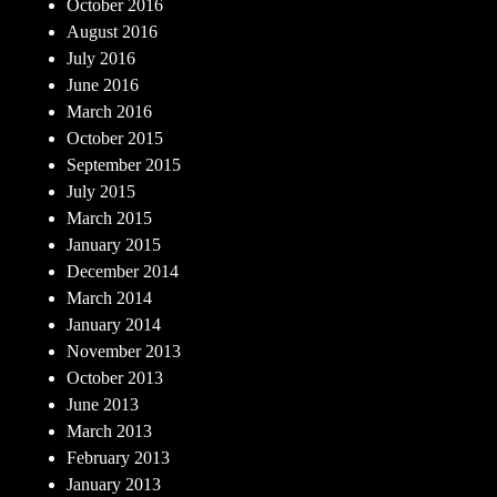
October 2016
August 2016
July 2016
June 2016
March 2016
October 2015
September 2015
July 2015
March 2015
January 2015
December 2014
March 2014
January 2014
November 2013
October 2013
June 2013
March 2013
February 2013
January 2013