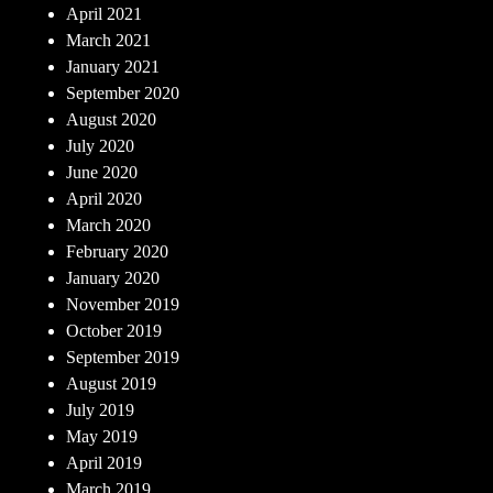
April 2021
March 2021
January 2021
September 2020
August 2020
July 2020
June 2020
April 2020
March 2020
February 2020
January 2020
November 2019
October 2019
September 2019
August 2019
July 2019
May 2019
April 2019
March 2019