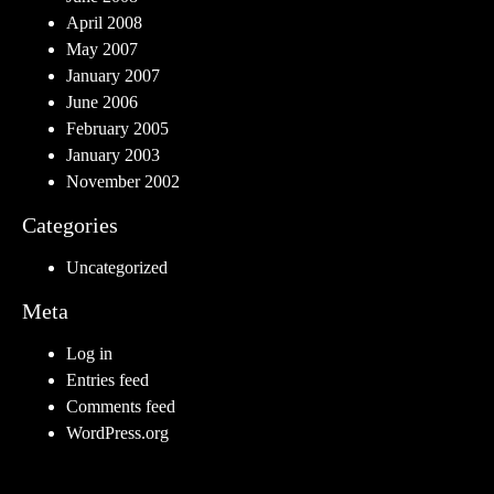
April 2008
May 2007
January 2007
June 2006
February 2005
January 2003
November 2002
Categories
Uncategorized
Meta
Log in
Entries feed
Comments feed
WordPress.org