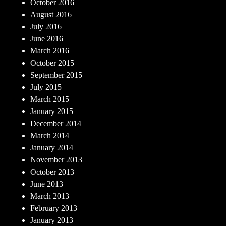
October 2016
August 2016
July 2016
June 2016
March 2016
October 2015
September 2015
July 2015
March 2015
January 2015
December 2014
March 2014
January 2014
November 2013
October 2013
June 2013
March 2013
February 2013
January 2013