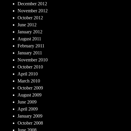
December 2012
November 2012
October 2012
June 2012
January 2012
August 2011
February 2011
January 2011
November 2010
October 2010
April 2010
March 2010
October 2009
August 2009
June 2009
April 2009
January 2009
October 2008
June 2008