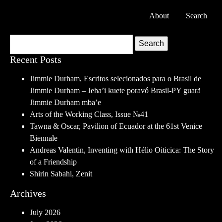
About
Search
Search
Recent Posts
Jimmie Durham, Escritos selecionados para o Brasil de
Jimmie Durham – Jeha’i kuete poravó Brasil-PY guarã
Jimmie Durham mba’e
Arts of the Working Class, Issue №41
Tawna & Oscar, Pavilion of Ecuador at the 61st Venice
Biennale
Andreas Valentin, Inventing with Hélio Oiticica: The Story
of a Friendship
Shirin Sabahi, Zenit
Archives
July 2026