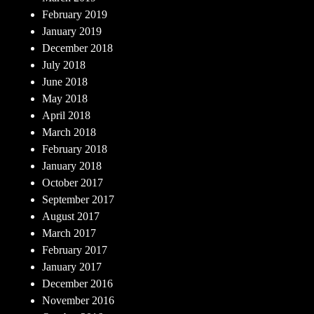
February 2019
January 2019
December 2018
July 2018
June 2018
May 2018
April 2018
March 2018
February 2018
January 2018
October 2017
September 2017
August 2017
March 2017
February 2017
January 2017
December 2016
November 2016