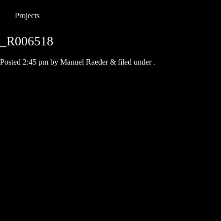
Projects
_R006518
Posted
2:45 pm
by
Manuel Raeder
&
filed under .