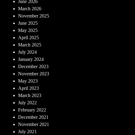
June 2026
March 2026
November 2025
June 2025
May 2025
April 2025
March 2025
July 2024
January 2024
December 2023
November 2023
May 2023
April 2023
March 2023
July 2022
February 2022
December 2021
November 2021
July 2021