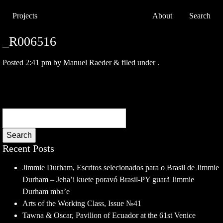
Projects
About
Search
_R006516
Posted
2:41 pm
by
Manuel Raeder
&
filed under .
Search
Recent Posts
Jimmie Durham, Escritos selecionados para o Brasil de Jimmie
Durham – Jeha’i kuete poravó Brasil-PY guarã Jimmie
Durham mba’e
Arts of the Working Class, Issue №41
Tawna & Oscar, Pavilion of Ecuador at the 61st Venice