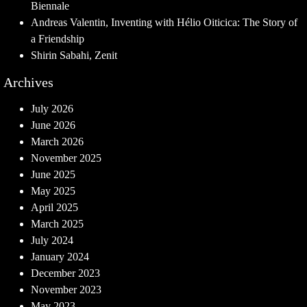
Biennale
Andreas Valentin, Inventing with Hélio Oiticica: The Story of
a Friendship
Shirin Sabahi, Zenit
Archives
July 2026
June 2026
March 2026
November 2025
June 2025
May 2025
April 2025
March 2025
July 2024
January 2024
December 2023
November 2023
May 2023