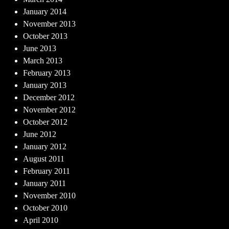
January 2014
November 2013
October 2013
June 2013
March 2013
February 2013
January 2013
December 2012
November 2012
October 2012
June 2012
January 2012
August 2011
February 2011
January 2011
November 2010
October 2010
April 2010