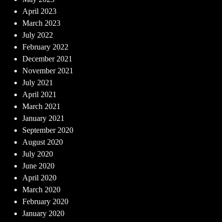
April 2023
March 2023
July 2022
February 2022
December 2021
November 2021
July 2021
April 2021
March 2021
January 2021
September 2020
August 2020
July 2020
June 2020
April 2020
March 2020
February 2020
January 2020