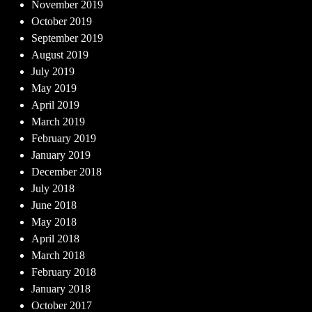
November 2019
October 2019
September 2019
August 2019
July 2019
May 2019
April 2019
March 2019
February 2019
January 2019
December 2018
July 2018
June 2018
May 2018
April 2018
March 2018
February 2018
January 2018
October 2017