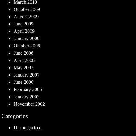
March 2010
October 2009
August 2009
June 2009
April 2009
January 2009
October 2008
June 2008
April 2008
May 2007
January 2007
June 2006
February 2005
January 2003
November 2002
Categories
Uncategorized