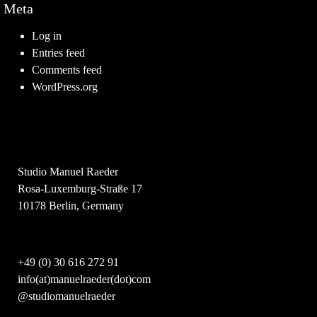
Meta
Log in
Entries feed
Comments feed
WordPress.org
Studio Manuel Raeder
Rosa-Luxemburg-Straße 17
10178 Berlin, Germany
+49 (0) 30 616 272 91
info(at)manuelraeder(dot)com
@studiomanuelraeder