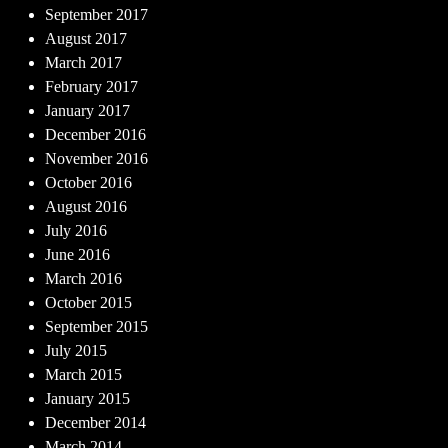
September 2017
August 2017
March 2017
February 2017
January 2017
December 2016
November 2016
October 2016
August 2016
July 2016
June 2016
March 2016
October 2015
September 2015
July 2015
March 2015
January 2015
December 2014
March 2014