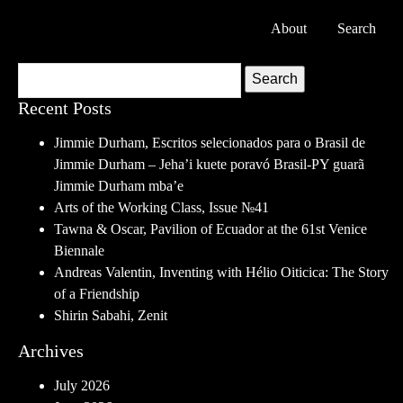
About
Search
Search
Recent Posts
Jimmie Durham, Escritos selecionados para o Brasil de
Jimmie Durham – Jeha’i kuete poravó Brasil-PY guarã
Jimmie Durham mba’e
Arts of the Working Class, Issue №41
Tawna & Oscar, Pavilion of Ecuador at the 61st Venice
Biennale
Andreas Valentin, Inventing with Hélio Oiticica: The Story
of a Friendship
Shirin Sabahi, Zenit
Archives
July 2026