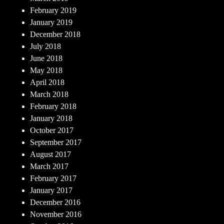
February 2019
January 2019
December 2018
July 2018
June 2018
May 2018
April 2018
March 2018
February 2018
January 2018
October 2017
September 2017
August 2017
March 2017
February 2017
January 2017
December 2016
November 2016