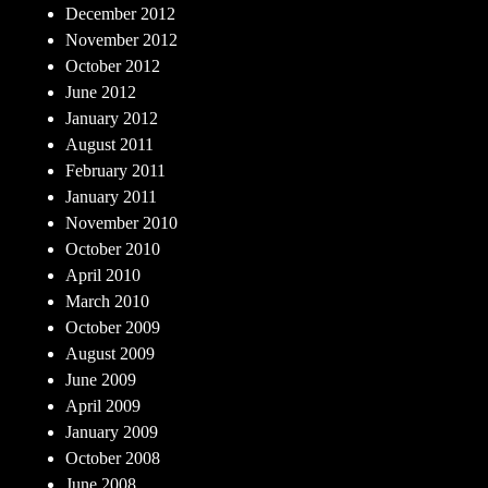
December 2012
November 2012
October 2012
June 2012
January 2012
August 2011
February 2011
January 2011
November 2010
October 2010
April 2010
March 2010
October 2009
August 2009
June 2009
April 2009
January 2009
October 2008
June 2008