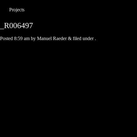
Projects
_R006497
Posted
8:59 am
by
Manuel Raeder
&
filed under .