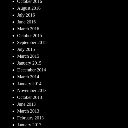
October 2016
August 2016
July 2016
June 2016
March 2016
October 2015
September 2015
July 2015
March 2015
January 2015
December 2014
March 2014
January 2014
November 2013
October 2013
June 2013
March 2013
February 2013
January 2013