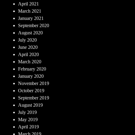
April 2021
March 2021
January 2021
September 2020
August 2020
July 2020
June 2020
April 2020
March 2020
February 2020
January 2020
November 2019
October 2019
September 2019
August 2019
July 2019
May 2019
April 2019
March 2019