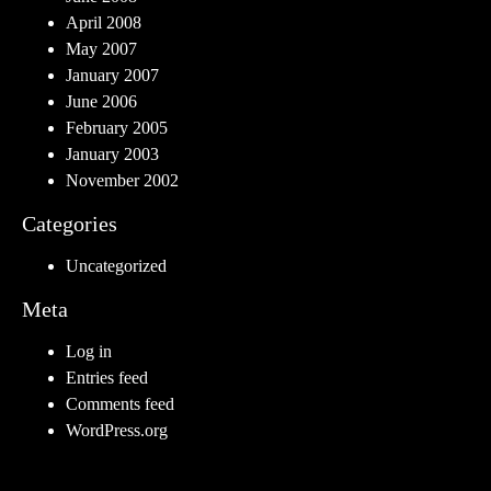
April 2008
May 2007
January 2007
June 2006
February 2005
January 2003
November 2002
Categories
Uncategorized
Meta
Log in
Entries feed
Comments feed
WordPress.org