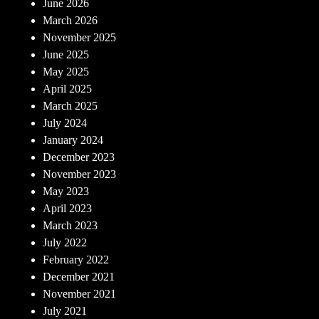
June 2026
March 2026
November 2025
June 2025
May 2025
April 2025
March 2025
July 2024
January 2024
December 2023
November 2023
May 2023
April 2023
March 2023
July 2022
February 2022
December 2021
November 2021
July 2021